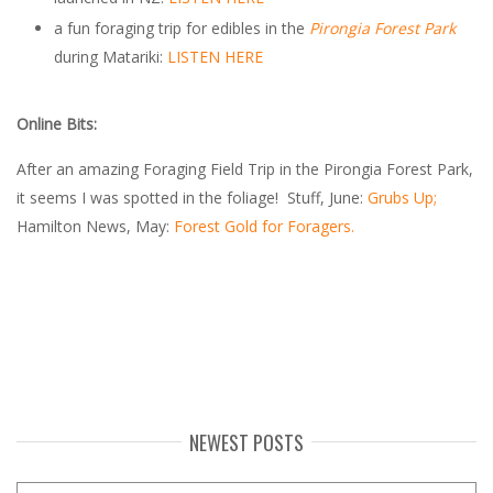
a fun foraging trip for edibles in the
Pirongia Forest Park
during Matariki:
LISTEN HERE
Online Bits:
After an amazing Foraging Field Trip in the Pirongia Forest Park,
it seems I was spotted in the foliage! Stuff, June:
Grubs Up;
Hamilton News, May:
Forest Gold for Foragers.
NEWEST POSTS