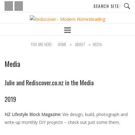
Skip
to
Home
content
YOU ARE HERE :
HOME
»
ABOUT
»
MEDIA
Media
Julie and Rediscover.co.nz in the Media
2019
NZ Lifestyle Block Magazine:
We design, build, photograph and
write-up monthly DIY projects – check out just some them.