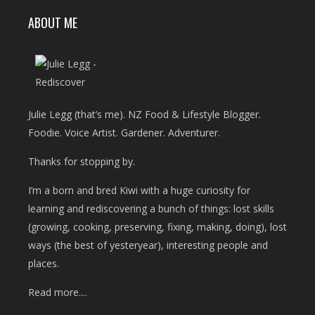
ABOUT ME
Julie Legg (that’s me). NZ Food & Lifestyle Blogger.
Foodie. Voice Artist. Gardener. Adventurer.
Thanks for stopping by.
I’m a born and bred Kiwi with a huge curiosity for
learning and rediscovering a bunch of things: lost skills
(growing, cooking, preserving, fixing, making, doing), lost
ways (the best of yesteryear), interesting people and
places.
Read more....