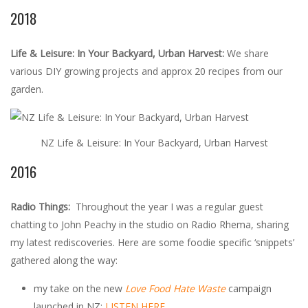
2018
Life & Leisure: In Your Backyard, Urban Harvest:
We share
various DIY growing projects and approx 20 recipes from our
garden.
NZ Life & Leisure: In Your Backyard, Urban Harvest
2016
Radio Things:
Throughout the year I was a regular guest
chatting to John Peachy in the studio on Radio Rhema, sharing
my latest rediscoveries. Here are some foodie specific ‘snippets’
gathered along the way:
my take on the new
Love Food Hate Waste
campaign
launched in NZ:
LISTEN HERE