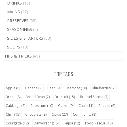
DRINKS
(16)
MAINS
(27)
PRESERVES
(53)
SEASONINGS
(2)
SIDES & STARTERS
(53)
SOUPS
(19)
TIPS & TRICKS
(49)
TOP TAGS
Apple
(6)
Banana
(9)
Bean
(9)
Beetroot
(10)
Blueberries
(7)
Bread
(8)
Broad Bean
(7)
Broccoli
(15)
Brussel Sprout
(7)
Cabbage
(6)
Capsicum
(10)
Carrot
(9)
Cauli
(11)
Cheese
(6)
Chilli
(15)
Chocolate
(8)
Citrus
(27)
Community
(8)
Courgette
(12)
Dehydrating
(6)
Feijoa
(12)
Food Rescue
(13)