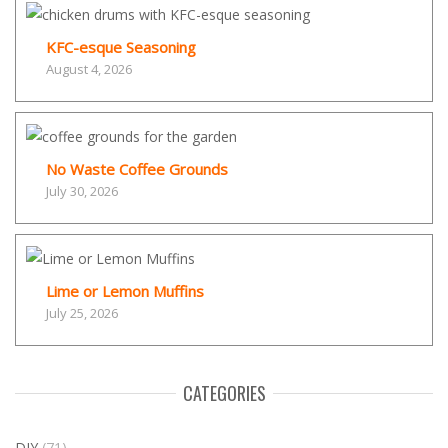
KFC-esque Seasoning
August 4, 2026
No Waste Coffee Grounds
July 30, 2026
Lime or Lemon Muffins
July 25, 2026
CATEGORIES
DIY
(71)