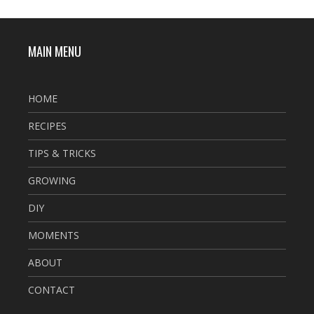
MAIN MENU
HOME
RECIPES
TIPS & TRICKS
GROWING
DIY
MOMENTS
ABOUT
CONTACT