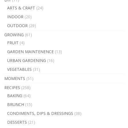
ARTS & CRAFT
(24)
INDOOR
(20)
OUTDOOR
(29)
GROWING
(61)
FRUIT
(4)
GARDEN MAINTENENCE
(13)
URBAN GARDENING
(16)
VEGETABLES
(31)
MOMENTS
(51)
RECIPES
(258)
BAKING
(64)
BRUNCH
(15)
CONDIMENTS, DIPS & DRESSINGS
(38)
DESSERTS
(21)