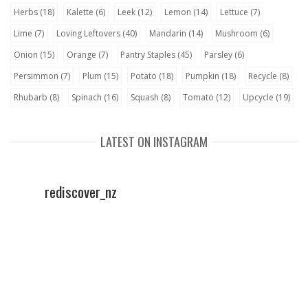
Herbs
(18)
Kalette
(6)
Leek
(12)
Lemon
(14)
Lettuce
(7)
Lime
(7)
Loving Leftovers
(40)
Mandarin
(14)
Mushroom
(6)
Onion
(15)
Orange
(7)
Pantry Staples
(45)
Parsley
(6)
Persimmon
(7)
Plum
(15)
Potato
(18)
Pumpkin
(18)
Recycle
(8)
Rhubarb
(8)
Spinach
(16)
Squash
(8)
Tomato
(12)
Upcycle
(19)
LATEST ON INSTAGRAM
rediscover_nz