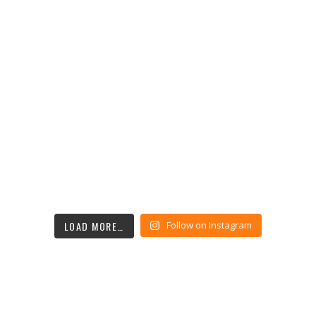
LOAD MORE…
Follow on Instagram