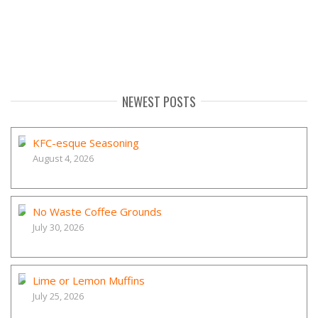
NEWEST POSTS
KFC-esque Seasoning
August 4, 2026
No Waste Coffee Grounds
July 30, 2026
Lime or Lemon Muffins
July 25, 2026