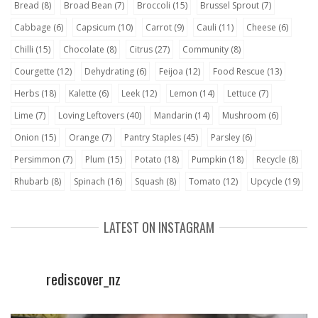
Bread
(8)
Broad Bean
(7)
Broccoli
(15)
Brussel Sprout
(7)
Cabbage
(6)
Capsicum
(10)
Carrot
(9)
Cauli
(11)
Cheese
(6)
Chilli
(15)
Chocolate
(8)
Citrus
(27)
Community
(8)
Courgette
(12)
Dehydrating
(6)
Feijoa
(12)
Food Rescue
(13)
Herbs
(18)
Kalette
(6)
Leek
(12)
Lemon
(14)
Lettuce
(7)
Lime
(7)
Loving Leftovers
(40)
Mandarin
(14)
Mushroom
(6)
Onion
(15)
Orange
(7)
Pantry Staples
(45)
Parsley
(6)
Persimmon
(7)
Plum
(15)
Potato
(18)
Pumpkin
(18)
Recycle
(8)
Rhubarb
(8)
Spinach
(16)
Squash
(8)
Tomato
(12)
Upcycle
(19)
LATEST ON INSTAGRAM
rediscover_nz