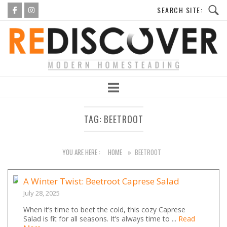
Skip
to
Home
content
TAG:
BEETROOT
YOU ARE HERE :
HOME
»
BEETROOT
A Winter Twist: Beetroot Caprese Salad
July 28, 2025
When it’s time to beet the cold, this cozy Caprese
Salad is fit for all seasons. It’s always time to ...
Read