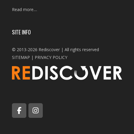
Read more....
SITE INFO
© 2013-2026 Rediscover | All rights reserved
SITEMAP
|
PRIVACY POLICY