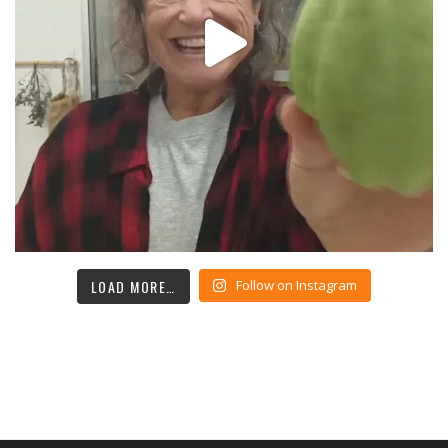
LOAD MORE…
Follow on Instagram