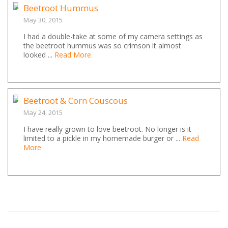
Beetroot Hummus
May 30, 2015
I had a double-take at some of my camera settings as
the beetroot hummus was so crimson it almost
looked ...
Read More
Beetroot & Corn Couscous
May 24, 2015
I have really grown to love beetroot. No longer is it
limited to a pickle in my homemade burger or ...
Read
More