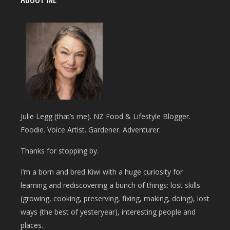
Julie Legg (that’s me). NZ Food & Lifestyle Blogger.
Foodie. Voice Artist. Gardener. Adventurer.
Thanks for stopping by.
I’m a born and bred Kiwi with a huge curiosity for
learning and rediscovering a bunch of things: lost skills
(growing, cooking, preserving, fixing, making, doing), lost
ways (the best of yesteryear), interesting people and
places.