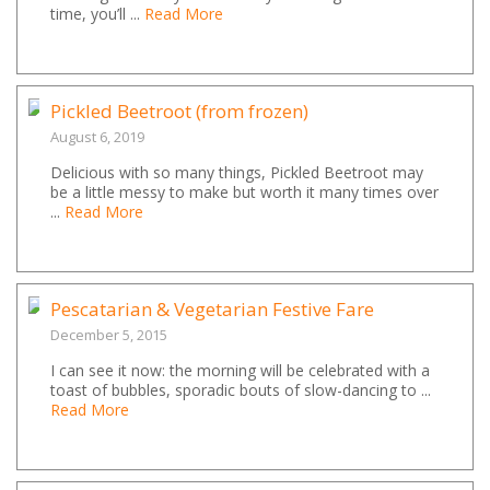
time, you’ll ...
Read More
Pickled Beetroot (from frozen)
August 6, 2019
Delicious with so many things, Pickled Beetroot may
be a little messy to make but worth it many times over
...
Read More
Pescatarian & Vegetarian Festive Fare
December 5, 2015
I can see it now: the morning will be celebrated with a
toast of bubbles, sporadic bouts of slow-dancing to ...
Read More