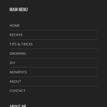
MAIN MENU
HOME
RECIPES
TIPS & TRICKS
GROWING
DIY
MOMENTS
ABOUT
CONTACT
ABOUT ME