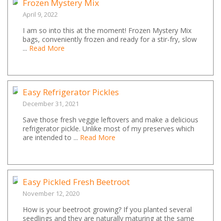
Frozen Mystery Mix
April 9, 2022
I am so into this at the moment! Frozen Mystery Mix
bags, conveniently frozen and ready for a stir-fry, slow
...
Read More
Easy Refrigerator Pickles
December 31, 2021
Save those fresh veggie leftovers and make a delicious
refrigerator pickle. Unlike most of my preserves which
are intended to ...
Read More
Easy Pickled Fresh Beetroot
November 12, 2020
How is your beetroot growing? If you planted several
seedlings and they are naturally maturing at the same