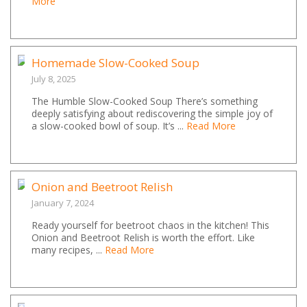
More
Homemade Slow-Cooked Soup
July 8, 2025
The Humble Slow-Cooked Soup There’s something
deeply satisfying about rediscovering the simple joy of
a slow-cooked bowl of soup. It’s ...
Read More
Onion and Beetroot Relish
January 7, 2024
Ready yourself for beetroot chaos in the kitchen! This
Onion and Beetroot Relish is worth the effort. Like
many recipes, ...
Read More