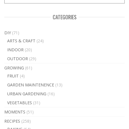
CATEGORIES
DIY
(71)
ARTS & CRAFT
(24)
INDOOR
(20)
OUTDOOR
(29)
GROWING
(61)
FRUIT
(4)
GARDEN MAINTENENCE
(13)
URBAN GARDENING
(16)
VEGETABLES
(31)
MOMENTS
(51)
RECIPES
(258)