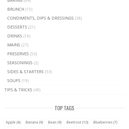
BAKING
(64)
BRUNCH
(15)
CONDIMENTS, DIPS & DRESSINGS
(38)
DESSERTS
(21)
DRINKS
(16)
MAINS
(27)
PRESERVES
(53)
SEASONINGS
(2)
SIDES & STARTERS
(53)
SOUPS
(19)
TIPS & TRICKS
(49)
TOP TAGS
Apple
(6)
Banana
(9)
Bean
(9)
Beetroot
(10)
Blueberries
(7)