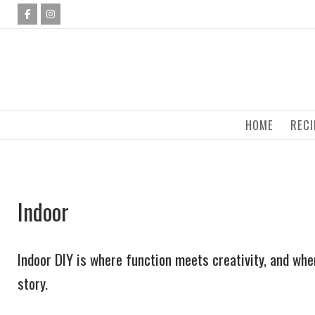
Skip
to
content
HOME
RECI
Indoor
Indoor DIY is where function meets creativity, and wher
story.