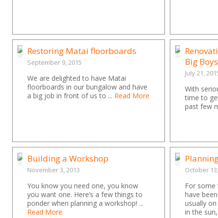
Restoring Matai floorboards
Renovati
Big Boys
September 9, 2015
July 21, 201
We are delighted to have Matai
floorboards in our bungalow and have
With seriou
a big job in front of us to ...
Read More
time to ge
past few m
Building a Workshop
Plannin
November 3, 2013
October 13
You know you need one, you know
For some t
you want one. Here’s a few things to
have been
ponder when planning a workshop! ...
usually on
Read More
in the sun,