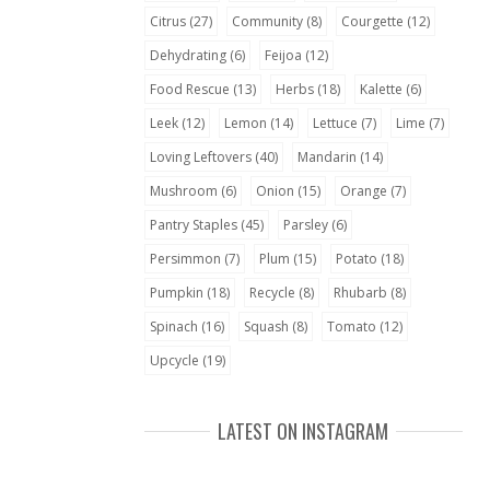
Citrus
(27)
Community
(8)
Courgette
(12)
Dehydrating
(6)
Feijoa
(12)
Food Rescue
(13)
Herbs
(18)
Kalette
(6)
Leek
(12)
Lemon
(14)
Lettuce
(7)
Lime
(7)
Loving Leftovers
(40)
Mandarin
(14)
Mushroom
(6)
Onion
(15)
Orange
(7)
Pantry Staples
(45)
Parsley
(6)
Persimmon
(7)
Plum
(15)
Potato
(18)
Pumpkin
(18)
Recycle
(8)
Rhubarb
(8)
Spinach
(16)
Squash
(8)
Tomato
(12)
Upcycle
(19)
LATEST ON INSTAGRAM