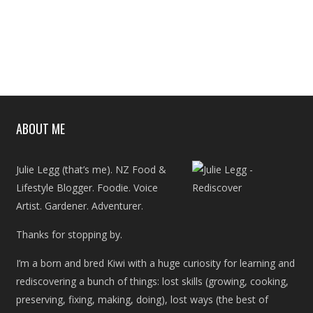
ABOUT ME
Julie Legg (that’s me). NZ Food &
Lifestyle Blogger. Foodie. Voice
Artist. Gardener. Adventurer.
Thanks for stopping by.
I’m a born and bred Kiwi with a huge curiosity for learning and
rediscovering a bunch of things: lost skills (growing, cooking,
preserving, fixing, making, doing), lost ways (the best of