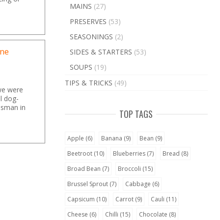
MAINS
(27)
PRESERVES
(53)
SEASONINGS
(2)
one
SIDES & STARTERS
(53)
SOUPS
(19)
TIPS & TRICKS
(49)
we were
ll dog-
esman in
TOP TAGS
Apple
(6)
Banana
(9)
Bean
(9)
Beetroot
(10)
Blueberries
(7)
Bread
(8)
Broad Bean
(7)
Broccoli
(15)
Brussel Sprout
(7)
Cabbage
(6)
Capsicum
(10)
Carrot
(9)
Cauli
(11)
Cheese
(6)
Chilli
(15)
Chocolate
(8)