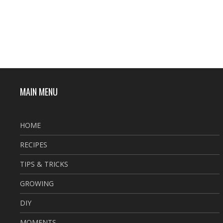
MAIN MENU
HOME
RECIPES
TIPS & TRICKS
GROWING
DIY
MOMENTS