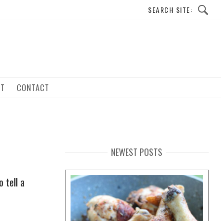
UT
CONTACT
NEWEST POSTS
 tell a