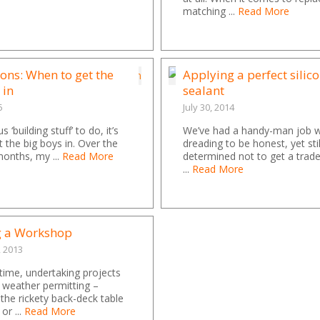
matching ...
Read More
ons: When to get the
Applying a perfect silic
 in
sealant
5
July 30, 2014
s ‘building stuff’ to do, it’s
We’ve had a handy-man job 
t the big boys in. Over the
dreading to be honest, yet sti
onths, my ...
Read More
determined not to get a trad
...
Read More
g a Workshop
, 2013
ime, undertaking projects
 weather permitting –
 the rickety back-deck table
 or ...
Read More