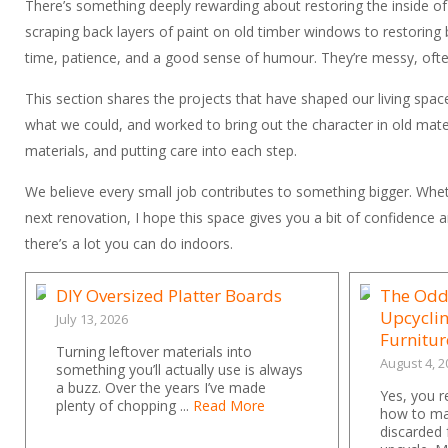
There’s something deeply rewarding about restoring the inside o
scraping back layers of paint on old timber windows to restoring 
time, patience, and a good sense of humour. They’re messy, often 
This section shares the projects that have shaped our living space
what we could, and worked to bring out the character in old materi
materials, and putting care into each step.
We believe every small job contributes to something bigger. Wheth
next renovation, I hope this space gives you a bit of confidence an
there’s a lot you can do indoors.
DIY Oversized Platter Boards
The Odd
Upcycli
July 13, 2026
Furnitur
Turning leftover materials into
August 4, 2
something you’ll actually use is always
a buzz. Over the years I’ve made
Yes, you r
plenty of chopping ...
Read More
how to ma
discarded 