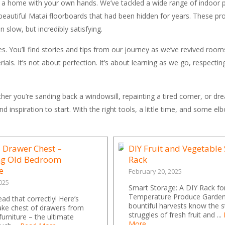
f a home with your own hands. We’ve tackled a wide range of indoor 
beautiful Matai floorboards that had been hidden for years. These pro
slow, but incredibly satisfying.
s. You’ll find stories and tips from our journey as we’ve revived room
als. It’s not about perfection. It’s about learning as we go, respectin
er you’re sanding back a windowsill, repainting a tired corner, or dr
d inspiration to start. With the right tools, a little time, and some e
 Drawer Chest –
DIY Fruit and Vegetable
ng Old Bedroom
Rack
e
February 20, 2025
025
Smart Storage: A DIY Rack f
Temperature Produce Garden
ead that correctly! Here’s
bountiful harvests know the 
ke chest of drawers from
struggles of fresh fruit and ...
furniture – the ultimate
More