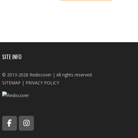
SITE INFO
© 2013-2026 Rediscover | All rights reserved
SITEMAP
|
PRIVACY POLICY