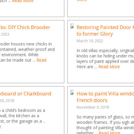
uch ...
Read More
cks: DIY Chick Brooder
Restoring Painted Door
to former Glory
, 2023
March 10, 2022
ooder houses new chicks in
ontained, weather-proof and
In old villas especially, origin
f environment. While
knobs can be hiding under mul
can be made out ...
Read
layers of paint applied over d
Here are ...
Read More
ckboard or Chalkboard
How to paint Villa wind
French doors
0, 2018
November 9, 2018
 a child’s bedroom as a
wall, the kitchen as a
So many panes of glass, so 
st, or the garage as a ...
wooden frames. If you sigh a
e
thought of painting Villa win
(whether ...
Read More