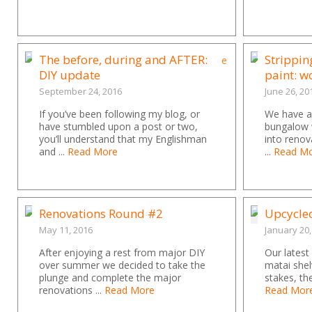
The before, during and AFTER:
Strippin
DIY update
paint: 
September 24, 2016
June 26, 20
If you’ve been following my blog, or
We have a 
have stumbled upon a post or two,
bungalow 
you’ll understand that my Englishman
into renov
and ...
Read More
...
Read M
Renovations Round #2
Upcycle
May 11, 2016
January 20,
After enjoying a rest from major DIY
Our latest
over summer we decided to take the
matai shel
plunge and complete the major
stakes, th
renovations ...
Read More
Read Mor