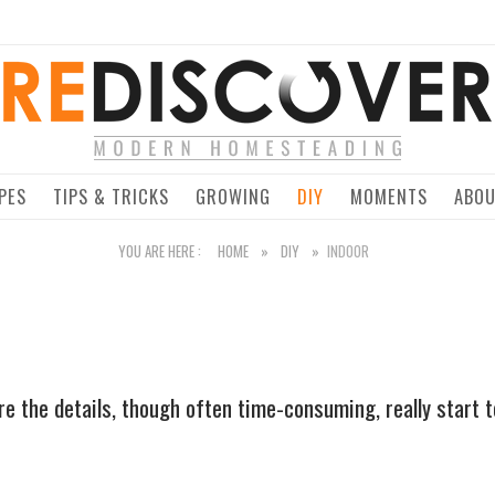
Home
PES
TIPS & TRICKS
GROWING
DIY
MOMENTS
ABO
YOU ARE HERE :
HOME
»
DIY
»
INDOOR
e the details, though often time-consuming, really start to