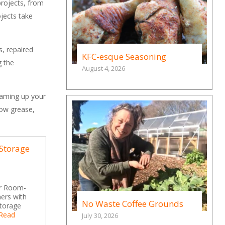
projects, from
jects take
s, repaired
KFC-esque Seasoning
g the
August 4, 2026
eaming up your
lbow grease,
 Storage
or Room-
ers with
No Waste Coffee Grounds
storage
Read
July 30, 2026