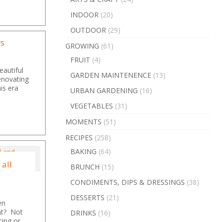
INDOOR
(20)
OUTDOOR
(29)
rs
GROWING
(61)
FRUIT
(4)
eautiful
GARDEN MAINTENENCE
(13)
renovating
is era
URBAN GARDENING
(16)
VEGETABLES
(31)
MOMENTS
(51)
RECIPES
(258)
BAKING
(64)
 all
BRUNCH
(15)
CONDIMENTS, DIPS & DRESSINGS
(38)
DESSERTS
(21)
en
ght? Not
DRINKS
(16)
cing or