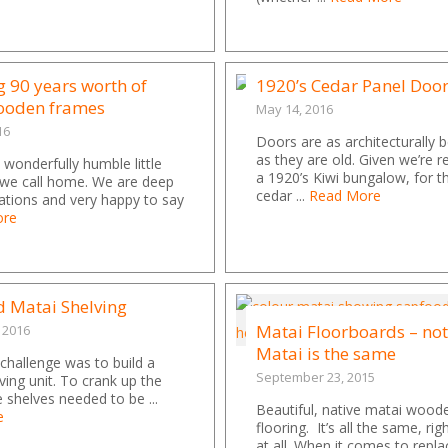
g 90 years worth of
1920’s Cedar Panel Doo
wooden frames
May 14, 2016
16
Doors are as architecturally b
as they are old. Given we’re 
wonderfully humble little
a 1920’s Kiwi bungalow, for th
we call home. We are deep
cedar ...
Read More
ations and very happy to say
ore
d Matai Shelving
Matai Floorboards – not
 2016
Matai is the same
 challenge was to build a
September 23, 2015
ving unit. To crank up the
e shelves needed to be ...
Beautiful, native matai wood
e
flooring. It’s all the same, ri
at all. When it comes to repla