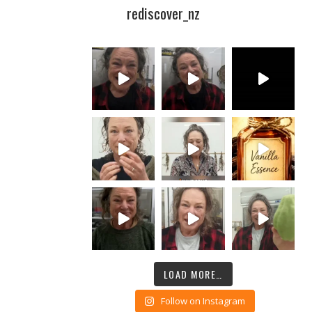
rediscover_nz
LOAD MORE…
Follow on Instagram