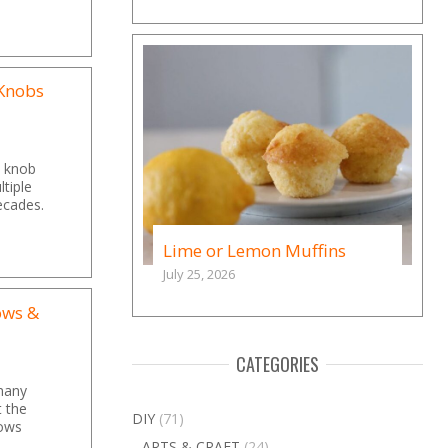
 Knobs
al knob
tiple
ecades.
Lime or Lemon Muffins
July 25, 2026
ows &
CATEGORIES
many
t the
DIY
(71)
dows
ARTS & CRAFT
(24)