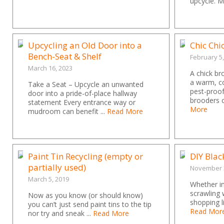
upcycle. M
Upcycling an Old Door into a
Chic Chi
Bench-Seat & Shelf
February 5
March 16, 2023
A chick br
a warm, c
Take a Seat – Upcycle an unwanted
pest-proo
door into a pride-of-place hallway
brooders 
statement Every entrance way or
More
mudroom can benefit ...
Read More
Paint Tin Recycling (empty or
DIY Bla
partially used)
November 3
March 5, 2019
Whether in
scrawling 
Now as you know (or should know)
shopping li
you can’t just send paint tins to the tip
Read Mor
nor try and sneak ...
Read More