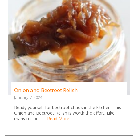
Onion and Beetroot Relish
January 7, 2024
Ready yourself for beetroot chaos in the kitchen! This
Onion and Beetroot Relish is worth the effort. Like
many recipes, ...
Read More