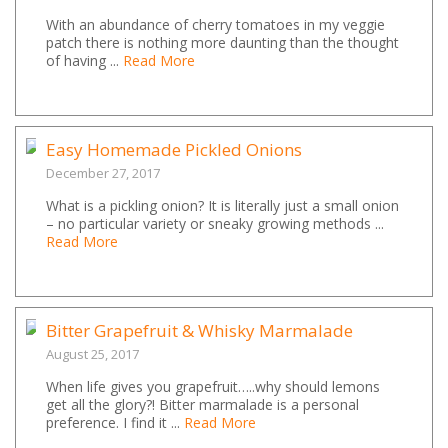
With an abundance of cherry tomatoes in my veggie
patch there is nothing more daunting than the thought
of having ...
Read More
Easy Homemade Pickled Onions
December 27, 2017
What is a pickling onion? It is literally just a small onion
– no particular variety or sneaky growing methods ...
Read More
Bitter Grapefruit & Whisky Marmalade
August 25, 2017
When life gives you grapefruit…..why should lemons
get all the glory?! Bitter marmalade is a personal
preference. I find it ...
Read More