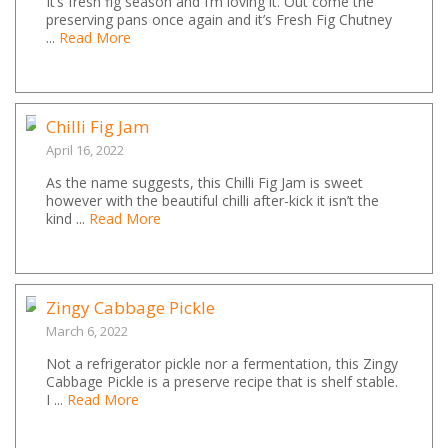
It’s fresh fig season and I’m loving it. Out come the
preserving pans once again and it’s Fresh Fig Chutney
...
Read More
Chilli Fig Jam
April 16, 2022
As the name suggests, this Chilli Fig Jam is sweet
however with the beautiful chilli after-kick it isn’t the
kind ...
Read More
Zingy Cabbage Pickle
March 6, 2022
Not a refrigerator pickle nor a fermentation, this Zingy
Cabbage Pickle is a preserve recipe that is shelf stable.
I ...
Read More