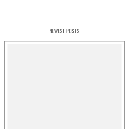
NEWEST POSTS