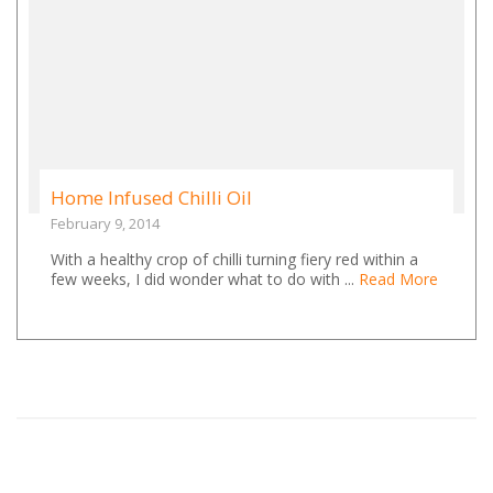
Home Infused Chilli Oil
February 9, 2014
With a healthy crop of chilli turning fiery red within a
few weeks, I did wonder what to do with ...
Read More