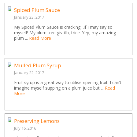
Spiced Plum Sauce
January 23, 2017
My Spiced Plum Sauce is cracking…if I may say so
myself! My plum tree giv-ith, trice. Yep, my amazing
plum ...
Read More
Mulled Plum Syrup
January 22, 2017
Fruit syrup is a great way to utilise ripening fruit. I can’t
imagine myself supping on a plum juice but ...
Read
More
Preserving Lemons
July 16, 2016