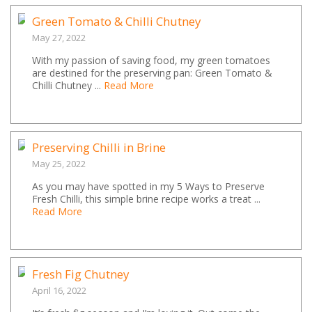
Green Tomato & Chilli Chutney
May 27, 2022
With my passion of saving food, my green tomatoes
are destined for the preserving pan: Green Tomato &
Chilli Chutney ...
Read More
Preserving Chilli in Brine
May 25, 2022
As you may have spotted in my 5 Ways to Preserve
Fresh Chilli, this simple brine recipe works a treat ...
Read More
Fresh Fig Chutney
April 16, 2022