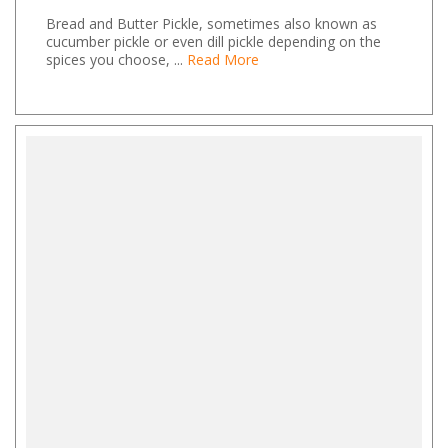
Bread and Butter Pickle, sometimes also known as
cucumber pickle or even dill pickle depending on the
spices you choose, ...
Read More