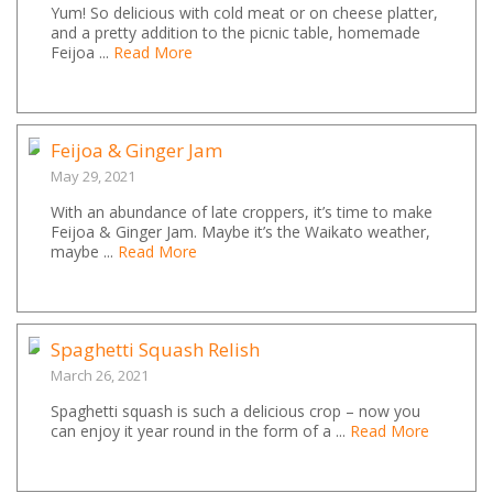
Yum! So delicious with cold meat or on cheese platter,
and a pretty addition to the picnic table, homemade
Feijoa ...
Read More
Feijoa & Ginger Jam
May 29, 2021
With an abundance of late croppers, it’s time to make
Feijoa & Ginger Jam. Maybe it’s the Waikato weather,
maybe ...
Read More
Spaghetti Squash Relish
March 26, 2021
Spaghetti squash is such a delicious crop – now you
can enjoy it year round in the form of a ...
Read More