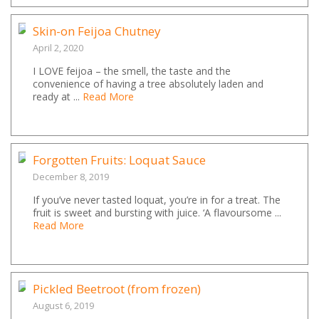
Skin-on Feijoa Chutney
April 2, 2020
I LOVE feijoa – the smell, the taste and the
convenience of having a tree absolutely laden and
ready at ...
Read More
Forgotten Fruits: Loquat Sauce
December 8, 2019
If you’ve never tasted loquat, you’re in for a treat. The
fruit is sweet and bursting with juice. ‘A flavoursome ...
Read More
Pickled Beetroot (from frozen)
August 6, 2019