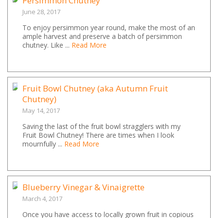
Persimmon Chutney
June 28, 2017
To enjoy persimmon year round, make the most of an
ample harvest and preserve a batch of persimmon
chutney. Like ...
Read More
Fruit Bowl Chutney (aka Autumn Fruit
Chutney)
May 14, 2017
Saving the last of the fruit bowl stragglers with my
Fruit Bowl Chutney! There are times when I look
mournfully ...
Read More
Blueberry Vinegar & Vinaigrette
March 4, 2017
Once you have access to locally grown fruit in copious