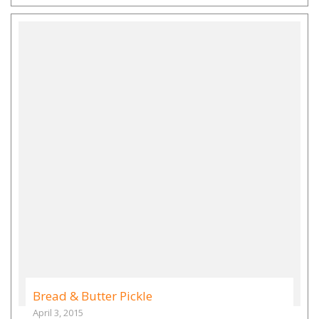
Bread & Butter Pickle
April 3, 2015