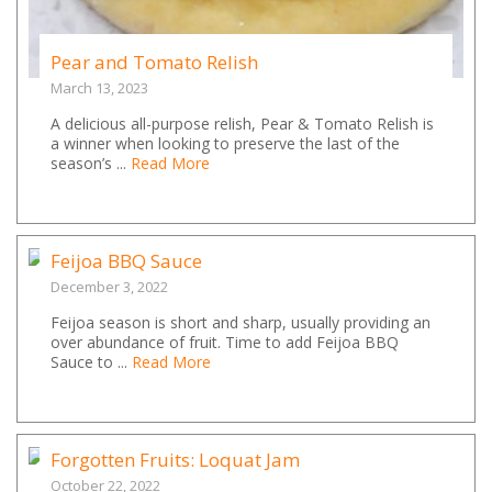
Pear and Tomato Relish
March 13, 2023
A delicious all-purpose relish, Pear & Tomato Relish is
a winner when looking to preserve the last of the
season’s ...
Read More
Feijoa BBQ Sauce
December 3, 2022
Feijoa season is short and sharp, usually providing an
over abundance of fruit. Time to add Feijoa BBQ
Sauce to ...
Read More
Forgotten Fruits: Loquat Jam
October 22, 2022