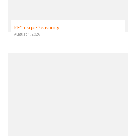
KFC-esque Seasoning
August 4, 2026