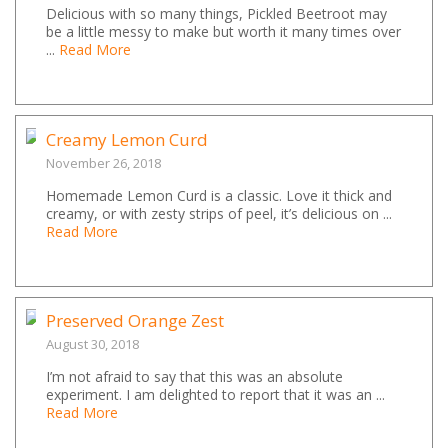
Delicious with so many things, Pickled Beetroot may
be a little messy to make but worth it many times over
...
Read More
Creamy Lemon Curd
November 26, 2018
Homemade Lemon Curd is a classic. Love it thick and
creamy, or with zesty strips of peel, it’s delicious on ...
Read More
Preserved Orange Zest
August 30, 2018
I’m not afraid to say that this was an absolute
experiment. I am delighted to report that it was an ...
Read More