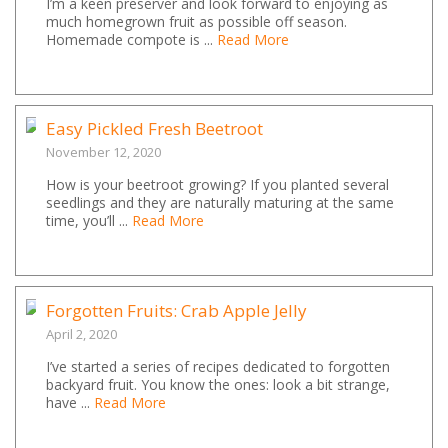
I’m a keen preserver and look forward to enjoying as
much homegrown fruit as possible off season.
Homemade compote is ...
Read More
Easy Pickled Fresh Beetroot
November 12, 2020
How is your beetroot growing? If you planted several
seedlings and they are naturally maturing at the same
time, you’ll ...
Read More
Forgotten Fruits: Crab Apple Jelly
April 2, 2020
I’ve started a series of recipes dedicated to forgotten
backyard fruit. You know the ones: look a bit strange,
have ...
Read More