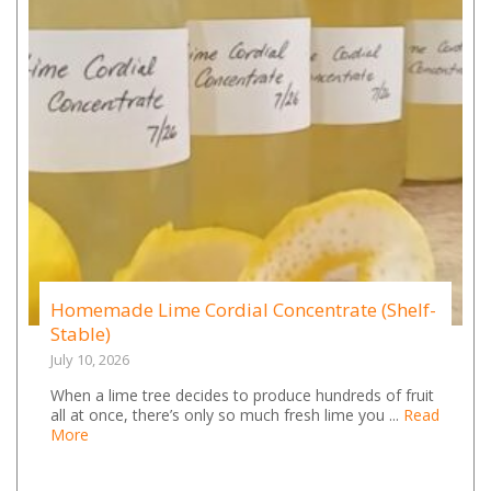
Homemade Lime Cordial Concentrate (Shelf-
Stable)
July 10, 2026
When a lime tree decides to produce hundreds of fruit
all at once, there’s only so much fresh lime you ...
Read
More