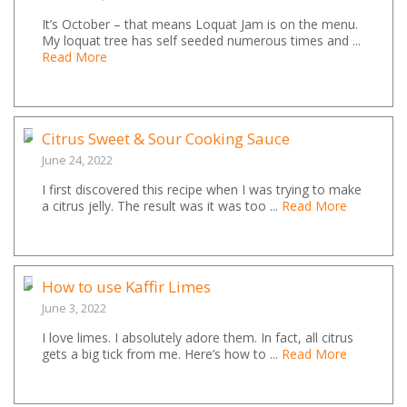
It’s October – that means Loquat Jam is on the menu.
My loquat tree has self seeded numerous times and ...
Read More
Citrus Sweet & Sour Cooking Sauce
June 24, 2022
I first discovered this recipe when I was trying to make
a citrus jelly. The result was it was too ...
Read More
How to use Kaffir Limes
June 3, 2022
I love limes. I absolutely adore them. In fact, all citrus
gets a big tick from me. Here’s how to ...
Read More