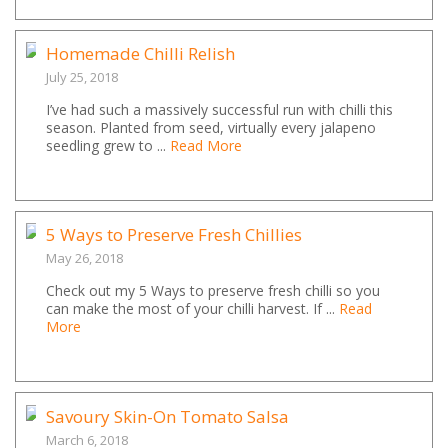
Homemade Chilli Relish
July 25, 2018
I’ve had such a massively successful run with chilli this
season. Planted from seed, virtually every jalapeno
seedling grew to ...
Read More
5 Ways to Preserve Fresh Chillies
May 26, 2018
Check out my 5 Ways to preserve fresh chilli so you
can make the most of your chilli harvest. If ...
Read
More
Savoury Skin-On Tomato Salsa
March 6, 2018