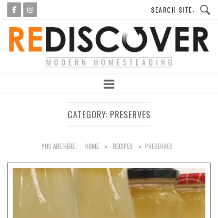
Skip
to
Home
content
CATEGORY:
PRESERVES
YOU ARE HERE :
HOME
»
RECIPES
»
PRESERVES