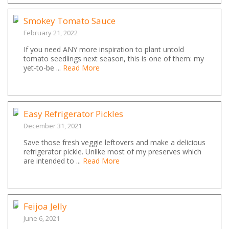
Smokey Tomato Sauce
February 21, 2022
If you need ANY more inspiration to plant untold
tomato seedlings next season, this is one of them: my
yet-to-be ...
Read More
Easy Refrigerator Pickles
December 31, 2021
Save those fresh veggie leftovers and make a delicious
refrigerator pickle. Unlike most of my preserves which
are intended to ...
Read More
Feijoa Jelly
June 6, 2021