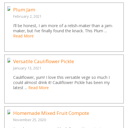
Plum Jam
February 2, 2021
I’ll be honest, I am more of a relish-maker than a jam-
maker, but I’ve finally found the knack. This Plum ...
Read More
Versatile Cauliflower Pickle
January 13, 2021
Cauliflower, yum! I love this versatile vege so much I
could almost drink it! Cauliflower Pickle has been my
latest ...
Read More
Homemade Mixed Fruit Compote
November 25, 2020