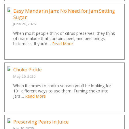
Easy Mandarin Jam: No Need for Jam Setting
Sugar
June 26, 2026
When most people think of citrus preserves, they think
of marmalade that contains peel, and peel brings
bitterness. If you’d ...
Read More
Choko Pickle
May 26, 2026
When it comes to choko season you’ll be looking for
101 different ways to use them. Turning choko into
jars ...
Read More
Preserving Pears in Juice
July 10, 2025