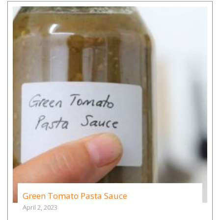
Green Tomato Pasta Sauce
April 2, 2023