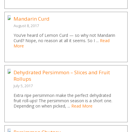
Mandarin Curd
August 8, 2017
You’ve heard of Lemon Curd — so why not Mandarin
Curd? Nope, no reason at all it seems. So I ...
Read
More
Dehydrated Persimmon – Slices and Fruit
Rollups
July 5, 2017
Extra ripe persimmon make the perfect dehydrated
fruit roll-ups! The persimmon season is a short one.
Depending on when picked, ...
Read More