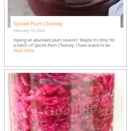
Spiced Plum Chutney
February 13, 2024
Having an abundant plum season? Maybe it’s time for
a batch of Spiced Plum Chutney. I have learnt to be ...
Read More