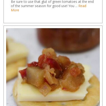
Be sure to use that glut of green tomatoes at the end
of the summer season for good use! You ...
Read
More