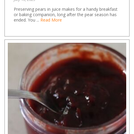
Preserving pears in juice makes for a handy breakfast
or baking companion, long after the pear season has
ended. You ...
Read More