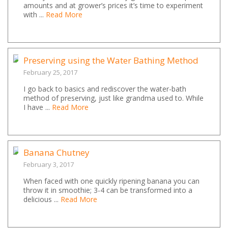
amounts and at grower’s prices it’s time to experiment
with ...
Read More
Preserving using the Water Bathing Method
February 25, 2017
I go back to basics and rediscover the water-bath
method of preserving, just like grandma used to. While
I have ...
Read More
Banana Chutney
February 3, 2017
When faced with one quickly ripening banana you can
throw it in smoothie; 3-4 can be transformed into a
delicious ...
Read More