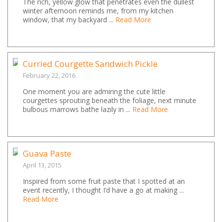
The rich, yellow glow that penetrates even the dullest
winter afternoon reminds me, from my kitchen
window, that my backyard ...
Read More
Curried Courgette Sandwich Pickle
February 22, 2016
One moment you are admiring the cute little
courgettes sprouting beneath the foliage, next minute
bulbous marrows bathe lazily in ...
Read More
Guava Paste
April 13, 2015
Inspired from some fruit paste that I spotted at an
event recently, I thought I’d have a go at making ...
Read More