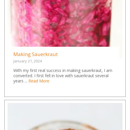
Making Sauerkraut
January 21, 2024
With my first real success in making sauerkraut, I am
converted. I first fell in love with sauerkraut several
years ...
Read More