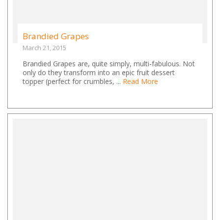
Brandied Grapes
March 21, 2015
Brandied Grapes are, quite simply, multi-fabulous. Not
only do they transform into an epic fruit dessert
topper (perfect for crumbles, ...
Read More