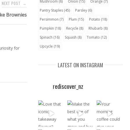
Mushroom
(6)
Onion
(15)
Orange
(7)
NEXT POST
→
Pantry Staples
(45)
Parsley
(6)
ke Brownies
Persimmon
(7)
Plum
(15)
Potato
(18)
Pumpkin
(18)
Recycle
(8)
Rhubarb
(8)
Spinach
(16)
Squash
(8)
Tomato
(12)
Upcycle
(19)
riosity for
LATEST ON INSTAGRAM
rediscover_nz