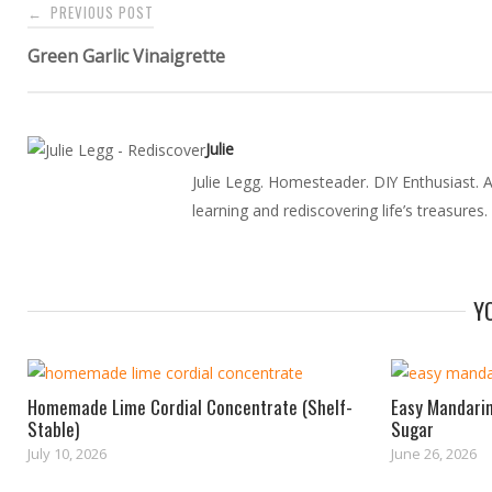
PREVIOUS POST
←
navigation
Green Garlic Vinaigrette
Julie
Julie Legg. Homesteader. DIY Enthusiast. Au
learning and rediscovering life’s treasures.
Y
Homemade Lime Cordial Concentrate (Shelf-
Easy Mandarin
Stable)
Sugar
July 10, 2026
June 26, 2026