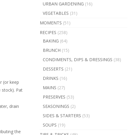
URBAN GARDENING
(16)
VEGETABLES
(31)
MOMENTS
(51)
RECIPES
(258)
BAKING
(64)
BRUNCH
(15)
CONDIMENTS, DIPS & DRESSINGS
(38)
DESSERTS
(21)
DRINKS
(16)
r (or keep
MAINS
(27)
 stock). Pat
PRESERVES
(53)
SEASONINGS
(2)
ater, drain
SIDES & STARTERS
(53)
SOUPS
(19)
ibuting the
TIPS & TRICKS
(49)