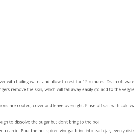
ver with boiling water and allow to rest for 15 minutes. Drain off wate
ngers remove the skin, which will fall away easily (to add to the veggie
onions are coated, cover and leave overnight. Rinse off salt with cold w
gh to dissolve the sugar but don’t bring to the boil.
 can in. Pour the hot spiced vinegar brine into each jar, evenly distr