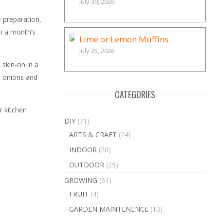
July 30, 2026
e preparation,
in a month’s
Lime or Lemon Muffins
July 25, 2026
 skin-on in a
e onions and
CATEGORIES
r kitchen
DIY
(71)
ARTS & CRAFT
(24)
INDOOR
(20)
OUTDOOR
(29)
GROWING
(61)
FRUIT
(4)
GARDEN MAINTENENCE
(13)