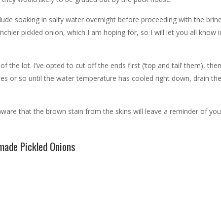
lude soaking in salty water overnight before proceeding with the brin
chier pickled onion, which I am hoping for, so I will let you all know 
he lot. I’ve opted to cut off the ends first (‘top and tail’ them), then
utes or so until the water temperature has cooled right down, drain th
are that the brown stain from the skins will leave a reminder of you
ade Pickled Onions