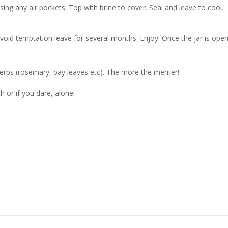
asing any air pockets. Top with brine to cover. Seal and leave to cool.
avoid temptation leave for several months. Enjoy! Once the jar is ope
erbs (rosemary, bay leaves etc). The more the merrier!
 or if you dare, alone!