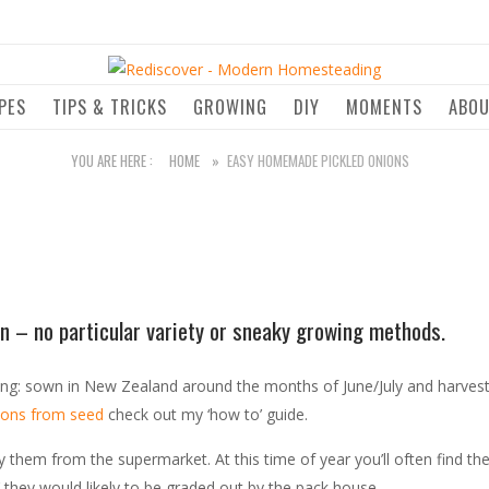
Home
PES
TIPS & TRICKS
GROWING
DIY
MOMENTS
ABO
YOU ARE HERE :
HOME
»
EASY HOMEMADE PICKLED ONIONS
nion – no particular variety or sneaky growing methods.
ing: sown in New Zealand around the months of June/July and harvest
ions from seed
check out my ‘how to’ guide.
y them from the supermarket. At this time of year you’ll often find 
’ they would likely to be graded out by the pack house.