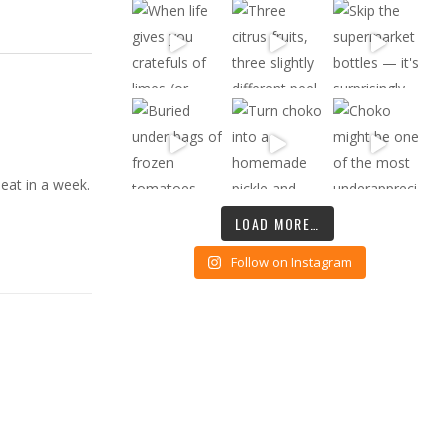
 eat in a week.
LOAD MORE…
Follow on Instagram