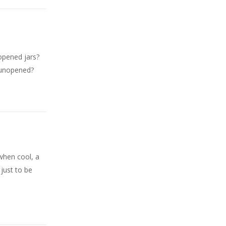
nopened jars?
, unopened?
s when cool, a
 just to be