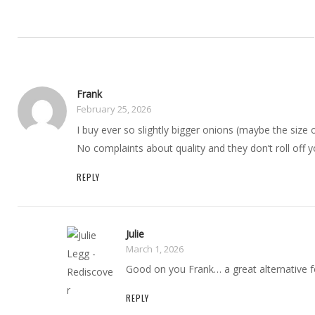
Frank
February 25, 2026
I buy ever so slightly bigger onions (maybe the size 
No complaints about quality and they don’t roll off y
REPLY
Julie
March 1, 2026
Good on you Frank… a great alternative for
REPLY