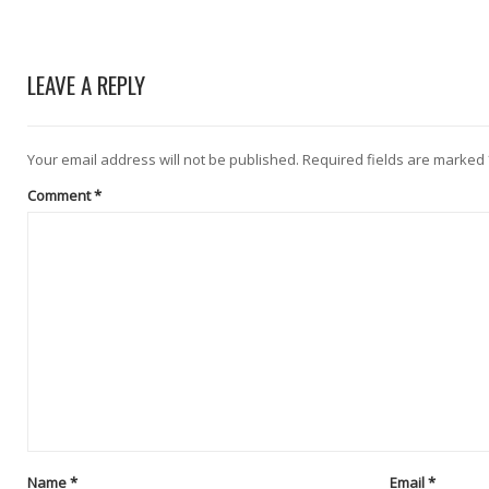
LEAVE A REPLY
Your email address will not be published.
Required fields are marked
Comment
*
Name
*
Email
*