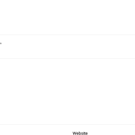
*
Website