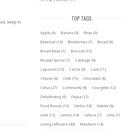
TOP TAGS
ned, keep in
Apple
(6)
Banana
(9)
Bean
(9)
Beetroot
(10)
Blueberries
(7)
Bread
(8)
Broad Bean
(7)
Broccoli
(15)
Brussel Sprout
(7)
Cabbage
(6)
Capsicum
(10)
Carrot
(9)
Cauli
(11)
Cheese
(6)
Chilli
(15)
Chocolate
(8)
Citrus
(27)
Community
(8)
Courgette
(12)
Dehydrating
(6)
Feijoa
(12)
Food Rescue
(13)
Herbs
(18)
Kalette
(6)
Leek
(12)
Lemon
(14)
Lettuce
(7)
Lime
(7)
Loving Leftovers
(40)
Mandarin
(14)