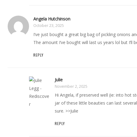
Angela Hutchinson
October 23, 2025
I’ve just bought a great big bag of pickling onions an
The amount I’ve bought will last us years lol but I’ll
REPLY
Julie
November 2, 2025
Hi Angela, if preserved well (ie: into hot st
jar of these little beauties can last sever
sure. >>Julie
REPLY