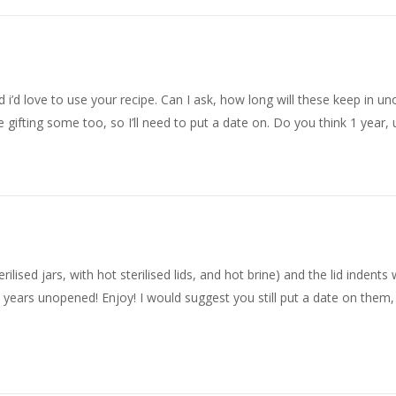
d i’d love to use your recipe. Can I ask, how long will these keep in u
 be gifting some too, so I’ll need to put a date on. Do you think 1 year
erilised jars, with hot sterilised lids, and hot brine) and the lid indent
al years unopened! Enjoy! I would suggest you still put a date on them,