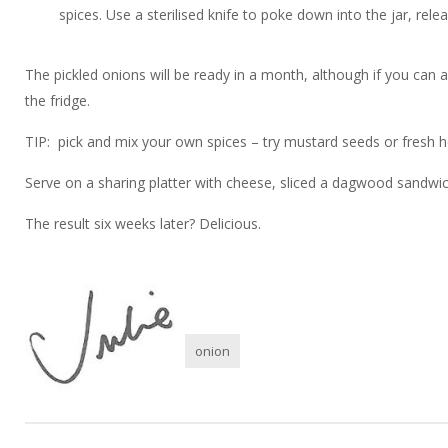
spices. Use a sterilised knife to poke down into the jar, rele
The pickled onions will be ready in a month, although if you can 
the fridge.
TIP: pick and mix your own spices – try mustard seeds or fresh h
Serve on a sharing platter with cheese, sliced a dagwood sandwich
The result six weeks later? Delicious.
onion
Post