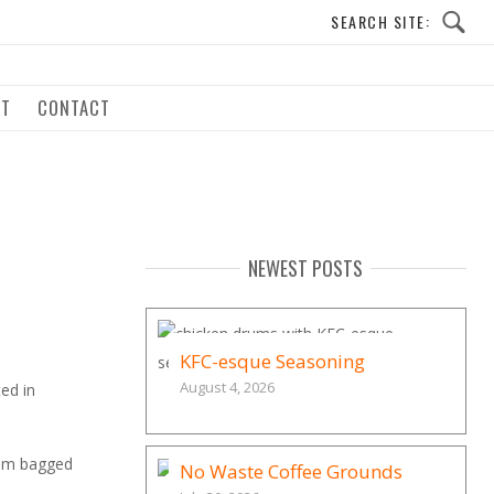
UT
CONTACT
NEWEST POSTS
KFC-esque Seasoning
August 4, 2026
ed in
them bagged
No Waste Coffee Grounds