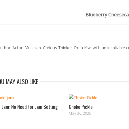
Blueberry Cheeseca
thor. Actor. Musician. Curious Thinker. I’m a Kiwi with an insatiable cu
OU MAY ALSO LIKE
 Jam: No Need for Jam Setting
Choko Pickle
May 26, 2026