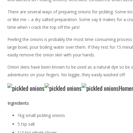
There are several ways of preparing onions for pickling. Some inc
or like me – a dry salted preparation. Some say it makes for a crun
time when I crack the top off the jars!
Peeling the onions is probably the most time consuming process of t
large bowl, pour boiling water over them. If they rest for 15 min
easily remove the onion skin with your hands.
Onion skins have been known to be used as a natural dye so be aw
adventures on your fingers. No biggie, they easily washed off.
Homem
Ingredients
1kg small pickling onions
5 tsp salt
1/2 tsp whole cloves