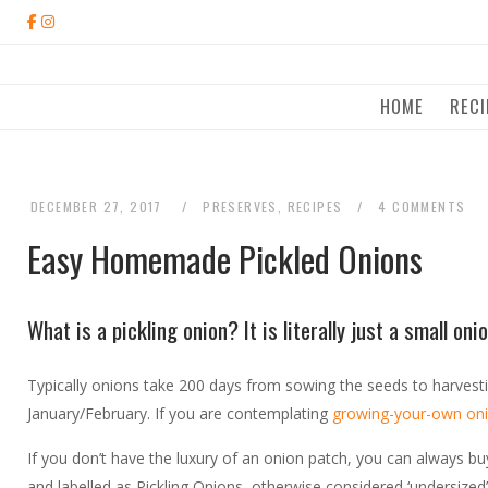
Skip
to
content
HOME
RECI
DECEMBER 27, 2017
PRESERVES
,
RECIPES
4 COMMENTS
Easy Homemade Pickled Onions
What is a pickling onion? It is literally just a small o
Typically onions take 200 days from sowing the seeds to harvest
January/February. If you are contemplating
growing-your-own on
If you don’t have the luxury of an onion patch, you can always bu
and labelled as Pickling Onions, otherwise considered ‘undersized