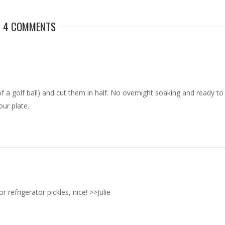
4 COMMENTS
of a golf ball) and cut them in half. No overnight soaking and ready to
our plate.
 refrigerator pickles, nice! >>Julie