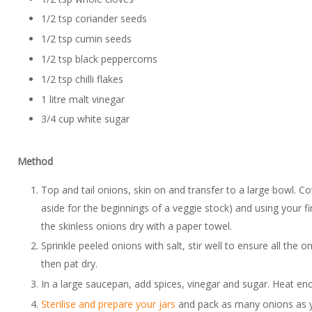
1/2 tsp coriander seeds
1/2 tsp cumin seeds
1/2 tsp black peppercorns
1/2 tsp chilli flakes
1 litre malt vinegar
3/4 cup white sugar
Method
Top and tail onions, skin on and transfer to a large bowl. Co
aside for the beginnings of a veggie stock) and using your fi
the skinless onions dry with a paper towel.
Sprinkle peeled onions with salt, stir well to ensure all the 
then pat dry.
In a large saucepan, add spices, vinegar and sugar. Heat enou
Sterilise and prepare your jars
and pack as many onions as you