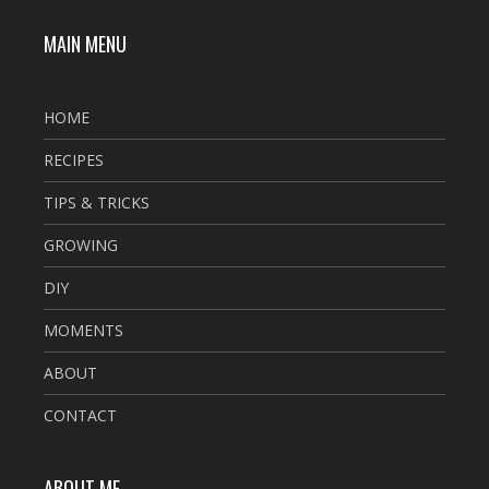
MAIN MENU
HOME
RECIPES
TIPS & TRICKS
GROWING
DIY
MOMENTS
ABOUT
CONTACT
ABOUT ME