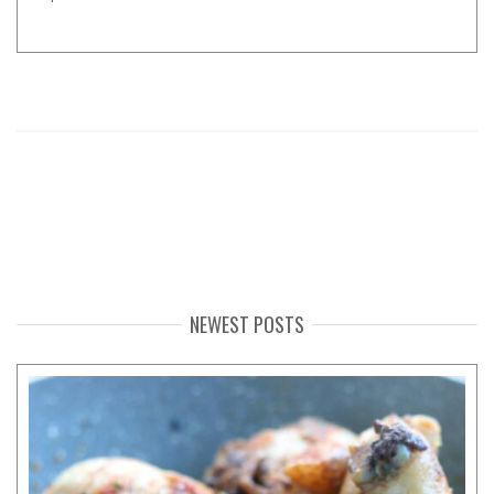
NEWEST POSTS