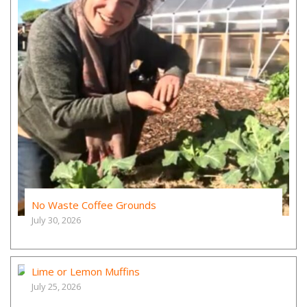
No Waste Coffee Grounds
July 30, 2026
Lime or Lemon Muffins
July 25, 2026