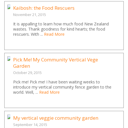
Kaibosh: the Food Rescuers
November 21, 2015
It is appalling to learn how much food New Zealand
wastes. Thank goodness for kind hearts; the food
rescuers. With ...
Read More
Pick Me! My Community Vertical Vege
Garden
October 29, 2015
Pick me! Pick me! I have been waiting weeks to
introduce my vertical community fence garden to the
world. Well, ...
Read More
My vertical veggie community garden
September 14, 2015