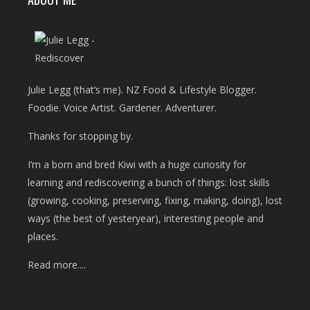
Julie Legg (that’s me). NZ Food & Lifestyle Blogger.
Foodie. Voice Artist. Gardener. Adventurer.
Thanks for stopping by.
I’m a born and bred Kiwi with a huge curiosity for
learning and rediscovering a bunch of things: lost skills
(growing, cooking, preserving, fixing, making, doing), lost
ways (the best of yesteryear), interesting people and
places.
Read more....