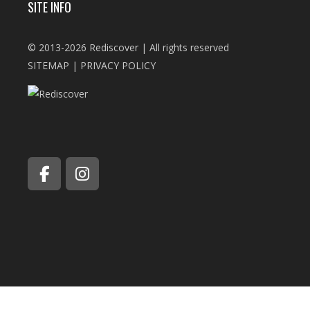
SITE INFO
© 2013-2026 Rediscover | All rights reserved
SITEMAP
|
PRIVACY POLICY