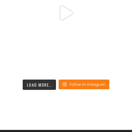
LOAD MORE…
Follow on Instagram