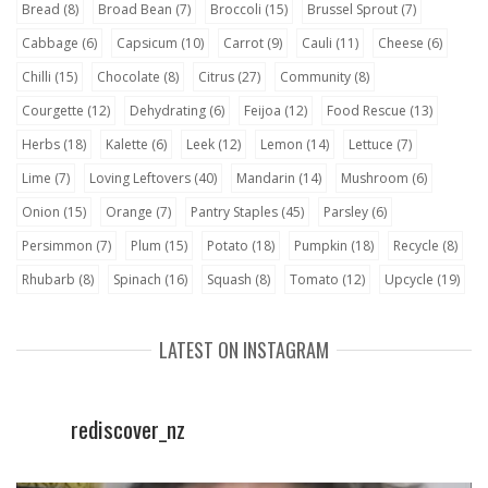
Bread
(8)
Broad Bean
(7)
Broccoli
(15)
Brussel Sprout
(7)
Cabbage
(6)
Capsicum
(10)
Carrot
(9)
Cauli
(11)
Cheese
(6)
Chilli
(15)
Chocolate
(8)
Citrus
(27)
Community
(8)
Courgette
(12)
Dehydrating
(6)
Feijoa
(12)
Food Rescue
(13)
Herbs
(18)
Kalette
(6)
Leek
(12)
Lemon
(14)
Lettuce
(7)
Lime
(7)
Loving Leftovers
(40)
Mandarin
(14)
Mushroom
(6)
Onion
(15)
Orange
(7)
Pantry Staples
(45)
Parsley
(6)
Persimmon
(7)
Plum
(15)
Potato
(18)
Pumpkin
(18)
Recycle
(8)
Rhubarb
(8)
Spinach
(16)
Squash
(8)
Tomato
(12)
Upcycle
(19)
LATEST ON INSTAGRAM
rediscover_nz