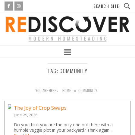
Skip
to
Home
content
TAG:
COMMUNITY
YOU ARE HERE :
HOME
»
COMMUNITY
The Joy of Crop Swaps
June 29, 2026
Do you think you are the only one out there with a
humble veggie plot in your backyard? Think again ...