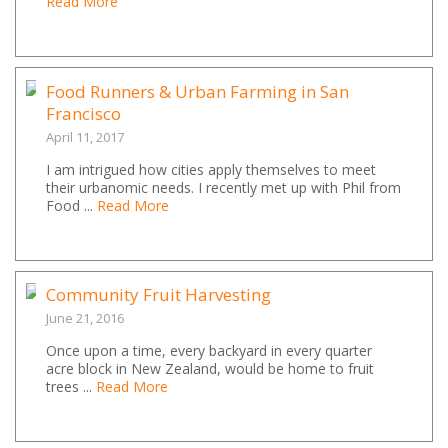
Read More
Food Runners & Urban Farming in San
Francisco
April 11, 2017
I am intrigued how cities apply themselves to meet
their urbanomic needs. I recently met up with Phil from
Food ...
Read More
Community Fruit Harvesting
June 21, 2016
Once upon a time, every backyard in every quarter
acre block in New Zealand, would be home to fruit
trees ...
Read More