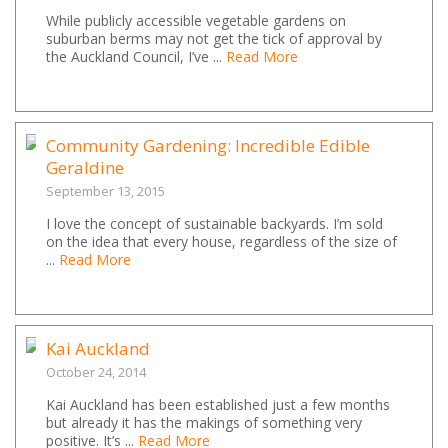
While publicly accessible vegetable gardens on
suburban berms may not get the tick of approval by
the Auckland Council, I’ve ...
Read More
Community Gardening: Incredible Edible
Geraldine
September 13, 2015
I love the concept of sustainable backyards. I’m sold
on the idea that every house, regardless of the size of
...
Read More
Kai Auckland
October 24, 2014
Kai Auckland has been established just a few months
but already it has the makings of something very
positive. It’s ...
Read More