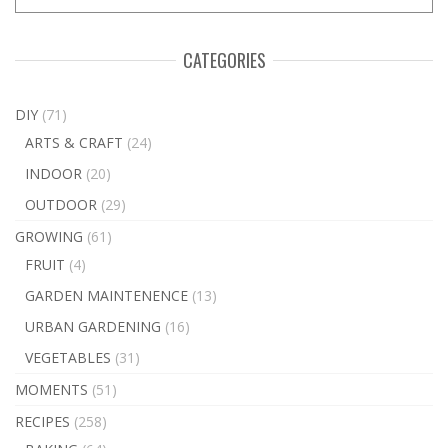
CATEGORIES
DIY
(71)
ARTS & CRAFT
(24)
INDOOR
(20)
OUTDOOR
(29)
GROWING
(61)
FRUIT
(4)
GARDEN MAINTENENCE
(13)
URBAN GARDENING
(16)
VEGETABLES
(31)
MOMENTS
(51)
RECIPES
(258)