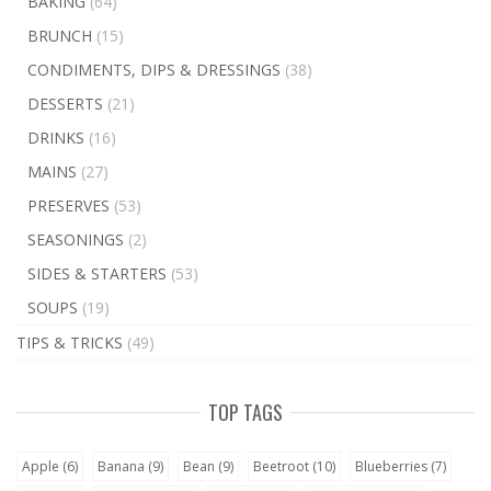
BAKING
(64)
BRUNCH
(15)
CONDIMENTS, DIPS & DRESSINGS
(38)
DESSERTS
(21)
DRINKS
(16)
MAINS
(27)
PRESERVES
(53)
SEASONINGS
(2)
SIDES & STARTERS
(53)
SOUPS
(19)
TIPS & TRICKS
(49)
TOP TAGS
Apple
(6)
Banana
(9)
Bean
(9)
Beetroot
(10)
Blueberries
(7)