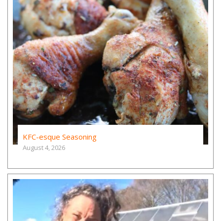
KFC-esque Seasoning
August 4, 2026