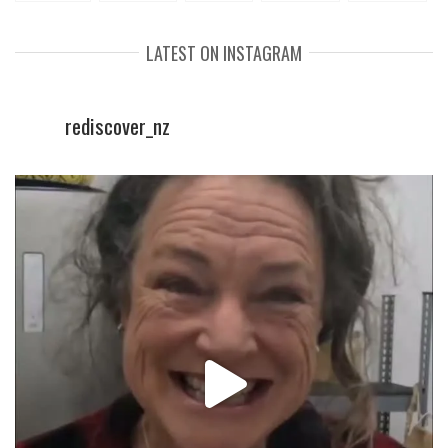
LATEST ON INSTAGRAM
rediscover_nz