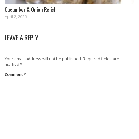
Cucumber & Onion Relish
April 2, 2026
LEAVE A REPLY
Your email address will not be published.
Required fields are
marked
*
Comment
*