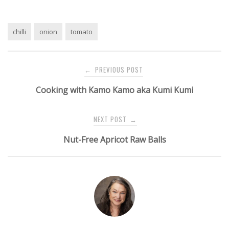
chilli
onion
tomato
Post
PREVIOUS POST
←
navigation
Cooking with Kamo Kamo aka Kumi Kumi
NEXT POST
→
Nut-Free Apricot Raw Balls