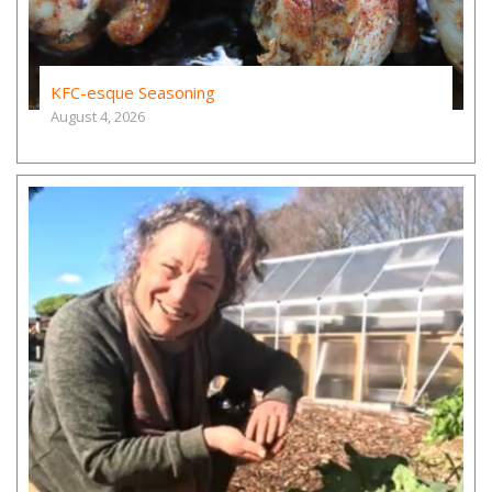
KFC-esque Seasoning
August 4, 2026