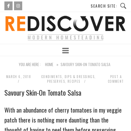
Skip
to
Home
content
YOU ARE HERE :
HOME
»
SAVOURY SKIN-ON TOMATO SALSA
MARCH 6, 2018
CONDIMENTS, DIPS & DRESSINGS
,
POST A
PRESERVES
,
RECIPES
COMMENT
Savoury Skin-On Tomato Salsa
With an abundance of cherry tomatoes in my veggie
patch there is nothing more daunting than the
thought of having to peel them before preserving.