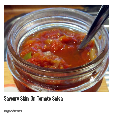
Savoury Skin-On Tomato Salsa
Ingredients