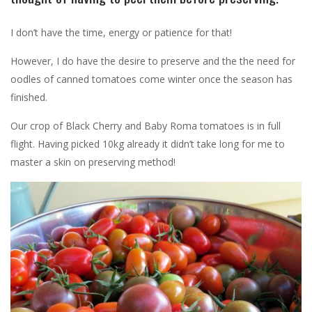
I don’t have the time, energy or patience for that!
However, I do have the desire to preserve and the the need for
oodles of canned tomatoes come winter once the season has
finished.
Our crop of Black Cherry and Baby Roma tomatoes is in full
flight. Having picked 10kg already it didn’t take long for me to
master a skin on preserving method!