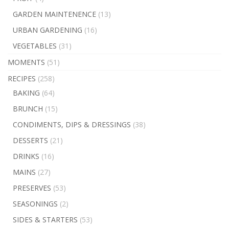
GARDEN MAINTENENCE
(13)
URBAN GARDENING
(16)
VEGETABLES
(31)
MOMENTS
(51)
RECIPES
(258)
BAKING
(64)
BRUNCH
(15)
CONDIMENTS, DIPS & DRESSINGS
(38)
DESSERTS
(21)
DRINKS
(16)
MAINS
(27)
PRESERVES
(53)
SEASONINGS
(2)
SIDES & STARTERS
(53)