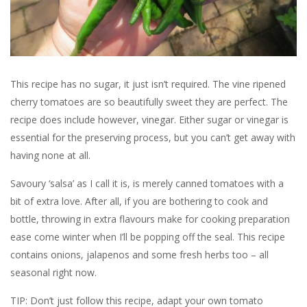
This recipe has no sugar, it just isn’t required. The vine ripened
cherry tomatoes are so beautifully sweet they are perfect. The
recipe does include however, vinegar. Either sugar or vinegar is
essential for the preserving process, but you can’t get away with
having none at all.
Savoury ‘salsa’ as I call it is, is merely canned tomatoes with a
bit of extra love. After all, if you are bothering to cook and
bottle, throwing in extra flavours make for cooking preparation
ease come winter when I’ll be popping off the seal. This recipe
contains onions, jalapenos and some fresh herbs too – all
seasonal right now.
TIP: Don’t just follow this recipe, adapt your own tomato