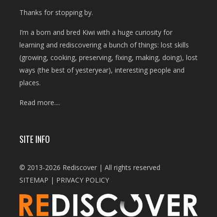
Thanks for stopping by.
I’m a born and bred Kiwi with a huge curiosity for
learning and rediscovering a bunch of things: lost skills
(growing, cooking, preserving, fixing, making, doing), lost
ways (the best of yesteryear), interesting people and
places.
Read more....
SITE INFO
© 2013-2026 Rediscover | All rights reserved
SITEMAP
|
PRIVACY POLICY