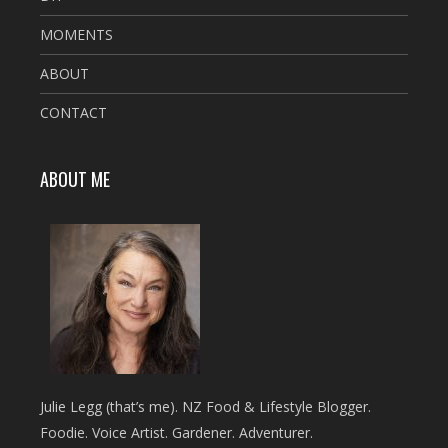
MOMENTS
ABOUT
CONTACT
ABOUT ME
Julie Legg (that’s me). NZ Food & Lifestyle Blogger.
Foodie. Voice Artist. Gardener. Adventurer.