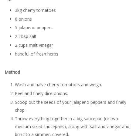
3kg cherry tomatoes
6 onions
5 jalapeno peppers
2 Tbsp salt
2 cups malt vinegar
handful of fresh herbs
Method
Wash and halve cherry tomatoes and weigh.
Peel and finely dice onions.
Scoop out the seeds of your jalapeno peppers and finely
chop.
Throw everything together in a big saucepan (or two
medium sized saucepans), along with salt and vinegar and
bring to a simmer, covered.