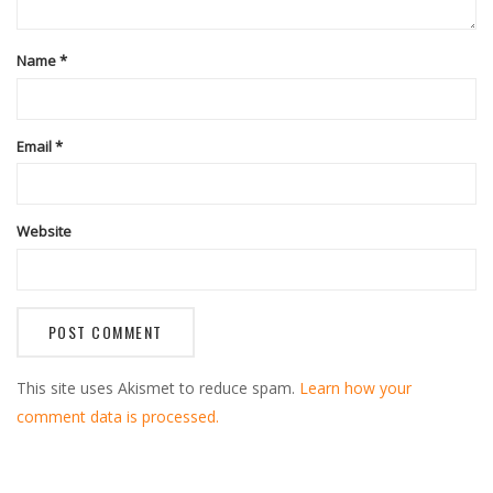
Name
*
Email
*
Website
This site uses Akismet to reduce spam.
Learn how your
comment data is processed.