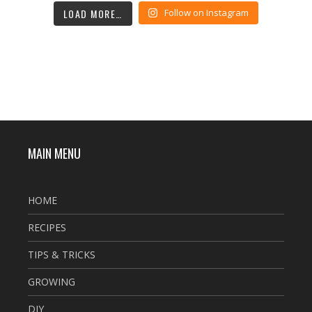
LOAD MORE…
Follow on Instagram
MAIN MENU
HOME
RECIPES
TIPS & TRICKS
GROWING
DIY