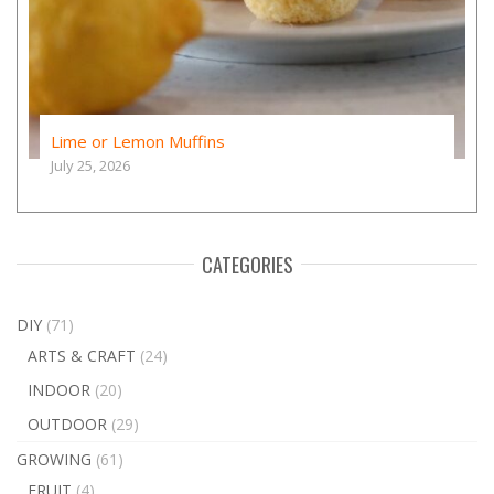
Lime or Lemon Muffins
July 25, 2026
CATEGORIES
DIY
(71)
ARTS & CRAFT
(24)
INDOOR
(20)
OUTDOOR
(29)
GROWING
(61)
FRUIT
(4)