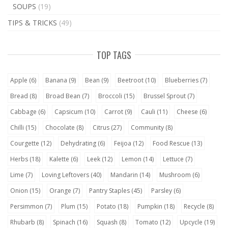
SOUPS
(19)
TIPS & TRICKS
(49)
TOP TAGS
Apple
(6)
Banana
(9)
Bean
(9)
Beetroot
(10)
Blueberries
(7)
Bread
(8)
Broad Bean
(7)
Broccoli
(15)
Brussel Sprout
(7)
Cabbage
(6)
Capsicum
(10)
Carrot
(9)
Cauli
(11)
Cheese
(6)
Chilli
(15)
Chocolate
(8)
Citrus
(27)
Community
(8)
Courgette
(12)
Dehydrating
(6)
Feijoa
(12)
Food Rescue
(13)
Herbs
(18)
Kalette
(6)
Leek
(12)
Lemon
(14)
Lettuce
(7)
Lime
(7)
Loving Leftovers
(40)
Mandarin
(14)
Mushroom
(6)
Onion
(15)
Orange
(7)
Pantry Staples
(45)
Parsley
(6)
Persimmon
(7)
Plum
(15)
Potato
(18)
Pumpkin
(18)
Recycle
(8)
Rhubarb
(8)
Spinach
(16)
Squash
(8)
Tomato
(12)
Upcycle
(19)