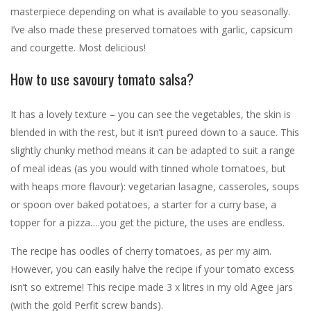
masterpiece depending on what is available to you seasonally.
I’ve also made these preserved tomatoes with garlic, capsicum
and courgette. Most delicious!
How to use savoury tomato salsa?
It has a lovely texture – you can see the vegetables, the skin is
blended in with the rest, but it isn’t pureed down to a sauce. This
slightly chunky method means it can be adapted to suit a range
of meal ideas (as you would with tinned whole tomatoes, but
with heaps more flavour): vegetarian lasagne, casseroles, soups
or spoon over baked potatoes, a starter for a curry base, a
topper for a pizza….you get the picture, the uses are endless.
The recipe has oodles of cherry tomatoes, as per my aim.
However, you can easily halve the recipe if your tomato excess
isn’t so extreme! This recipe made 3 x litres in my old Agee jars
(with the gold Perfit screw bands).