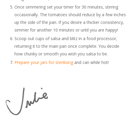
Once simmering set your timer for 30 minutes, stirring
occasionally. The tomatoes should reduce by a few inches
up the side of the pan. If you desire a thicker consistency,
simmer for another 10 minutes or until you are happy!
Scoop out cups of salsa and blitz in a food processor,
returning it to the main pan once complete. You decide
how chunky or smooth you wish you salsa to be.
Prepare your jars for sterilising
and can while hot!