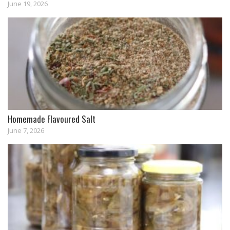
June 19, 2026
Homemade Flavoured Salt
June 7, 2026