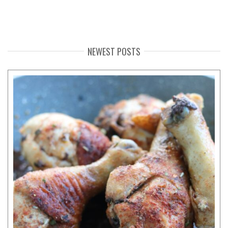
NEWEST POSTS