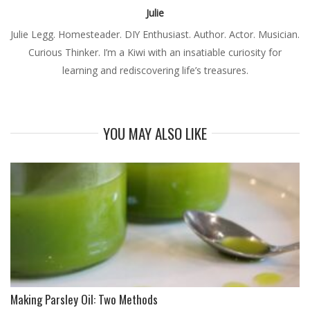
Julie
Julie Legg. Homesteader. DIY Enthusiast. Author. Actor. Musician.
Curious Thinker. I’m a Kiwi with an insatiable curiosity for
learning and rediscovering life’s treasures.
YOU MAY ALSO LIKE
Making Parsley Oil: Two Methods