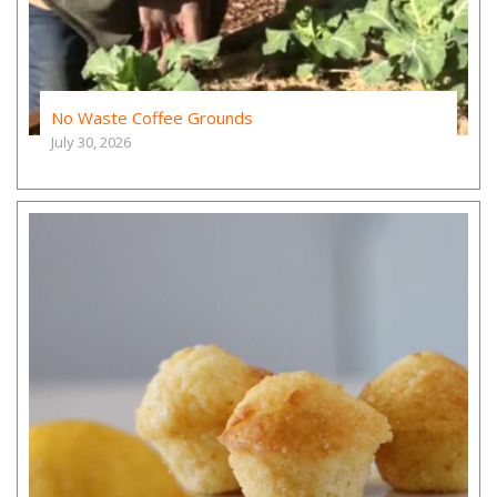
No Waste Coffee Grounds
July 30, 2026