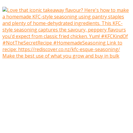
Make the best use of what you grow and buy in bulk