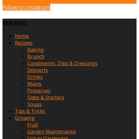
Follow on Instagram
MAIN MENU
Home
Recipes
Baking
Brunch
Condiments, Dips & Dressings
Desserts
Drinks
Mains
Preserves
Sides & Starters
Soups
Tips & Tricks
Growing
Fruit
Garden Maintenance
Urban Gardening