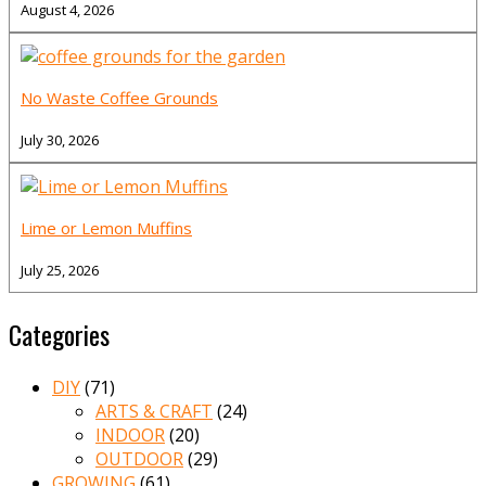
August 4, 2026
No Waste Coffee Grounds
July 30, 2026
Lime or Lemon Muffins
July 25, 2026
Categories
DIY
(71)
ARTS & CRAFT
(24)
INDOOR
(20)
OUTDOOR
(29)
GROWING
(61)