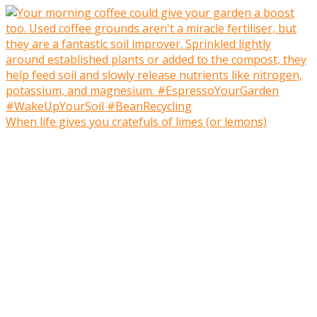
When life gives you cratefuls of limes (or lemons)