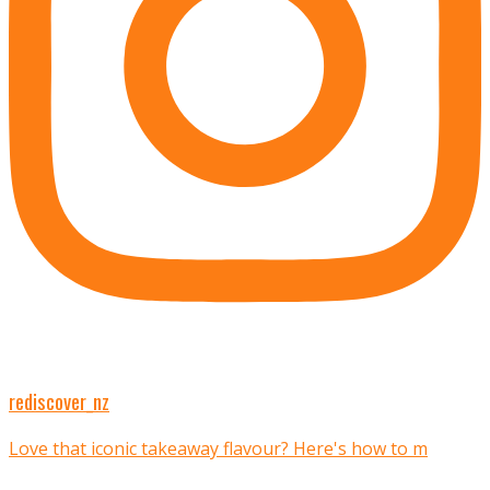
rediscover_nz
Love that iconic takeaway flavour? Here's how to m