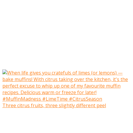
Three citrus fruits, three slightly different peel