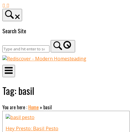
Skip
to
content
Search Site
Home
Tag:
basil
You are here :
Home
»
basil
Hey Presto: Basil Pesto