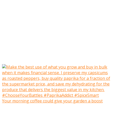
Your morning coffee could give your garden a boost