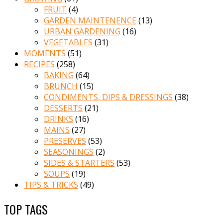
FRUIT
(4)
GARDEN MAINTENENCE
(13)
URBAN GARDENING
(16)
VEGETABLES
(31)
MOMENTS
(51)
RECIPES
(258)
BAKING
(64)
BRUNCH
(15)
CONDIMENTS, DIPS & DRESSINGS
(38)
DESSERTS
(21)
DRINKS
(16)
MAINS
(27)
PRESERVES
(53)
SEASONINGS
(2)
SIDES & STARTERS
(53)
SOUPS
(19)
TIPS & TRICKS
(49)
TOP TAGS