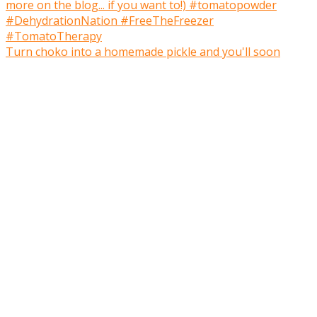
Turn choko into a homemade pickle and you'll soon