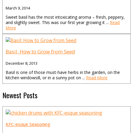
March 9, 2014
Sweet basil has the most intoxicating aroma – fresh, peppery,
and slightly sweet. This was our first year growing it ...
Read
More
Basil: How to Grow from Seed
December 8, 2013
Basil is one of those must-have herbs in the garden, on the
kitchen windowsill, or in a sunny pot on ...
Read More
Newest Posts
KFC-esque Seasoning