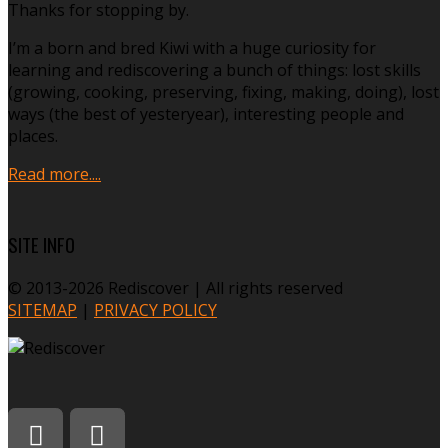
Thanks for stopping by.
I’m a born and bred Kiwi with a huge curiosity for
learning and rediscovering a bunch of things: lost skills
(growing, cooking, preserving, fixing, making, doing), lost
ways (the best of yesteryear), interesting people and
places.
Read more....
SITE INFO
© 2013-2026 Rediscover | All rights reserved
SITEMAP
|
PRIVACY POLICY