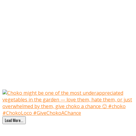
Load More…