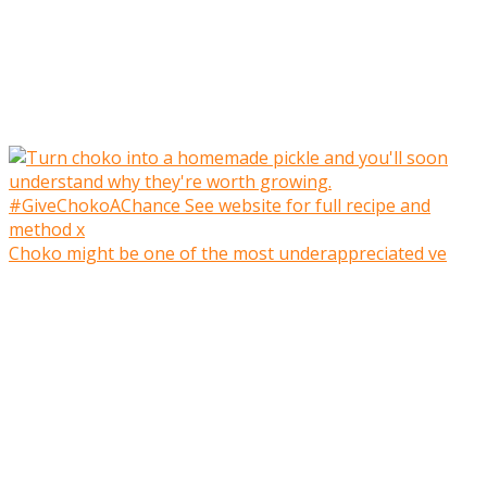
Choko might be one of the most underappreciated ve