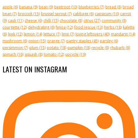
apple
(6)
banana
(9)
bean
(9)
beetroot
(10)
blueberries
(7)
bread
(8)
broad
bean
(7)
broccoli
(15)
brussel sprout
(7)
cabbage
(6)
capsicum
(10)
carrot
(9)
cauli
(11)
cheese
(6)
chilli
(15)
chocolate
(8)
citrus
(27)
community
(8)
courgette
(12)
dehydrating
(6)
feijoa
(12)
food rescue
(13)
herbs
(18)
kalette
(6)
leek
(12)
lemon
(14)
lettuce
(7)
lime
(7)
loving leftovers
(40)
mandarin
(14)
mushroom
(6)
onion
(15)
orange
(7)
pantry staples
(45)
parsley
(6)
persimmon
(7)
plum
(15)
potato
(18)
pumpkin
(18)
recycle
(8)
rhubarb
(8)
spinach
(16)
squash
(8)
tomato
(12)
upcycle
(19)
LATEST ON INSTAGRAM