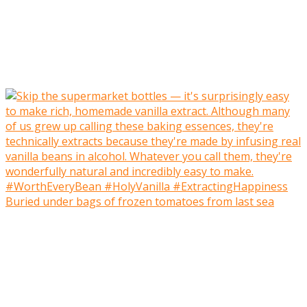
Buried under bags of frozen tomatoes from last sea