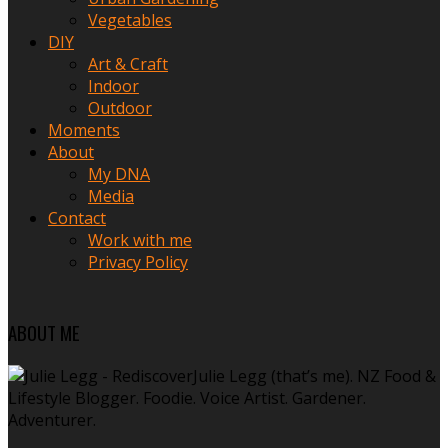
Vegetables
DIY
Art & Craft
Indoor
Outdoor
Moments
About
My DNA
Media
Contact
Work with me
Privacy Policy
ABOUT ME
Julie Legg (that’s me). NZ Food &
Lifestyle Blogger. Foodie. Voice Artist. Gardener.
Adventurer.