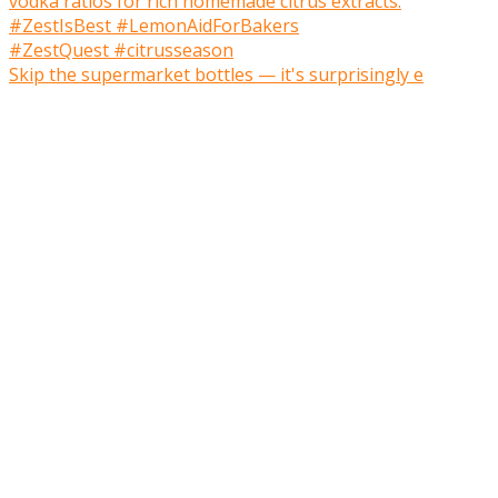
Skip the supermarket bottles — it's surprisingly e