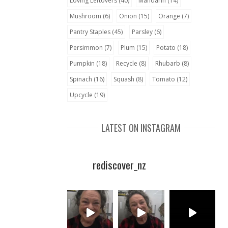
Loving Leftovers
(40)
Mandarin
(14)
Mushroom
(6)
Onion
(15)
Orange
(7)
Pantry Staples
(45)
Parsley
(6)
Persimmon
(7)
Plum
(15)
Potato
(18)
Pumpkin
(18)
Recycle
(8)
Rhubarb
(8)
Spinach
(16)
Squash
(8)
Tomato
(12)
Upcycle
(19)
LATEST ON INSTAGRAM
rediscover_nz