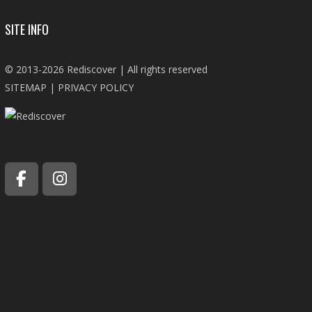
SITE INFO
© 2013-2026 Rediscover | All rights reserved
SITEMAP
|
PRIVACY POLICY