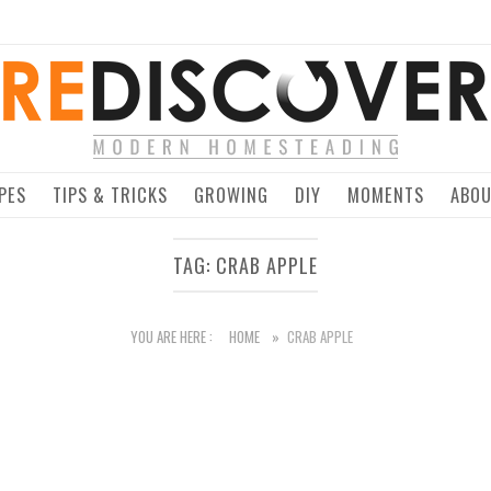
Home
PES
TIPS & TRICKS
GROWING
DIY
MOMENTS
ABO
TAG:
CRAB APPLE
YOU ARE HERE :
HOME
»
CRAB APPLE