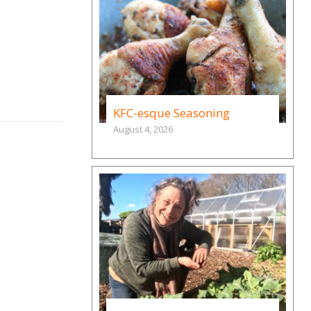
KFC-esque Seasoning
August 4, 2026