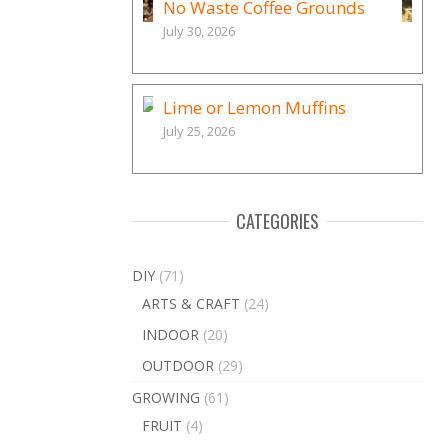
No Waste Coffee Grounds
July 30, 2026
Lime or Lemon Muffins
July 25, 2026
CATEGORIES
DIY
(71)
ARTS & CRAFT
(24)
INDOOR
(20)
OUTDOOR
(29)
GROWING
(61)
FRUIT
(4)