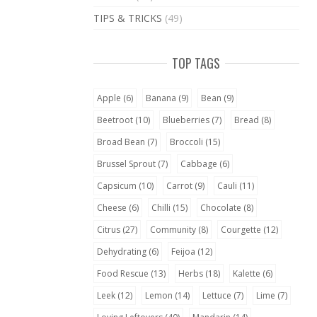
TIPS & TRICKS
(49)
TOP TAGS
Apple
(6)
Banana
(9)
Bean
(9)
Beetroot
(10)
Blueberries
(7)
Bread
(8)
Broad Bean
(7)
Broccoli
(15)
Brussel Sprout
(7)
Cabbage
(6)
Capsicum
(10)
Carrot
(9)
Cauli
(11)
Cheese
(6)
Chilli
(15)
Chocolate
(8)
Citrus
(27)
Community
(8)
Courgette
(12)
Dehydrating
(6)
Feijoa
(12)
Food Rescue
(13)
Herbs
(18)
Kalette
(6)
Leek
(12)
Lemon
(14)
Lettuce
(7)
Lime
(7)