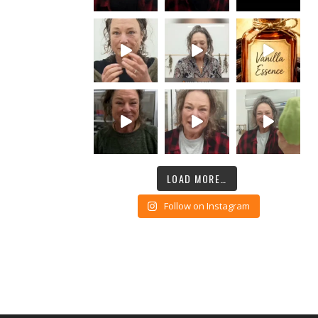
LOAD MORE…
Follow on Instagram