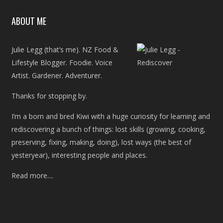
ABOUT ME
Julie Legg (that’s me). NZ Food &
Lifestyle Blogger. Foodie. Voice
Artist. Gardener. Adventurer.
Thanks for stopping by.
I’m a born and bred Kiwi with a huge curiosity for learning and
rediscovering a bunch of things: lost skills (growing, cooking,
preserving, fixing, making, doing), lost ways (the best of
yesteryear), interesting people and places.
Read more....