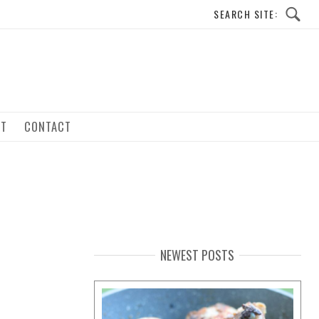
UT
CONTACT
NEWEST POSTS