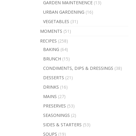
GARDEN MAINTENENCE
(13)
URBAN GARDENING
(16)
VEGETABLES
(31)
MOMENTS
(51)
RECIPES
(258)
BAKING
(64)
BRUNCH
(15)
CONDIMENTS, DIPS & DRESSINGS
(38)
DESSERTS
(21)
DRINKS
(16)
MAINS
(27)
PRESERVES
(53)
SEASONINGS
(2)
SIDES & STARTERS
(53)
SOUPS
(19)