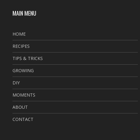
MAIN MENU
HOME
RECIPES
TIPS & TRICKS
GROWING
DIY
MOMENTS
ABOUT
CONTACT