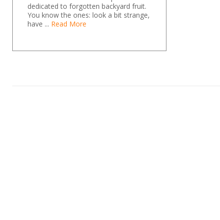
dedicated to forgotten backyard fruit.
You know the ones: look a bit strange,
have ...
Read More