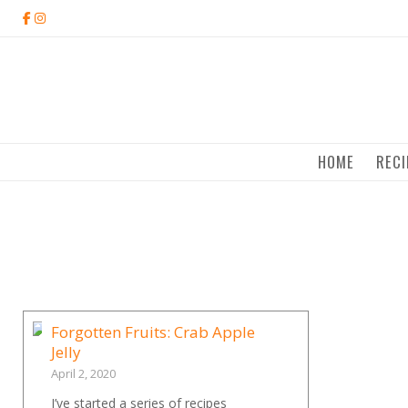
Skip
to
content
HOME
RECI
Forgotten Fruits: Crab Apple
Jelly
April 2, 2020
I’ve started a series of recipes