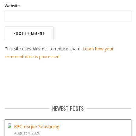
Website
This site uses Akismet to reduce spam.
Learn how your
comment data is processed.
NEWEST POSTS
KFC-esque Seasoning
August 4, 2026