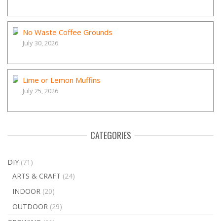
No Waste Coffee Grounds
July 30, 2026
Lime or Lemon Muffins
July 25, 2026
CATEGORIES
DIY
(71)
ARTS & CRAFT
(24)
INDOOR
(20)
OUTDOOR
(29)