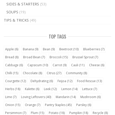
SIDES & STARTERS
(53)
SOUPS
(19)
TIPS & TRICKS
(49)
TOP TAGS
Apple
(6)
Banana
(9)
Bean
(9)
Beetroot
(10)
Blueberries
(7)
Bread
(8)
Broad Bean
(7)
Broccoli
(15)
Brussel Sprout
(7)
Cabbage
(6)
Capsicum
(10)
Carrot
(9)
Cauli
(11)
Cheese
(6)
Chilli
(15)
Chocolate
(8)
Citrus
(27)
Community
(8)
Courgette
(12)
Dehydrating
(6)
Feijoa
(12)
Food Rescue
(13)
Herbs
(18)
Kalette
(6)
Leek
(12)
Lemon
(14)
Lettuce
(7)
Lime
(7)
Loving Leftovers
(40)
Mandarin
(14)
Mushroom
(6)
Onion
(15)
Orange
(7)
Pantry Staples
(45)
Parsley
(6)
Persimmon
(7)
Plum
(15)
Potato
(18)
Pumpkin
(18)
Recycle
(8)