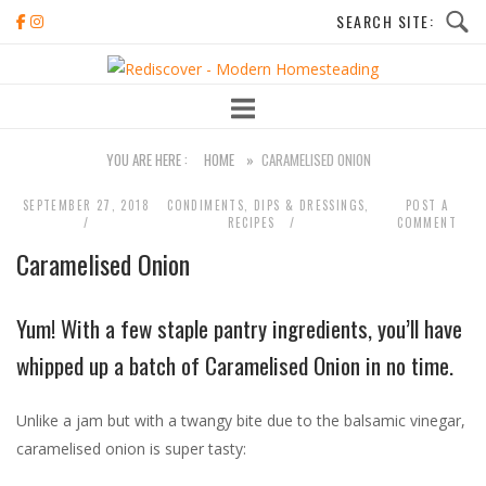
Skip
to
Home
content
YOU ARE HERE :
HOME
»
CARAMELISED ONION
SEPTEMBER 27, 2018
CONDIMENTS, DIPS & DRESSINGS
,
POST A
RECIPES
COMMENT
Caramelised Onion
Yum! With a few staple pantry ingredients, you’ll have
whipped up a batch of Caramelised Onion in no time.
Unlike a jam but with a twangy bite due to the balsamic vinegar,
caramelised onion is super tasty: