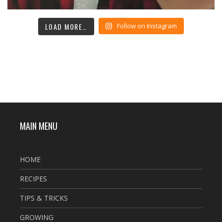
LOAD MORE…
Follow on Instagram
MAIN MENU
HOME
RECIPES
TIPS & TRICKS
GROWING