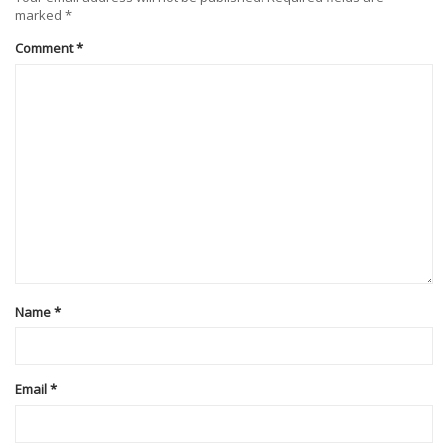
marked
*
Comment
*
Name
*
Email
*