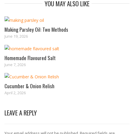
YOU MAY ALSO LIKE
Making Parsley Oil: Two Methods
June 19, 2026
Homemade Flavoured Salt
June 7, 2026
Cucumber & Onion Relish
April 2, 2026
LEAVE A REPLY
Your email address will not be published.
Required fields are