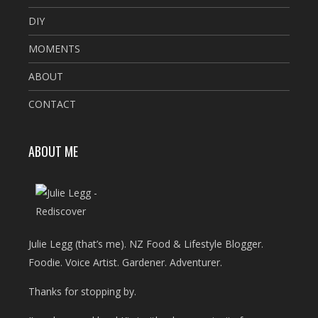
DIY
MOMENTS
ABOUT
CONTACT
ABOUT ME
Julie Legg (that’s me). NZ Food & Lifestyle Blogger.
Foodie. Voice Artist. Gardener. Adventurer.
Thanks for stopping by.