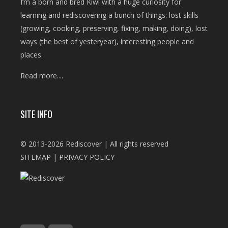
I’m a born and bred Kiwi with a huge curiosity for
learning and rediscovering a bunch of things: lost skills
(growing, cooking, preserving, fixing, making, doing), lost
ways (the best of yesteryear), interesting people and
places.
Read more....
SITE INFO
© 2013-2026 Rediscover | All rights reserved
SITEMAP
|
PRIVACY POLICY