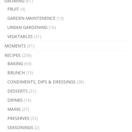
GROWING
(61)
FRUIT
(4)
GARDEN MAINTENENCE
(13)
URBAN GARDENING
(16)
VEGETABLES
(31)
MOMENTS
(51)
RECIPES
(258)
BAKING
(64)
BRUNCH
(15)
CONDIMENTS, DIPS & DRESSINGS
(38)
DESSERTS
(21)
DRINKS
(16)
MAINS
(27)
PRESERVES
(53)
SEASONINGS
(2)