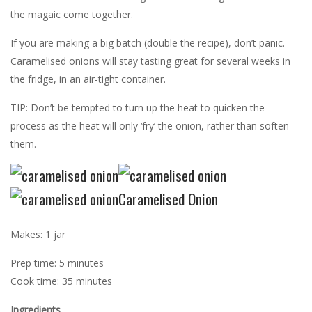
the magaic come together.
If you are making a big batch (double the recipe), don’t panic.
Caramelised onions will stay tasting great for several weeks in
the fridge, in an air-tight container.
TIP: Don’t be tempted to turn up the heat to quicken the
process as the heat will only ‘fry’ the onion, rather than soften
them.
Caramelised Onion
Makes: 1 jar
Prep time: 5 minutes
Cook time: 35 minutes
Ingredients