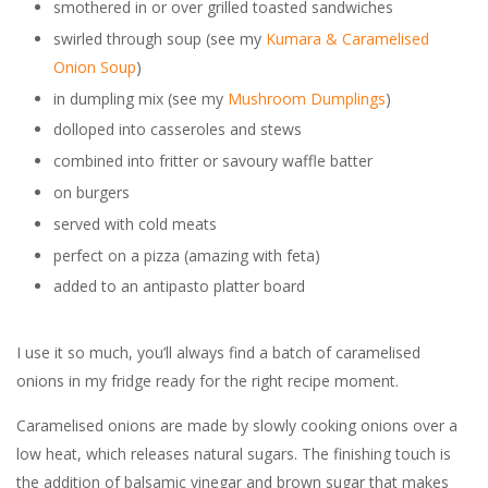
smothered in or over grilled toasted sandwiches
swirled through soup (see my
Kumara & Caramelised
Onion Soup
)
in dumpling mix (see my
Mushroom Dumplings
)
dolloped into casseroles and stews
combined into fritter or savoury waffle batter
on burgers
served with cold meats
perfect on a pizza (amazing with feta)
added to an antipasto platter board
I use it so much, you’ll always find a batch of caramelised
onions in my fridge ready for the right recipe moment.
Caramelised onions are made by slowly cooking onions over a
low heat, which releases natural sugars. The finishing touch is
the addition of balsamic vinegar and brown sugar that makes