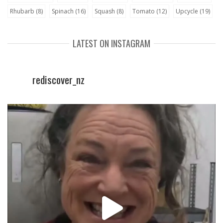
Rhubarb
(8)
Spinach
(16)
Squash
(8)
Tomato
(12)
Upcycle
(19)
LATEST ON INSTAGRAM
rediscover_nz