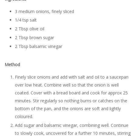
3 medium onions, finely sliced
1/4 tsp salt
2 Tbsp olive oil
2 Tbsp brown sugar
2 Tbsp balsamic vinegar
Method
Finely slice onions and add with salt and oil to a saucepan
over low heat. Combine well so that the onion is well
coated. Cover with a bread board and cook for approx 25
minutes. Stir regularly so nothing burns or catches on the
bottom of the pan, and the onions are soft and lightly
coloured.
Add sugar and balsamic vinegar, combining well. Continue
to slowly cook, uncovered for a further 10 minutes, stirring