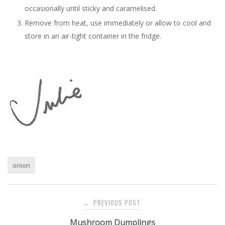
occasionally until sticky and caramelised.
Remove from heat, use immediately or allow to cool and
store in an air-tight container in the fridge.
onion
Post
PREVIOUS POST
←
navigation
Mushroom Dumplings