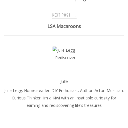
NEXT POST
→
LSA Macaroons
Julie
Julie Legg. Homesteader. DIY Enthusiast. Author. Actor. Musician.
Curious Thinker. I’m a Kiwi with an insatiable curiosity for
learning and rediscovering life’s treasures.