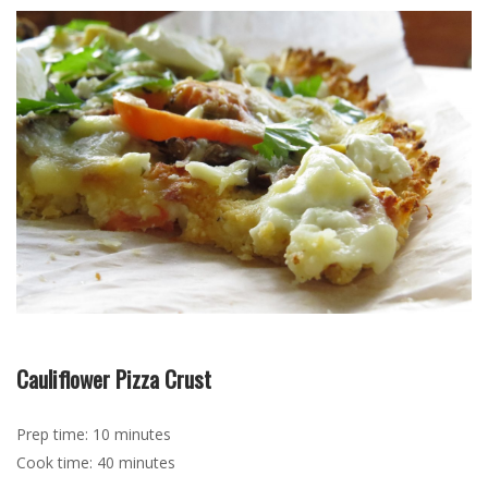
Cauliflower Pizza Crust
Prep time: 10 minutes
Cook time: 40 minutes