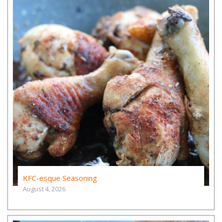
KFC-esque Seasoning
August 4, 2026