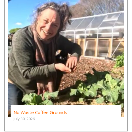
No Waste Coffee Grounds
July 30, 2026