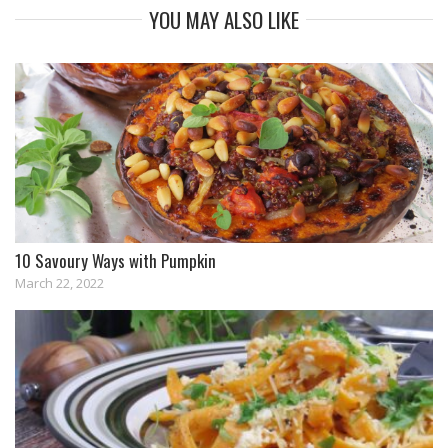
YOU MAY ALSO LIKE
10 Savoury Ways with Pumpkin
March 22, 2022