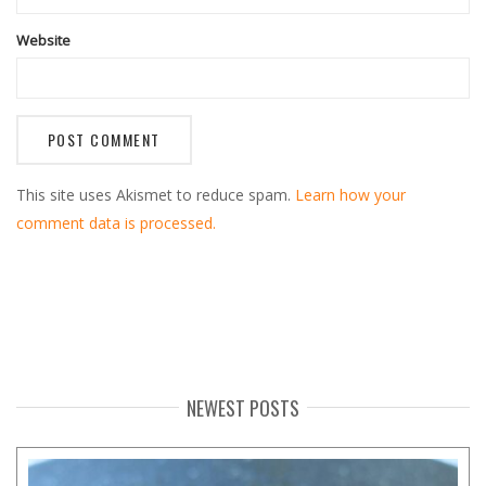
Website
This site uses Akismet to reduce spam.
Learn how your
comment data is processed.
NEWEST POSTS