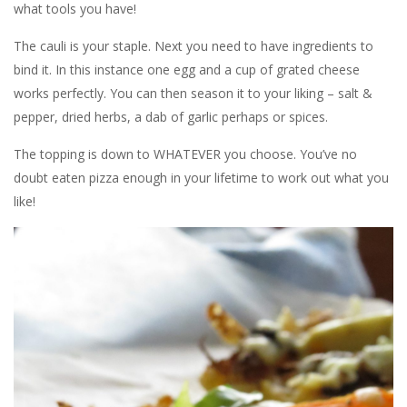
what tools you have!
The cauli is your staple. Next you need to have ingredients to
bind it. In this instance one egg and a cup of grated cheese
works perfectly. You can then season it to your liking – salt &
pepper, dried herbs, a dab of garlic perhaps or spices.
The topping is down to WHATEVER you choose. You’ve no
doubt eaten pizza enough in your lifetime to work out what you
like!