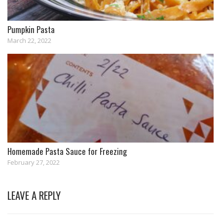
Pumpkin Pasta
March 22, 2022
Homemade Pasta Sauce for Freezing
February 27, 2022
LEAVE A REPLY