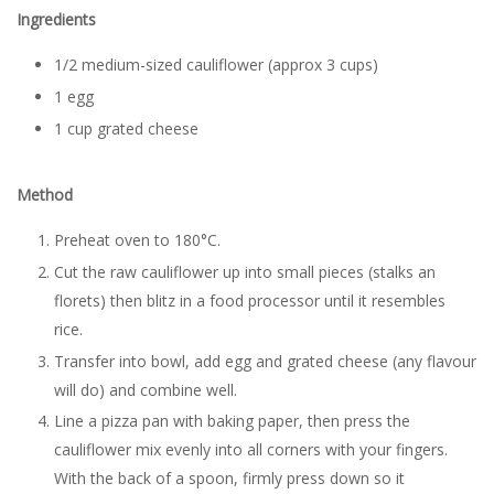
Ingredients
1/2 medium-sized cauliflower (approx 3 cups)
1 egg
1 cup grated cheese
Method
Preheat oven to 180°C.
Cut the raw cauliflower up into small pieces (stalks an
florets) then blitz in a food processor until it resembles
rice.
Transfer into bowl, add egg and grated cheese (any flavour
will do) and combine well.
Line a pizza pan with baking paper, then press the
cauliflower mix evenly into all corners with your fingers.
With the back of a spoon, firmly press down so it