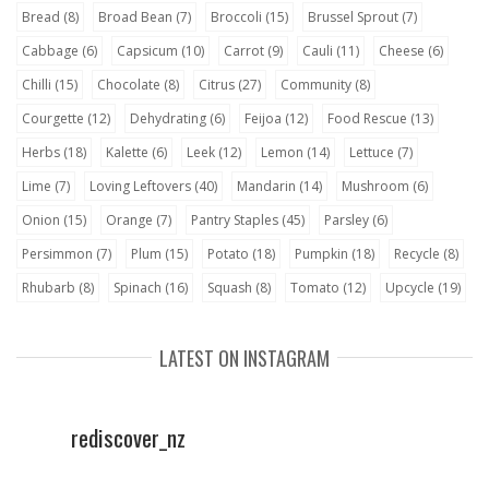
Bread
(8)
Broad Bean
(7)
Broccoli
(15)
Brussel Sprout
(7)
Cabbage
(6)
Capsicum
(10)
Carrot
(9)
Cauli
(11)
Cheese
(6)
Chilli
(15)
Chocolate
(8)
Citrus
(27)
Community
(8)
Courgette
(12)
Dehydrating
(6)
Feijoa
(12)
Food Rescue
(13)
Herbs
(18)
Kalette
(6)
Leek
(12)
Lemon
(14)
Lettuce
(7)
Lime
(7)
Loving Leftovers
(40)
Mandarin
(14)
Mushroom
(6)
Onion
(15)
Orange
(7)
Pantry Staples
(45)
Parsley
(6)
Persimmon
(7)
Plum
(15)
Potato
(18)
Pumpkin
(18)
Recycle
(8)
Rhubarb
(8)
Spinach
(16)
Squash
(8)
Tomato
(12)
Upcycle
(19)
LATEST ON INSTAGRAM
rediscover_nz