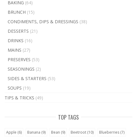
BAKING
(64)
BRUNCH
(15)
CONDIMENTS, DIPS & DRESSINGS
(38)
DESSERTS
(21)
DRINKS
(16)
MAINS
(27)
PRESERVES
(53)
SEASONINGS
(2)
SIDES & STARTERS
(53)
SOUPS
(19)
TIPS & TRICKS
(49)
TOP TAGS
Apple
(6)
Banana
(9)
Bean
(9)
Beetroot
(10)
Blueberries
(7)