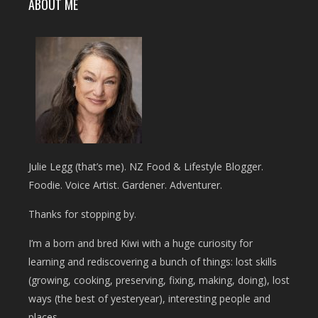
ABOUT ME
Julie Legg (that’s me). NZ Food & Lifestyle Blogger.
Foodie. Voice Artist. Gardener. Adventurer.
Thanks for stopping by.
I’m a born and bred Kiwi with a huge curiosity for
learning and rediscovering a bunch of things: lost skills
(growing, cooking, preserving, fixing, making, doing), lost
ways (the best of yesteryear), interesting people and
places.