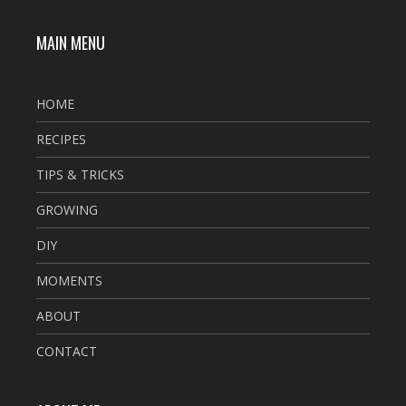
MAIN MENU
HOME
RECIPES
TIPS & TRICKS
GROWING
DIY
MOMENTS
ABOUT
CONTACT