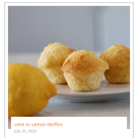
Lime or Lemon Muffins
July 25, 2026