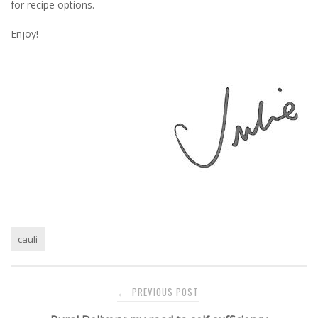
for recipe options.
Enjoy!
cauli
Post
PREVIOUS POST
←
navigation