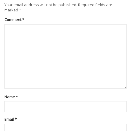
Your email address will not be published.
Required fields are
marked
*
Comment
*
Name
*
Email
*