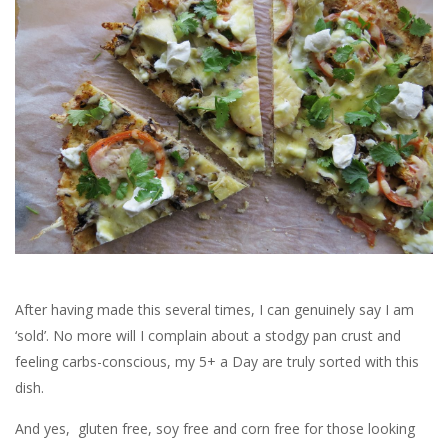
After having made this several times, I can genuinely say I am
‘sold’. No more will I complain about a stodgy pan crust and
feeling carbs-conscious, my 5+ a Day are truly sorted with this
dish.
And yes, gluten free, soy free and corn free for those looking