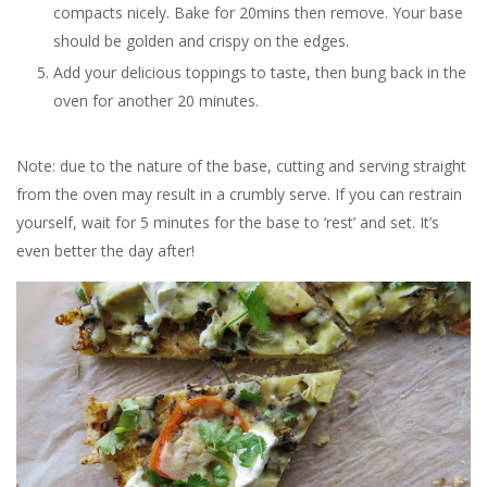
compacts nicely. Bake for 20mins then remove. Your base
should be golden and crispy on the edges.
Add your delicious toppings to taste, then bung back in the
oven for another 20 minutes.
Note: due to the nature of the base, cutting and serving straight
from the oven may result in a crumbly serve. If you can restrain
yourself, wait for 5 minutes for the base to ‘rest’ and set. It’s
even better the day after!