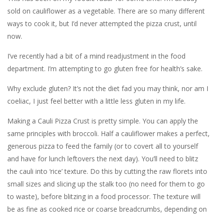
sold on cauliflower as a vegetable. There are so many different
ways to cook it, but I’d never attempted the pizza crust, until
now.
I’ve recently had a bit of a mind readjustment in the food
department. I’m attempting to go gluten free for health’s sake.
Why exclude gluten? It’s not the diet fad you may think, nor am I
coeliac, I just feel better with a little less gluten in my life.
Making a Cauli Pizza Crust is pretty simple. You can apply the
same principles with broccoli. Half a cauliflower makes a perfect,
generous pizza to feed the family (or to covert all to yourself
and have for lunch leftovers the next day). You’ll need to blitz
the cauli into ‘rice’ texture. Do this by cutting the raw florets into
small sizes and slicing up the stalk too (no need for them to go
to waste), before blitzing in a food processor. The texture will
be as fine as cooked rice or coarse breadcrumbs, depending on