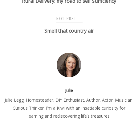
Rural Delivery: my road to self sufficiency
NEXT POST
→
Smell that country air
Julie
Julie Legg. Homesteader. DIY Enthusiast. Author. Actor. Musician.
Curious Thinker. I’m a Kiwi with an insatiable curiosity for
learning and rediscovering life’s treasures.