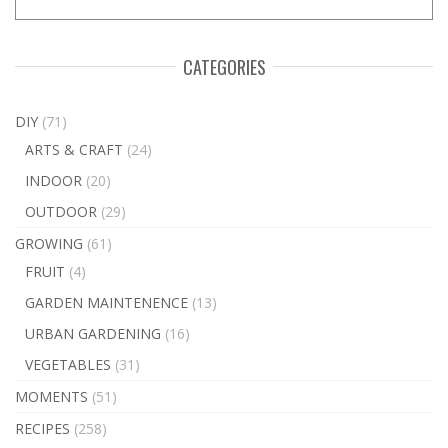
CATEGORIES
DIY
(71)
ARTS & CRAFT
(24)
INDOOR
(20)
OUTDOOR
(29)
GROWING
(61)
FRUIT
(4)
GARDEN MAINTENENCE
(13)
URBAN GARDENING
(16)
VEGETABLES
(31)
MOMENTS
(51)
RECIPES
(258)