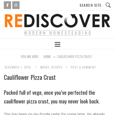
Skip
to
Home
content
YOU ARE HERE :
HOME
»
CAULIFLOWER PIZZA CRUST
DECEMBER 1, 2016
MAINS
,
RECIPES
POST A COMMENT
Cauliflower Pizza Crust
Packed full of vege, once you’ve perfected the
cauliflower pizza crust, you may never look back.
This has been on my foodie radar for some time. I’m already