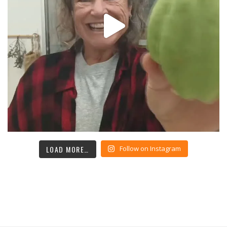
LOAD MORE…
Follow on Instagram