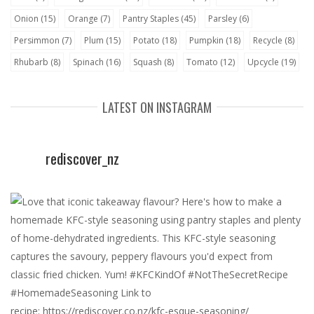
Onion
(15)
Orange
(7)
Pantry Staples
(45)
Parsley
(6)
Persimmon
(7)
Plum
(15)
Potato
(18)
Pumpkin
(18)
Recycle
(8)
Rhubarb
(8)
Spinach
(16)
Squash
(8)
Tomato
(12)
Upcycle
(19)
LATEST ON INSTAGRAM
rediscover_nz