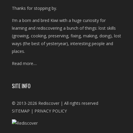
Thanks for stopping by.
I’m a born and bred Kiwi with a huge curiosity for
learning and rediscovering a bunch of things: lost skills
(growing, cooking, preserving, fixing, making, doing), lost
ways (the best of yesteryear), interesting people and
places.
Read more....
SITE INFO
© 2013-2026 Rediscover | All rights reserved
SITEMAP
|
PRIVACY POLICY