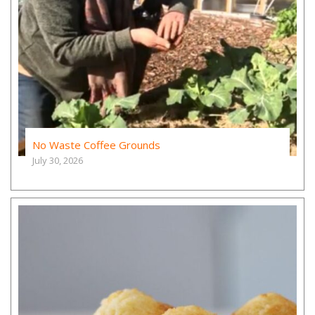
No Waste Coffee Grounds
July 30, 2026