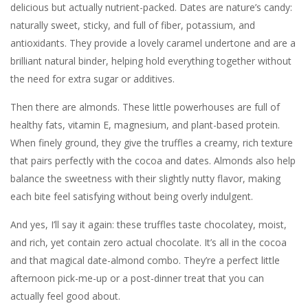
delicious but actually nutrient-packed. Dates are nature’s candy:
naturally sweet, sticky, and full of fiber, potassium, and
antioxidants. They provide a lovely caramel undertone and are a
brilliant natural binder, helping hold everything together without
the need for extra sugar or additives.
Then there are almonds. These little powerhouses are full of
healthy fats, vitamin E, magnesium, and plant-based protein.
When finely ground, they give the truffles a creamy, rich texture
that pairs perfectly with the cocoa and dates. Almonds also help
balance the sweetness with their slightly nutty flavor, making
each bite feel satisfying without being overly indulgent.
And yes, I’ll say it again: these truffles taste chocolatey, moist,
and rich, yet contain zero actual chocolate. It’s all in the cocoa
and that magical date-almond combo. They’re a perfect little
afternoon pick-me-up or a post-dinner treat that you can
actually feel good about.