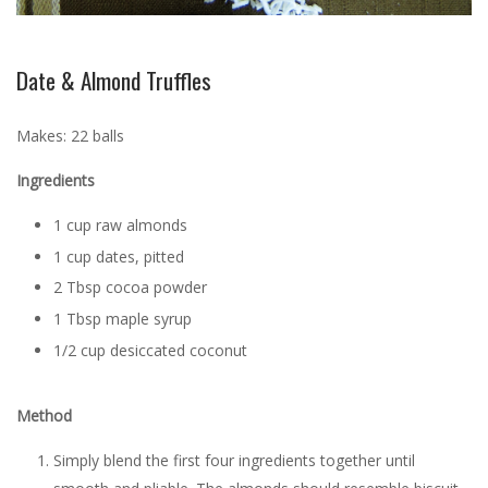
Date & Almond Truffles
Makes: 22 balls
Ingredients
1 cup raw almonds
1 cup dates, pitted
2 Tbsp cocoa powder
1 Tbsp maple syrup
1/2 cup desiccated coconut
Method
Simply blend the first four ingredients together until