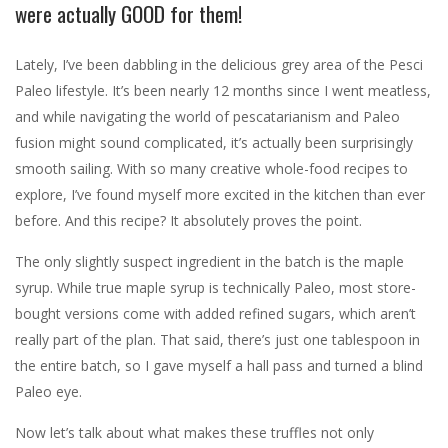
were actually GOOD for them!
Lately, I’ve been dabbling in the delicious grey area of the Pesci
Paleo lifestyle. It’s been nearly 12 months since I went meatless,
and while navigating the world of pescatarianism and Paleo
fusion might sound complicated, it’s actually been surprisingly
smooth sailing. With so many creative whole-food recipes to
explore, I’ve found myself more excited in the kitchen than ever
before. And this recipe? It absolutely proves the point.
The only slightly suspect ingredient in the batch is the maple
syrup. While true maple syrup is technically Paleo, most store-
bought versions come with added refined sugars, which aren’t
really part of the plan. That said, there’s just one tablespoon in
the entire batch, so I gave myself a hall pass and turned a blind
Paleo eye.
Now let’s talk about what makes these truffles not only