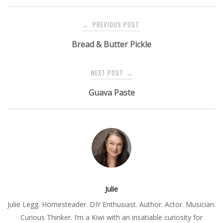
Post
PREVIOUS POST
←
navigation
Bread & Butter Pickle
NEXT POST
→
Guava Paste
Julie
Julie Legg. Homesteader. DIY Enthusiast. Author. Actor. Musician.
Curious Thinker. I’m a Kiwi with an insatiable curiosity for