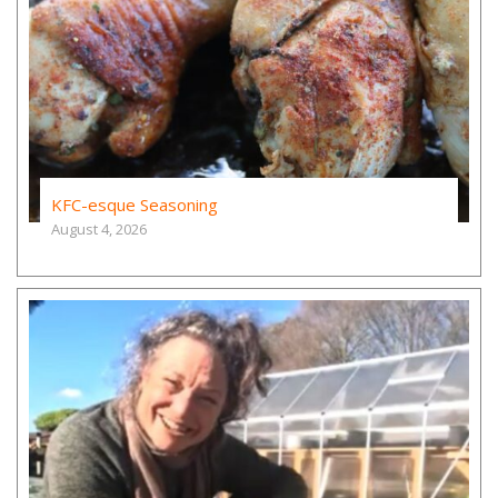
KFC-esque Seasoning
August 4, 2026