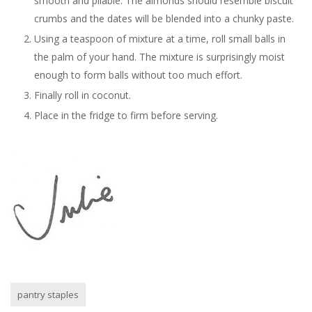
smooth and pliable. The almonds should resemble biscuit
crumbs and the dates will be blended into a chunky paste.
Using a teaspoon of mixture at a time, roll small balls in
the palm of your hand. The mixture is surprisingly moist
enough to form balls without too much effort.
Finally roll in coconut.
Place in the fridge to firm before serving.
pantry staples