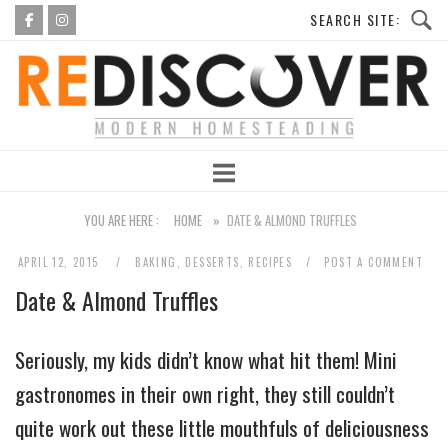
Skip
to
Home
content
YOU ARE HERE :
HOME
»
DATE & ALMOND TRUFFLES
APRIL 12, 2015
BAKING
,
DESSERTS
,
RECIPES
POST A COMMENT
Date & Almond Truffles
Seriously, my kids didn’t know what hit them! Mini
gastronomes in their own right, they still couldn’t
quite work out these little mouthfuls of deliciousness