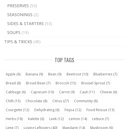
PRESERVES
(53)
SEASONINGS
(2)
SIDES & STARTERS
(53)
SOUPS
(19)
TIPS & TRICKS
(49)
TOP TAGS
Apple
(6)
Banana
(9)
Bean
(9)
Beetroot
(10)
Blueberries
(7)
Bread
(8)
Broad Bean
(7)
Broccoli
(15)
Brussel Sprout
(7)
Cabbage
(6)
Capsicum
(10)
Carrot
(9)
Cauli
(11)
Cheese
(6)
Chilli
(15)
Chocolate
(8)
Citrus
(27)
Community
(8)
Courgette
(12)
Dehydrating
(6)
Feijoa
(12)
Food Rescue
(13)
Herbs
(18)
Kalette
(6)
Leek
(12)
Lemon
(14)
Lettuce
(7)
Lime
(7)
Loving Leftovers
(40)
Mandarin
(14)
Mushroom
(6)