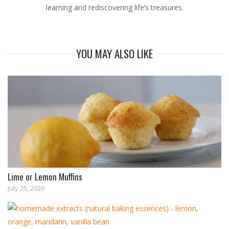
learning and rediscovering life’s treasures.
YOU MAY ALSO LIKE
Lime or Lemon Muffins
July 25, 2026