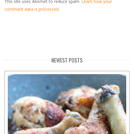
This site uses Akismet to reduce spam.
Learn how your
comment data is processed.
NEWEST POSTS