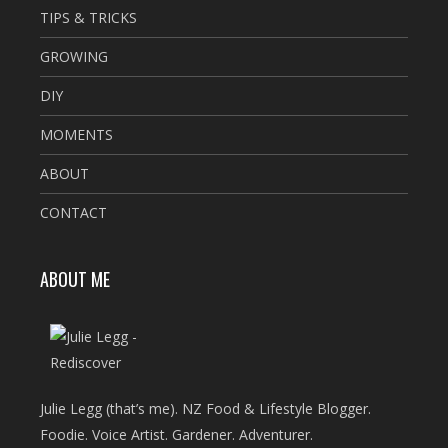
TIPS & TRICKS
GROWING
DIY
MOMENTS
ABOUT
CONTACT
ABOUT ME
Julie Legg (that’s me). NZ Food & Lifestyle Blogger.
Foodie. Voice Artist. Gardener. Adventurer.