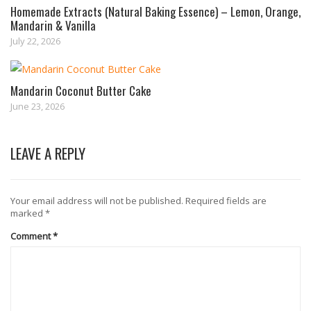
Homemade Extracts (Natural Baking Essence) – Lemon, Orange,
Mandarin & Vanilla
July 22, 2026
Mandarin Coconut Butter Cake
June 23, 2026
LEAVE A REPLY
Your email address will not be published.
Required fields are
marked
*
Comment
*