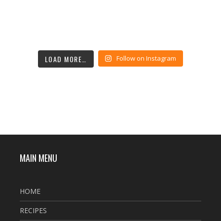
LOAD MORE…
Follow on Instagram
MAIN MENU
HOME
RECIPES