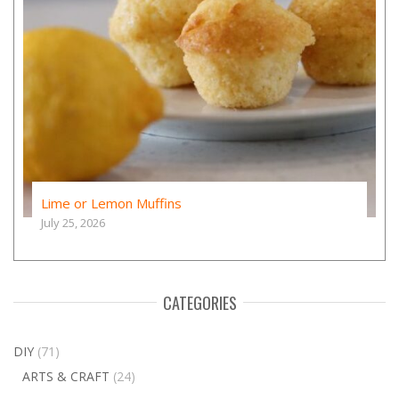
Lime or Lemon Muffins
July 25, 2026
CATEGORIES
DIY
(71)
ARTS & CRAFT
(24)