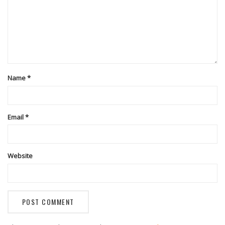
Name
*
Email
*
Website