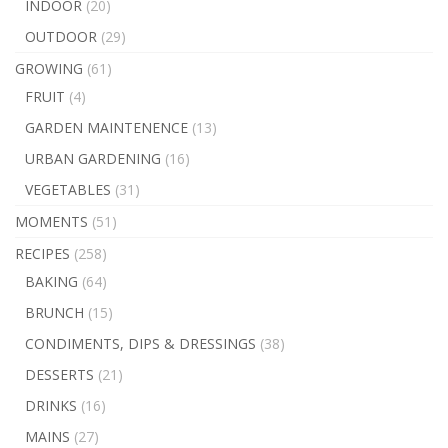
INDOOR
(20)
OUTDOOR
(29)
GROWING
(61)
FRUIT
(4)
GARDEN MAINTENENCE
(13)
URBAN GARDENING
(16)
VEGETABLES
(31)
MOMENTS
(51)
RECIPES
(258)
BAKING
(64)
BRUNCH
(15)
CONDIMENTS, DIPS & DRESSINGS
(38)
DESSERTS
(21)
DRINKS
(16)
MAINS
(27)