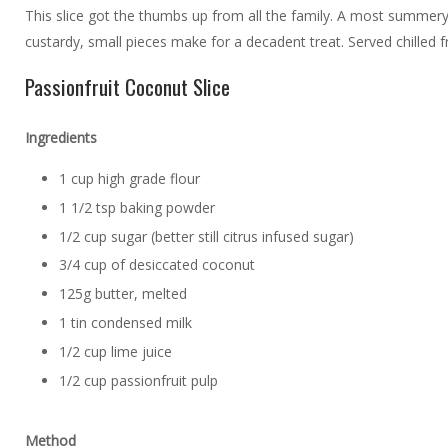
This slice got the thumbs up from all the family. A most summery
custardy, small pieces make for a decadent treat. Served chilled f
Passionfruit Coconut Slice
Ingredients
1 cup high grade flour
1 1/2 tsp baking powder
1/2 cup sugar (better still citrus infused sugar)
3/4 cup of desiccated coconut
125g butter, melted
1 tin condensed milk
1/2 cup lime juice
1/2 cup passionfruit pulp
Method