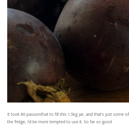
It took 80 passionfruit to fill this 1.5kg jar, and that’s just some o
the fridge, I’d be more tempted to use it. So far so good.