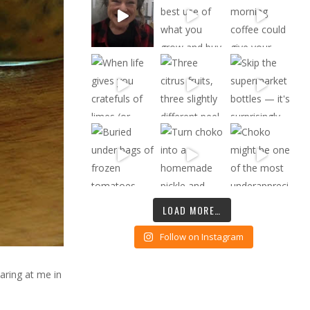
LOAD MORE…
Follow on Instagram
taring at me in