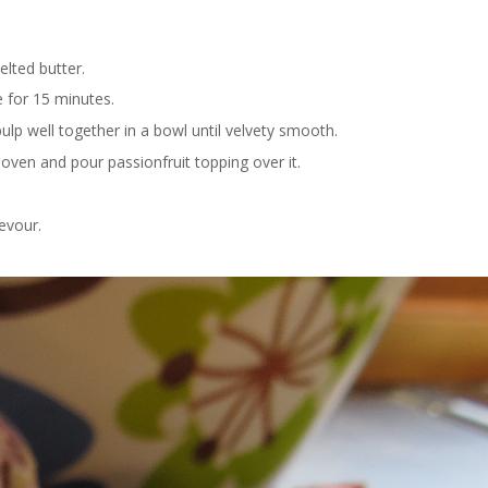
lted butter.
e for 15 minutes.
lp well together in a bowl until velvety smooth.
ven and pour passionfruit topping over it.
evour.