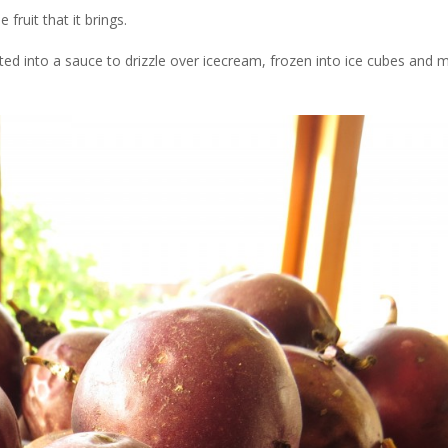
fruit that it brings.
ted into a sauce to drizzle over icecream, frozen into ice cubes and m