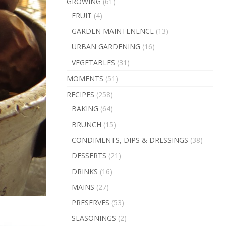
GROWING
(61)
FRUIT
(4)
GARDEN MAINTENENCE
(13)
URBAN GARDENING
(16)
VEGETABLES
(31)
MOMENTS
(51)
RECIPES
(258)
BAKING
(64)
BRUNCH
(15)
CONDIMENTS, DIPS & DRESSINGS
(38)
DESSERTS
(21)
DRINKS
(16)
MAINS
(27)
PRESERVES
(53)
SEASONINGS
(2)