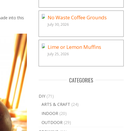
No Waste Coffee Grounds
ade into this
July 30, 2026
Lime or Lemon Muffins
July 25, 2026
CATEGORIES
DIY
(71)
ARTS & CRAFT
(24)
INDOOR
(20)
OUTDOOR
(29)