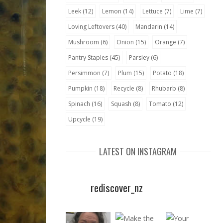
Leek
(12)
Lemon
(14)
Lettuce
(7)
Lime
(7)
Loving Leftovers
(40)
Mandarin
(14)
Mushroom
(6)
Onion
(15)
Orange
(7)
Pantry Staples
(45)
Parsley
(6)
Persimmon
(7)
Plum
(15)
Potato
(18)
Pumpkin
(18)
Recycle
(8)
Rhubarb
(8)
Spinach
(16)
Squash
(8)
Tomato
(12)
Upcycle
(19)
LATEST ON INSTAGRAM
rediscover_nz