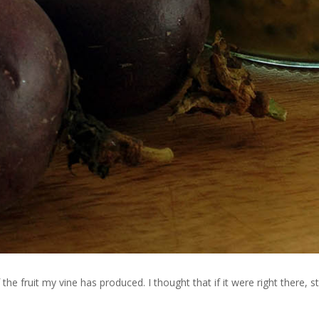
f the fruit my vine has produced. I thought that if it were right there, s