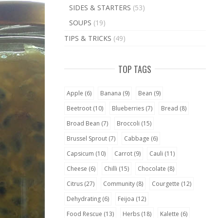
SIDES & STARTERS
(53)
SOUPS
(19)
TIPS & TRICKS
(49)
TOP TAGS
Apple
(6)
Banana
(9)
Bean
(9)
Beetroot
(10)
Blueberries
(7)
Bread
(8)
Broad Bean
(7)
Broccoli
(15)
Brussel Sprout
(7)
Cabbage
(6)
Capsicum
(10)
Carrot
(9)
Cauli
(11)
Cheese
(6)
Chilli
(15)
Chocolate
(8)
Citrus
(27)
Community
(8)
Courgette
(12)
Dehydrating
(6)
Feijoa
(12)
Food Rescue
(13)
Herbs
(18)
Kalette
(6)