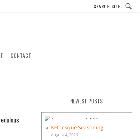
UT
CONTACT
NEWEST POSTS
redulous
KFC-esque Seasoning
August 4, 2026