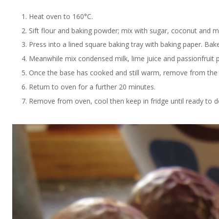
Heat oven to 160°C.
Sift flour and baking powder; mix with sugar, coconut and me
Press into a lined square baking tray with baking paper. Bak
Meanwhile mix condensed milk, lime juice and passionfruit pu
Once the base has cooked and still warm, remove from the o
Return to oven for a further 20 minutes.
Remove from oven, cool then keep in fridge until ready to d