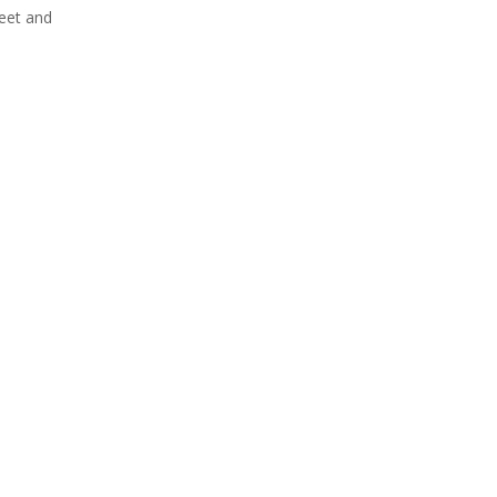
weet and