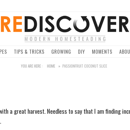
Home
PES
TIPS & TRICKS
GROWING
DIY
MOMENTS
ABO
YOU ARE HERE :
HOME
»
PASSIONFRUIT COCONUT SLICE
with a great harvest. Needless to say that I am finding inc
.