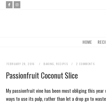
Skip
to
content
HOME
RECI
FEBRUARY 28, 2016
BAKING
,
RECIPES
2 COMMENTS
Passionfruit Coconut Slice
My passionfruit vine has been most obliging this year 
ways to use its pulp, rather than let a drop go to waste