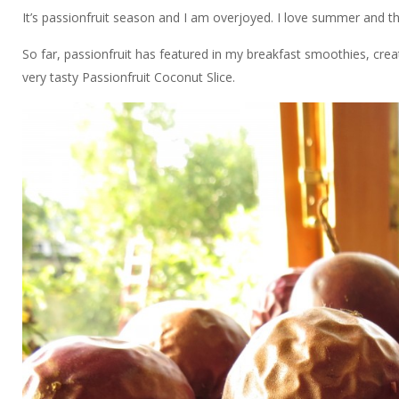
It’s passionfruit season and I am overjoyed. I love summer and the 
So far, passionfruit has featured in my breakfast smoothies, crea
very tasty Passionfruit Coconut Slice.