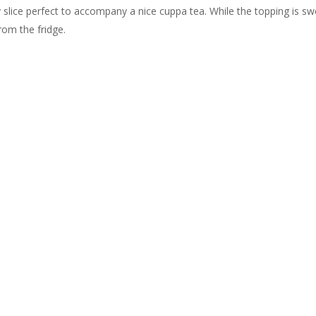
 slice perfect to accompany a nice cuppa tea. While the topping is s
rom the fridge.