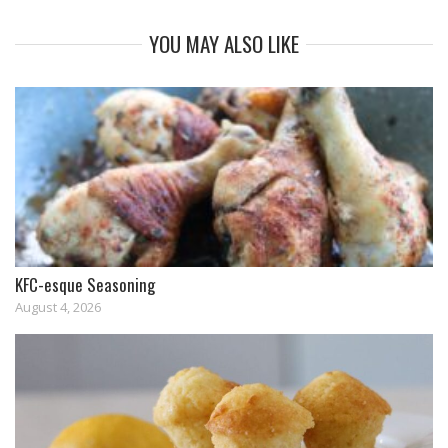
YOU MAY ALSO LIKE
KFC-esque Seasoning
August 4, 2026