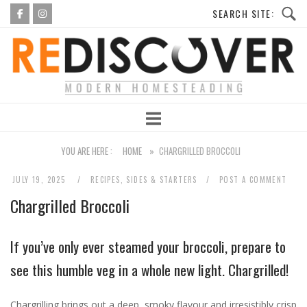
Skip
to
Home
content
YOU ARE HERE :
HOME
»
CHARGRILLED BROCCOLI
JULY 19, 2025
RECIPES
,
SIDES & STARTERS
POST A COMMENT
Chargrilled Broccoli
If you’ve only ever steamed your broccoli, prepare to
see this humble veg in a whole new light. Chargrilled!
Chargrilling brings out a deep, smoky flavour and irresistibly crisp