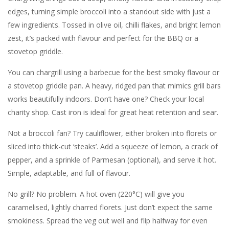
edges, turning simple broccoli into a standout side with just a
few ingredients. Tossed in olive oil, chilli flakes, and bright lemon
zest, it’s packed with flavour and perfect for the BBQ or a
stovetop griddle.
You can chargrill using a barbecue for the best smoky flavour or
a stovetop griddle pan. A heavy, ridged pan that mimics grill bars
works beautifully indoors. Don’t have one? Check your local
charity shop. Cast iron is ideal for great heat retention and sear.
Not a broccoli fan? Try cauliflower, either broken into florets or
sliced into thick-cut ‘steaks’. Add a squeeze of lemon, a crack of
pepper, and a sprinkle of Parmesan (optional), and serve it hot.
Simple, adaptable, and full of flavour.
No grill? No problem. A hot oven (220°C) will give you
caramelised, lightly charred florets. Just don’t expect the same
smokiness. Spread the veg out well and flip halfway for even