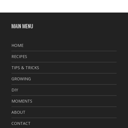
MAIN MENU
HOME
RECIPES
TIPS & TRICKS
GROWING
DIY
MOMENTS
ABOUT
CONTACT