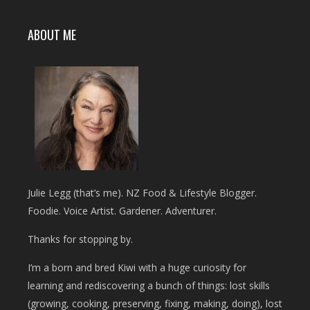
ABOUT ME
Julie Legg (that’s me). NZ Food & Lifestyle Blogger.
Foodie. Voice Artist. Gardener. Adventurer.
Thanks for stopping by.
I’m a born and bred Kiwi with a huge curiosity for
learning and rediscovering a bunch of things: lost skills
(growing, cooking, preserving, fixing, making, doing), lost