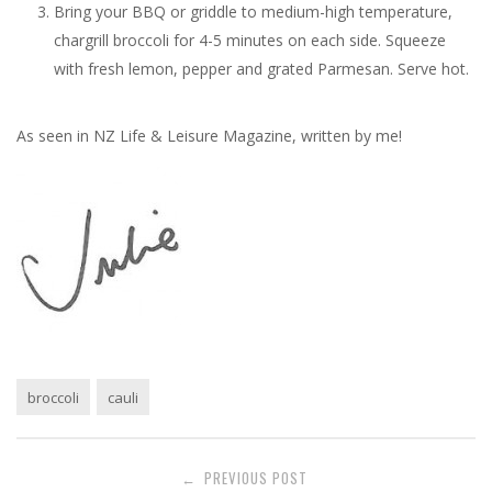
Bring your BBQ or griddle to medium-high temperature,
chargrill broccoli for 4-5 minutes on each side. Squeeze
with fresh lemon, pepper and grated Parmesan. Serve hot.
As seen in NZ Life & Leisure Magazine, written by me!
broccoli
cauli
Post
PREVIOUS POST
←