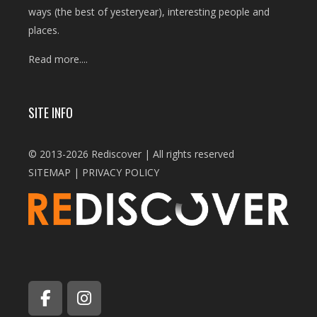
ways (the best of yesteryear), interesting people and
places.
Read more....
SITE INFO
© 2013-2026 Rediscover | All rights reserved
SITEMAP
|
PRIVACY POLICY