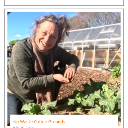
No Waste Coffee Grounds
July 30, 2026