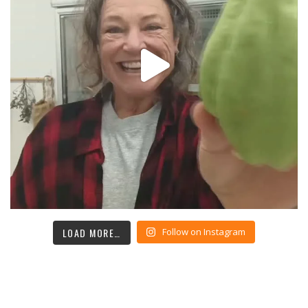
LOAD MORE…
Follow on Instagram