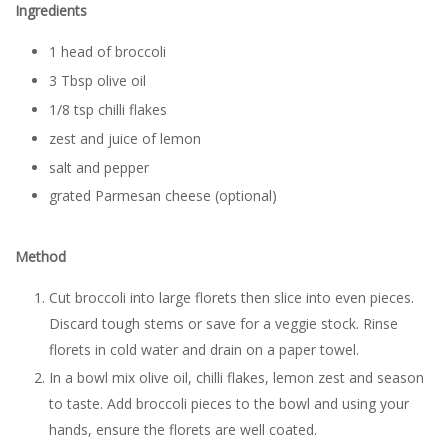
Ingredients
1 head of broccoli
3 Tbsp olive oil
1/8 tsp chilli flakes
zest and juice of lemon
salt and pepper
grated Parmesan cheese (optional)
Method
Cut broccoli into large florets then slice into even pieces.
Discard tough stems or save for a veggie stock. Rinse
florets in cold water and drain on a paper towel.
In a bowl mix olive oil, chilli flakes, lemon zest and season
to taste. Add broccoli pieces to the bowl and using your
hands, ensure the florets are well coated.