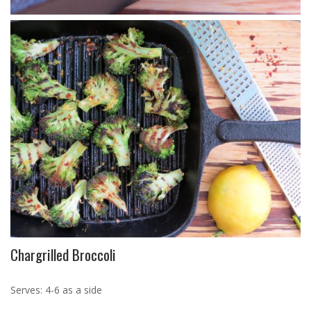
Chargrilled Broccoli
Serves: 4-6 as a side