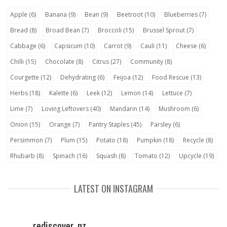
Apple
(6)
Banana
(9)
Bean
(9)
Beetroot
(10)
Blueberries
(7)
Bread
(8)
Broad Bean
(7)
Broccoli
(15)
Brussel Sprout
(7)
Cabbage
(6)
Capsicum
(10)
Carrot
(9)
Cauli
(11)
Cheese
(6)
Chilli
(15)
Chocolate
(8)
Citrus
(27)
Community
(8)
Courgette
(12)
Dehydrating
(6)
Feijoa
(12)
Food Rescue
(13)
Herbs
(18)
Kalette
(6)
Leek
(12)
Lemon
(14)
Lettuce
(7)
Lime
(7)
Loving Leftovers
(40)
Mandarin
(14)
Mushroom
(6)
Onion
(15)
Orange
(7)
Pantry Staples
(45)
Parsley
(6)
Persimmon
(7)
Plum
(15)
Potato
(18)
Pumpkin
(18)
Recycle
(8)
Rhubarb
(8)
Spinach
(16)
Squash
(8)
Tomato
(12)
Upcycle
(19)
LATEST ON INSTAGRAM
rediscover_nz