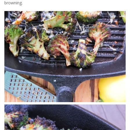
browning.