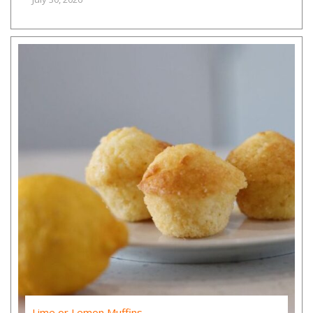
Lime or Lemon Muffins