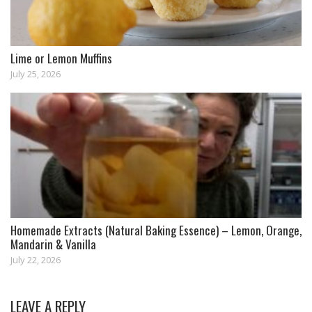
Lime or Lemon Muffins
July 25, 2026
Homemade Extracts (Natural Baking Essence) – Lemon, Orange,
Mandarin & Vanilla
July 22, 2026
LEAVE A REPLY