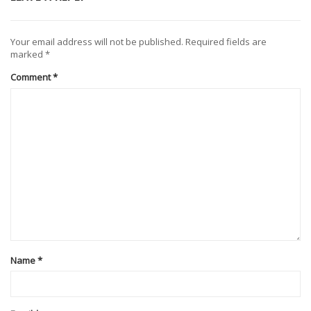
Your email address will not be published.
Required fields are
marked
*
Comment
*
Name
*