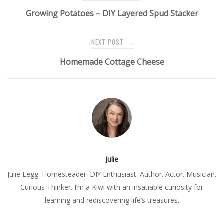
navigation
Growing Potatoes – DIY Layered Spud Stacker
NEXT POST
→
Homemade Cottage Cheese
Julie
Julie Legg. Homesteader. DIY Enthusiast. Author. Actor. Musician.
Curious Thinker. I’m a Kiwi with an insatiable curiosity for
learning and rediscovering life’s treasures.