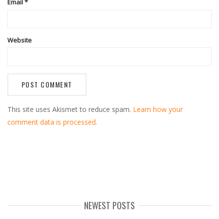
Email
*
Website
This site uses Akismet to reduce spam.
Learn how your
comment data is processed.
NEWEST POSTS