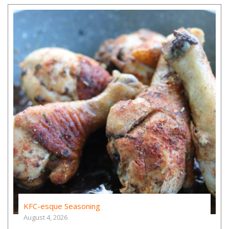
KFC-esque Seasoning
August 4, 2026