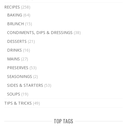
RECIPES
(258)
BAKING
(64)
BRUNCH
(15)
CONDIMENTS, DIPS & DRESSINGS
(38)
DESSERTS
(21)
DRINKS
(16)
MAINS
(27)
PRESERVES
(53)
SEASONINGS
(2)
SIDES & STARTERS
(53)
SOUPS
(19)
TIPS & TRICKS
(49)
TOP TAGS