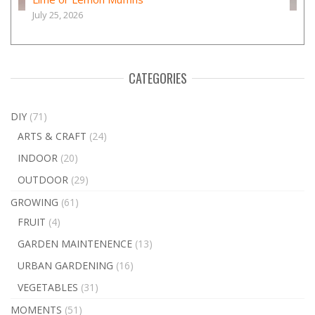
July 25, 2026
CATEGORIES
DIY
(71)
ARTS & CRAFT
(24)
INDOOR
(20)
OUTDOOR
(29)
GROWING
(61)
FRUIT
(4)
GARDEN MAINTENENCE
(13)
URBAN GARDENING
(16)
VEGETABLES
(31)
MOMENTS
(51)