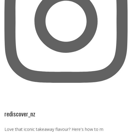
rediscover_nz
Love that iconic takeaway flavour? Here's how to m