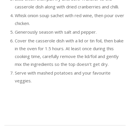
casserole dish along with dried cranberries and chilli.
Whisk onion soup sachet with red wine, then pour over
chicken.
Generously season with salt and pepper.
Cover the casserole dish with a lid or tin foil, then bake
in the oven for 1.5 hours. At least once during this
cooking time, carefully remove the lid/foil and gently
mix the ingredients so the top doesn’t get dry.
Serve with mashed potatoes and your favourite
veggies.