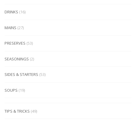
DRINKS
(16)
MAINS
(27)
PRESERVES
(53)
SEASONINGS
(2)
SIDES & STARTERS
(53)
SOUPS
(19)
TIPS & TRICKS
(49)