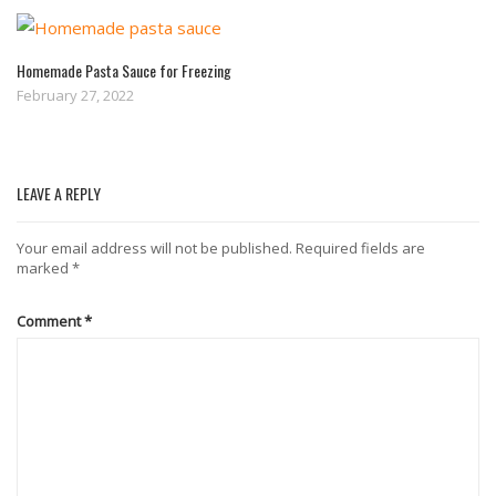
Homemade Pasta Sauce for Freezing
February 27, 2022
LEAVE A REPLY
Your email address will not be published.
Required fields are
marked
*
Comment
*