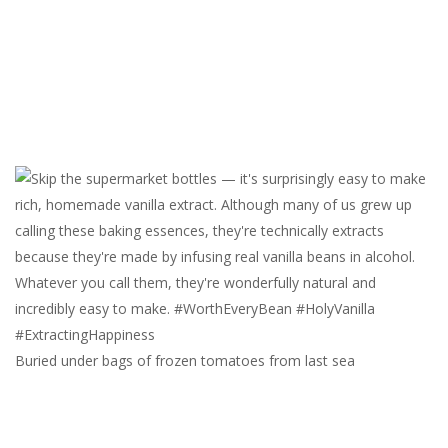
Buried under bags of frozen tomatoes from last sea