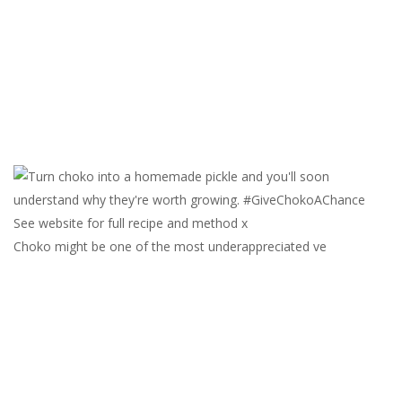
Choko might be one of the most underappreciated ve