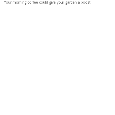
Your morning coffee could give your garden a boost