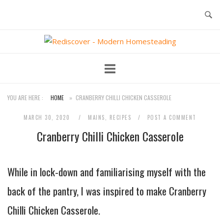
Skip
to
content
Home
YOU ARE HERE :
HOME
»
CRANBERRY CHILLI CHICKEN CASSEROLE
MARCH 30, 2020
MAINS
,
RECIPES
POST A COMMENT
Cranberry Chilli Chicken Casserole
While in lock-down and familiarising myself with the
back of the pantry, I was inspired to make Cranberry
Chilli Chicken Casserole.