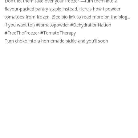
Turn choko into a homemade pickle and you'll soon