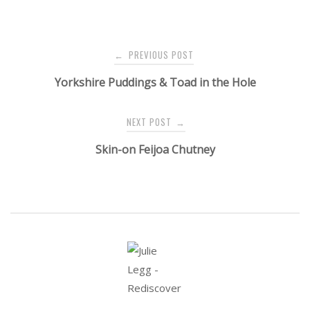
Post
PREVIOUS POST
←
navigation
Yorkshire Puddings & Toad in the Hole
NEXT POST
→
Skin-on Feijoa Chutney