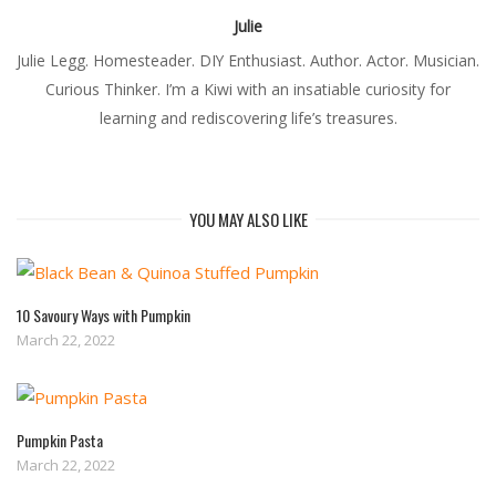
Julie
Julie Legg. Homesteader. DIY Enthusiast. Author. Actor. Musician.
Curious Thinker. I’m a Kiwi with an insatiable curiosity for
learning and rediscovering life’s treasures.
YOU MAY ALSO LIKE
10 Savoury Ways with Pumpkin
March 22, 2022
Pumpkin Pasta
March 22, 2022