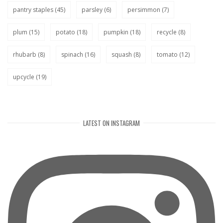
pantry staples
(45)
parsley
(6)
persimmon
(7)
plum
(15)
potato
(18)
pumpkin
(18)
recycle
(8)
rhubarb
(8)
spinach
(16)
squash
(8)
tomato
(12)
upcycle
(19)
LATEST ON INSTAGRAM