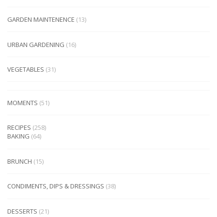
GARDEN MAINTENENCE
(13)
URBAN GARDENING
(16)
VEGETABLES
(31)
MOMENTS
(51)
RECIPES
(258)
BAKING
(64)
BRUNCH
(15)
CONDIMENTS, DIPS & DRESSINGS
(38)
DESSERTS
(21)