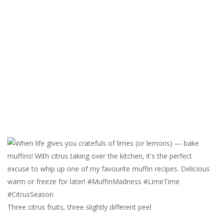
Three citrus fruits, three slightly different peel