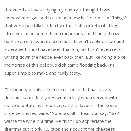
It started as I was tidying my pantry. I thought I was
somewhat organised but found a few half-packets of ‘things’
that were partially hidden by other half-packets of ‘things’. I
stumbled upon some dried cranberries and I had a throw-
back to an old favourite dish that I haven’t cooked in around
a decade. It must have been that long as I can’t even recall
writing down the recipe even back then. But like riding a bike,
memories of this delicious dish came flooding back. It’s
super simple to make and really tasty.
The beauty of this casserole recipe is that has a very
delicious sauce that goes wonderfully when served with
mashed potato as it soaks up all the flavours. The secret
ingredient is red wine. “Nooooooo!!!” I hear you say, “don’t
waste the wine in a time like this!” I do appreciate the
dilemma but it only 1.5 cups and I bought the cheapest