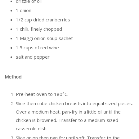
drizzle of oil
1 onion
1/2 cup dried cranberries
1 chilli, finely chopped
1 Maggi onion soup sachet
1.5 cups of red wine
salt and pepper
Method:
Pre-heat oven to 180°C.
Slice then cube chicken breasts into equal sized pieces.
Over a medium heat, pan-fry in a little oil until the
chicken is browned. Transfer to a medium-sized
casserole dish.
Slice onion then pan fry until soft. Transfer to the