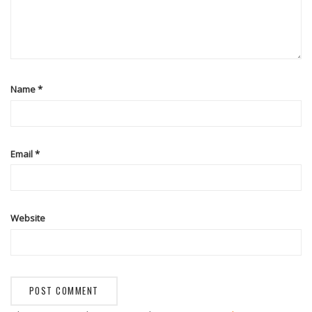
Name
*
Email
*
Website