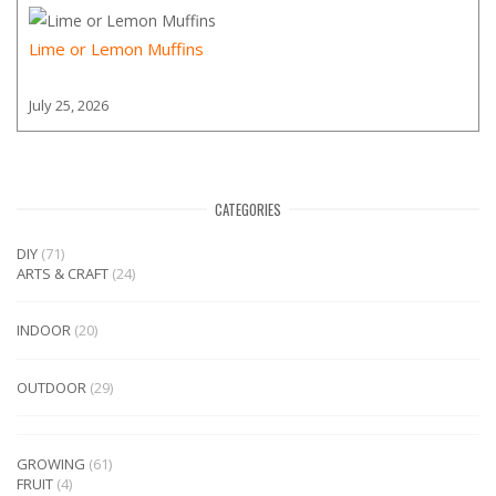
Lime or Lemon Muffins
July 25, 2026
CATEGORIES
DIY
(71)
ARTS & CRAFT
(24)
INDOOR
(20)
OUTDOOR
(29)
GROWING
(61)
FRUIT
(4)