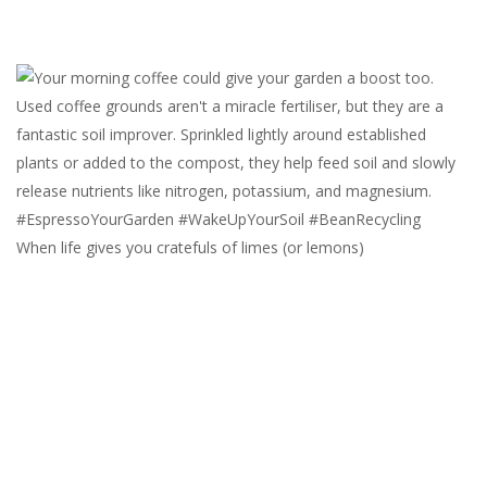
When life gives you cratefuls of limes (or lemons)