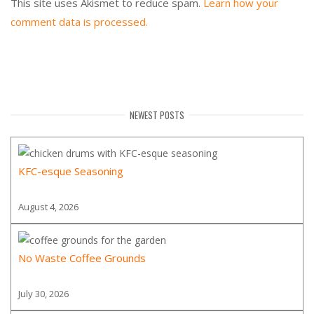
This site uses Akismet to reduce spam.
Learn how your
comment data is processed.
NEWEST POSTS
KFC-esque Seasoning
August 4, 2026
No Waste Coffee Grounds
July 30, 2026