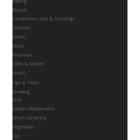
Baking
Brunch
Condiments, Dips & Dressings
Desserts
Drinks
Mains
Preserves
Sides & Starters
Soups
Tips & Tricks
Growing
Fruit
Garden Maintenance
Urban Gardening
Vegetables
DIY