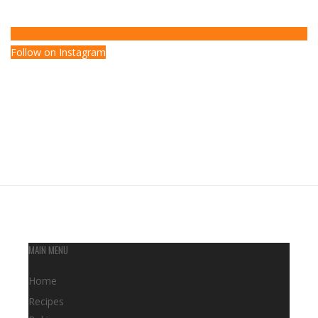
Follow on Instagram
MAIN MENU
Home
Recipes