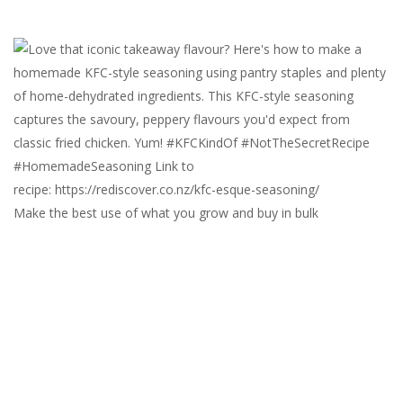
Make the best use of what you grow and buy in bulk