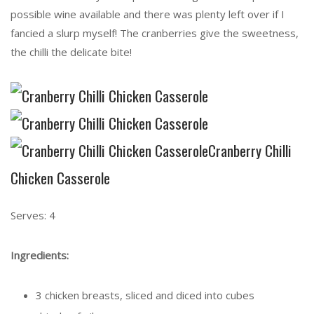
possible wine available and there was plenty left over if I
fancied a slurp myself! The cranberries give the sweetness,
the chilli the delicate bite!
Cranberry Chilli
Chicken Casserole
Serves: 4
Ingredients:
3 chicken breasts, sliced and diced into cubes