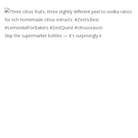
Skip the supermarket bottles — it's surprisingly e