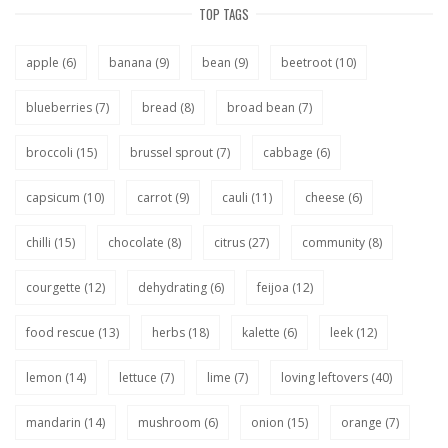
TOP TAGS
apple
(6)
banana
(9)
bean
(9)
beetroot
(10)
blueberries
(7)
bread
(8)
broad bean
(7)
broccoli
(15)
brussel sprout
(7)
cabbage
(6)
capsicum
(10)
carrot
(9)
cauli
(11)
cheese
(6)
chilli
(15)
chocolate
(8)
citrus
(27)
community
(8)
courgette
(12)
dehydrating
(6)
feijoa
(12)
food rescue
(13)
herbs
(18)
kalette
(6)
leek
(12)
lemon
(14)
lettuce
(7)
lime
(7)
loving leftovers
(40)
mandarin
(14)
mushroom
(6)
onion
(15)
orange
(7)