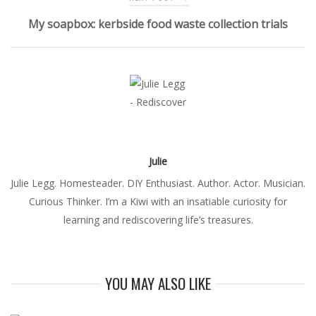
My soapbox: kerbside food waste collection trials
Julie
Julie Legg. Homesteader. DIY Enthusiast. Author. Actor. Musician.
Curious Thinker. I’m a Kiwi with an insatiable curiosity for
learning and rediscovering life’s treasures.
YOU MAY ALSO LIKE