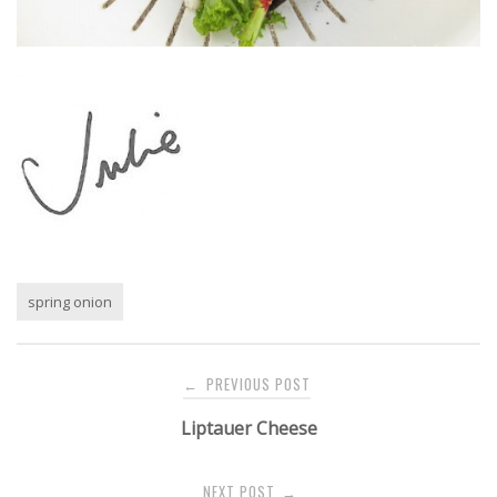
spring onion
Post
PREVIOUS POST
←
navigation
Liptauer Cheese
NEXT POST
→