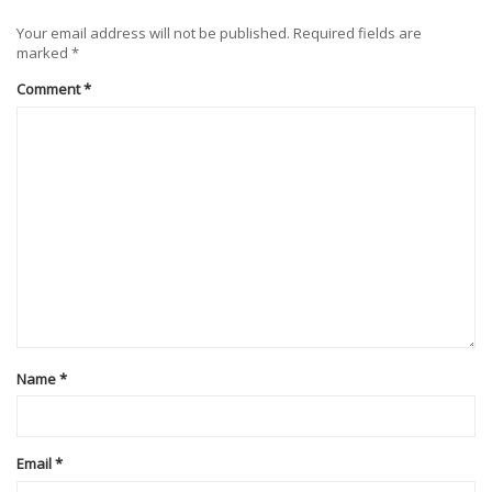
Your email address will not be published.
Required fields are
marked
*
Comment
*
Name
*
Email
*