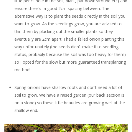
little pencil hole in the soil, plant, pat down/around etc) and
ensure there’s a good 2cm spacing between. The
alternative way is to plant the seeds directly in the soil you
want to grow. As the seedlings grow, you are advised to
thin them by plucking out the smaller plants so they
eventually are 2cm apart. I had a failed onion planting this
way unfortunately (the seeds didn’t make it to seedling
status, probably because the soil was too heavy for them)
so I opted for the slow but more guaranteed transplanting
method!
Spring onions have shallow roots and don’t need a lot of
soil to grow. We have a raised garden (our back section is
on a slope) so these little beauties are growing well at the
shallow end.