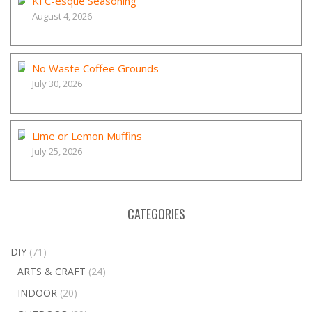
KFC-esque Seasoning
August 4, 2026
No Waste Coffee Grounds
July 30, 2026
Lime or Lemon Muffins
July 25, 2026
CATEGORIES
DIY
(71)
ARTS & CRAFT
(24)
INDOOR
(20)