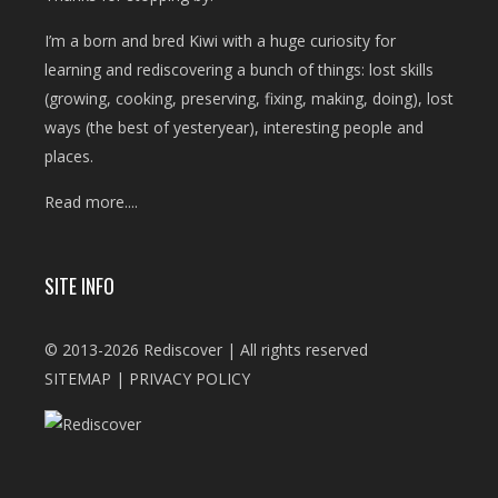
I’m a born and bred Kiwi with a huge curiosity for
learning and rediscovering a bunch of things: lost skills
(growing, cooking, preserving, fixing, making, doing), lost
ways (the best of yesteryear), interesting people and
places.
Read more....
SITE INFO
© 2013-2026 Rediscover | All rights reserved
SITEMAP
|
PRIVACY POLICY