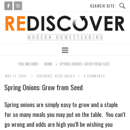
Skip
to
Home
content
YOU ARE HERE :
HOME
»
SPRING ONIONS: GROW FROM SEED
MAY 11, 2014
GROWING
,
VEGETABLES
4 COMMENTS
Spring Onions: Grow from Seed
Spring onions are simply easy to grow and a staple
for so many meals you may put on the table. You can’t
go wrong and odds are high you’ll be wishing you