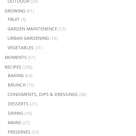
OUTDOOR
(29)
GROWING
(61)
FRUIT
(4)
GARDEN MAINTENENCE
(13)
URBAN GARDENING
(16)
VEGETABLES
(31)
MOMENTS
(51)
RECIPES
(258)
BAKING
(64)
BRUNCH
(15)
CONDIMENTS, DIPS & DRESSINGS
(38)
DESSERTS
(21)
DRINKS
(16)
MAINS
(27)
PRESERVES
(53)