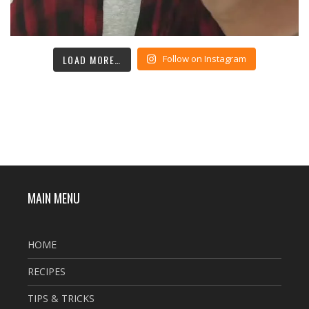
LOAD MORE…
Follow on Instagram
MAIN MENU
HOME
RECIPES
TIPS & TRICKS