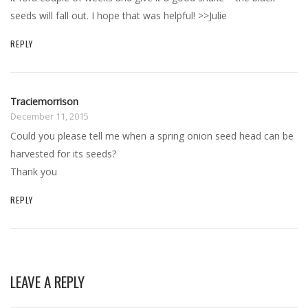
seeds will fall out. I hope that was helpful! >>Julie
REPLY
Traciemorrison
December 11, 2015
Could you please tell me when a spring onion seed head can be
harvested for its seeds?
Thank you
REPLY
LEAVE A REPLY