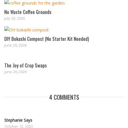
No Waste Coffee Grounds
July 30, 2026
DIY Bokashi Compost (No Starter Kit Needed)
June 29, 2026
The Joy of Crop Swaps
June 29, 2026
4 COMMENTS
Stephanie Says
October 12, 2023