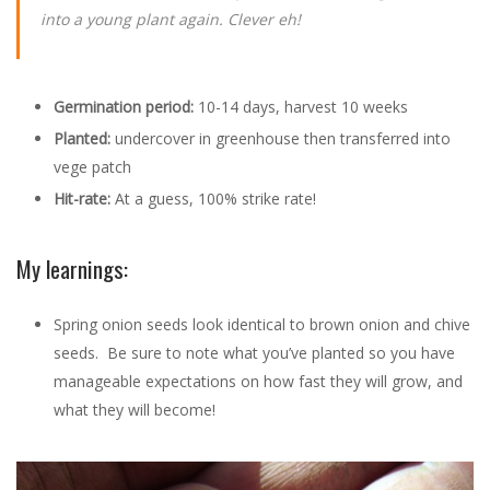
into a young plant again. Clever eh!
Germination period:
10-14 days, harvest 10 weeks
Planted:
undercover in greenhouse then transferred into
vege patch
Hit-rate:
At a guess, 100% strike rate!
My learnings:
Spring onion seeds look identical to brown onion and chive
seeds. Be sure to note what you’ve planted so you have
manageable expectations on how fast they will grow, and
what they will become!