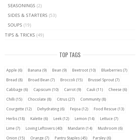
SEASONINGS
(2)
SIDES & STARTERS
(53)
SOUPS
(19)
TIPS & TRICKS
(49)
TOP TAGS
Apple
(6)
Banana
(9)
Bean
(9)
Beetroot
(10)
Blueberries
(7)
Bread
(8)
Broad Bean
(7)
Broccoli
(15)
Brussel Sprout
(7)
Cabbage
(6)
Capsicum
(10)
Carrot
(9)
Cauli
(11)
Cheese
(6)
Chilli
(15)
Chocolate
(8)
Citrus
(27)
Community
(8)
Courgette
(12)
Dehydrating
(6)
Feijoa
(12)
Food Rescue
(13)
Herbs
(18)
Kalette
(6)
Leek
(12)
Lemon
(14)
Lettuce
(7)
Lime
(7)
Loving Leftovers
(40)
Mandarin
(14)
Mushroom
(6)
Onion
(15)
Orange
(7)
Pantry Staples
(45)
Parsley
(6)