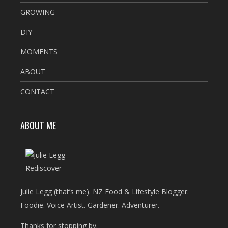
GROWING
DIY
MOMENTS
ABOUT
CONTACT
ABOUT ME
Julie Legg (that’s me). NZ Food & Lifestyle Blogger.
Foodie. Voice Artist. Gardener. Adventurer.
Thanks for stopping by.