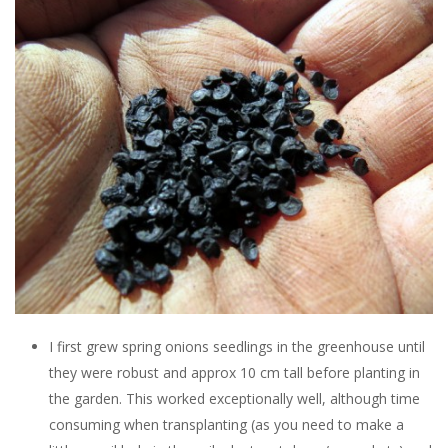
I first grew spring onions seedlings in the greenhouse until
they were robust and approx 10 cm tall before planting in
the garden. This worked exceptionally well, although time
consuming when transplanting (as you need to make a