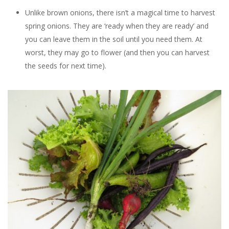
Unlike brown onions, there isn’t a magical time to harvest
spring onions. They are ‘ready when they are ready’ and
you can leave them in the soil until you need them. At
worst, they may go to flower (and then you can harvest
the seeds for next time).