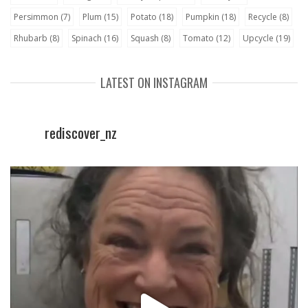
Persimmon
(7)
Plum
(15)
Potato
(18)
Pumpkin
(18)
Recycle
(8)
Rhubarb
(8)
Spinach
(16)
Squash
(8)
Tomato
(12)
Upcycle
(19)
LATEST ON INSTAGRAM
rediscover_nz