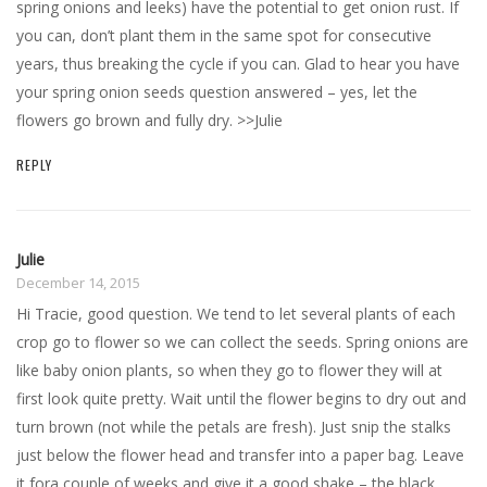
spring onions and leeks) have the potential to get onion rust. If
you can, don’t plant them in the same spot for consecutive
years, thus breaking the cycle if you can. Glad to hear you have
your spring onion seeds question answered – yes, let the
flowers go brown and fully dry. >>Julie
REPLY
Julie
December 14, 2015
Hi Tracie, good question. We tend to let several plants of each
crop go to flower so we can collect the seeds. Spring onions are
like baby onion plants, so when they go to flower they will at
first look quite pretty. Wait until the flower begins to dry out and
turn brown (not while the petals are fresh). Just snip the stalks
just below the flower head and transfer into a paper bag. Leave
it fora couple of weeks and give it a good shake – the black