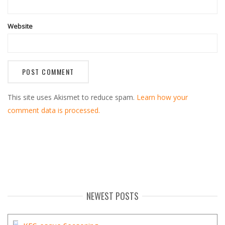
Website
This site uses Akismet to reduce spam.
Learn how your
comment data is processed.
NEWEST POSTS