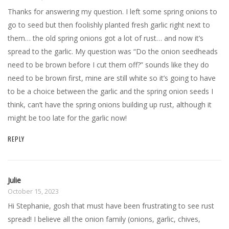
Thanks for answering my question. I left some spring onions to
go to seed but then foolishly planted fresh garlic right next to
them… the old spring onions got a lot of rust… and now it’s
spread to the garlic. My question was “Do the onion seedheads
need to be brown before I cut them off?” sounds like they do
need to be brown first, mine are still white so it’s going to have
to be a choice between the garlic and the spring onion seeds I
think, can’t have the spring onions building up rust, although it
might be too late for the garlic now!
REPLY
Julie
October 15, 2023
Hi Stephanie, gosh that must have been frustrating to see rust
spread! I believe all the onion family (onions, garlic, chives,