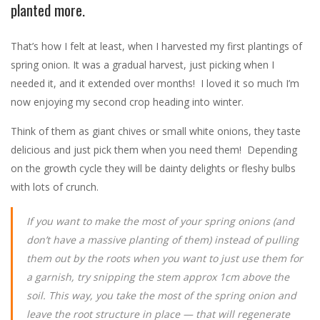
planted more.
That’s how I felt at least, when I harvested my first plantings of
spring onion. It was a gradual harvest, just picking when I
needed it, and it extended over months! I loved it so much I’m
now enjoying my second crop heading into winter.
Think of them as giant chives or small white onions, they taste
delicious and just pick them when you need them! Depending
on the growth cycle they will be dainty delights or fleshy bulbs
with lots of crunch.
If you want to make the most of your spring onions (and
don’t have a massive planting of them) instead of pulling
them out by the roots when you want to just use them for
a garnish, try snipping the stem approx 1cm above the
soil. This way, you take the most of the spring onion and
leave the root structure in place — that will regenerate