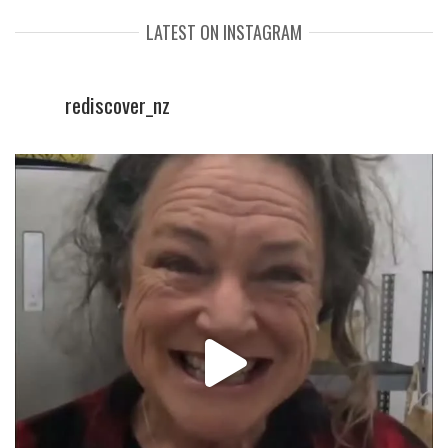
LATEST ON INSTAGRAM
rediscover_nz