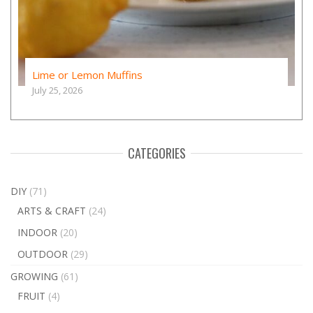
Lime or Lemon Muffins
July 25, 2026
CATEGORIES
DIY
(71)
ARTS & CRAFT
(24)
INDOOR
(20)
OUTDOOR
(29)
GROWING
(61)
FRUIT
(4)