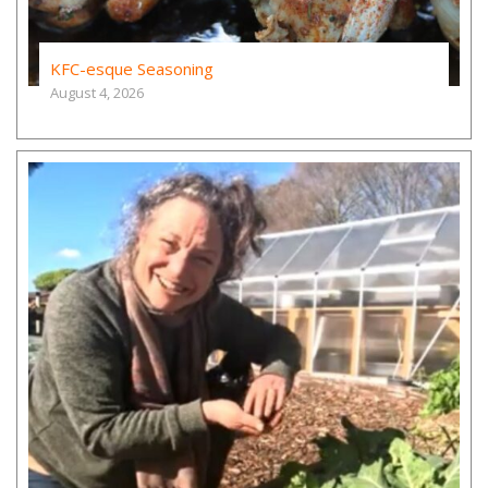
KFC-esque Seasoning
August 4, 2026