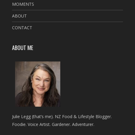
MOMENTS
ABOUT
CONTACT
ABOUT ME
Julie Legg (that’s me). NZ Food & Lifestyle Blogger.
Foodie. Voice Artist. Gardener. Adventurer.