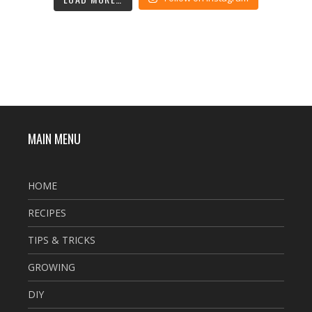
MAIN MENU
HOME
RECIPES
TIPS & TRICKS
GROWING
DIY