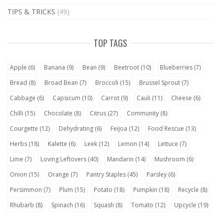
TIPS & TRICKS
(49)
TOP TAGS
Apple
(6)
Banana
(9)
Bean
(9)
Beetroot
(10)
Blueberries
(7)
Bread
(8)
Broad Bean
(7)
Broccoli
(15)
Brussel Sprout
(7)
Cabbage
(6)
Capsicum
(10)
Carrot
(9)
Cauli
(11)
Cheese
(6)
Chilli
(15)
Chocolate
(8)
Citrus
(27)
Community
(8)
Courgette
(12)
Dehydrating
(6)
Feijoa
(12)
Food Rescue
(13)
Herbs
(18)
Kalette
(6)
Leek
(12)
Lemon
(14)
Lettuce
(7)
Lime
(7)
Loving Leftovers
(40)
Mandarin
(14)
Mushroom
(6)
Onion
(15)
Orange
(7)
Pantry Staples
(45)
Parsley
(6)
Persimmon
(7)
Plum
(15)
Potato
(18)
Pumpkin
(18)
Recycle
(8)
Rhubarb
(8)
Spinach
(16)
Squash
(8)
Tomato
(12)
Upcycle
(19)