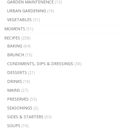
GARDEN MAINTENENCE
(13)
URBAN GARDENING
(16)
VEGETABLES
(31)
MOMENTS
(51)
RECIPES
(258)
BAKING
(64)
BRUNCH
(15)
CONDIMENTS, DIPS & DRESSINGS
(38)
DESSERTS
(21)
DRINKS
(16)
MAINS
(27)
PRESERVES
(53)
SEASONINGS
(2)
SIDES & STARTERS
(53)
SOUPS
(19)