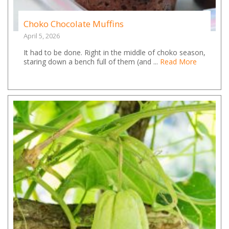
Choko Chocolate Muffins
April 5, 2026
It had to be done. Right in the middle of choko season,
staring down a bench full of them (and ...
Read More