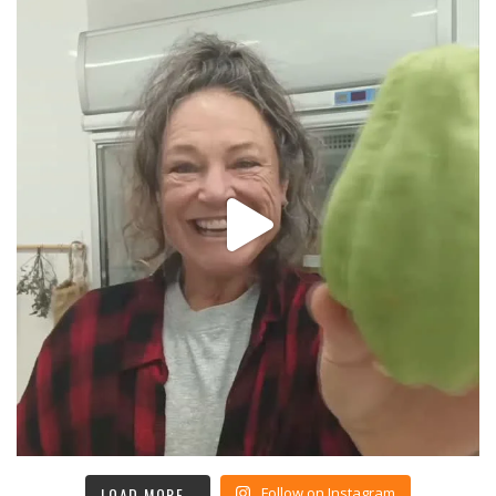
LOAD MORE…
Follow on Instagram