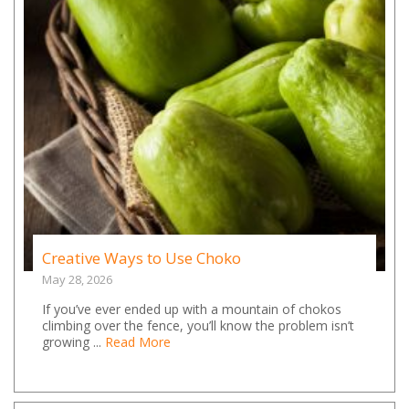
Creative Ways to Use Choko
May 28, 2026
If you’ve ever ended up with a mountain of chokos
climbing over the fence, you’ll know the problem isn’t
growing ...
Read More