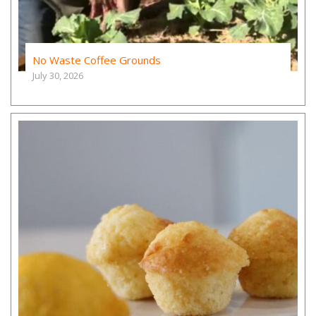
No Waste Coffee Grounds
July 30, 2026