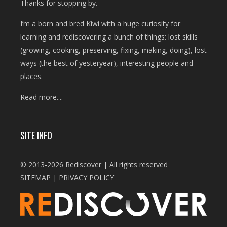
Thanks for stopping by.
I’m a born and bred Kiwi with a huge curiosity for
learning and rediscovering a bunch of things: lost skills
(growing, cooking, preserving, fixing, making, doing), lost
ways (the best of yesteryear), interesting people and
places.
Read more....
SITE INFO
© 2013-2026 Rediscover | All rights reserved
SITEMAP
|
PRIVACY POLICY