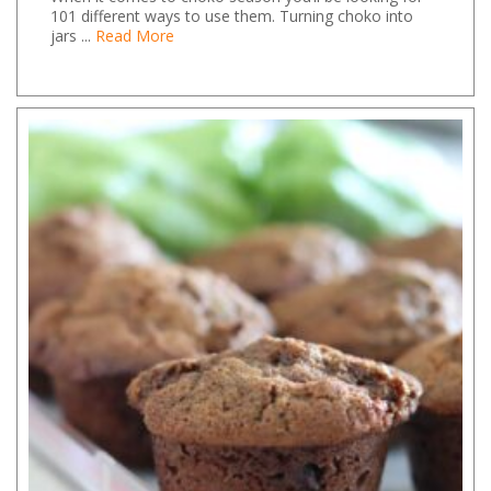
101 different ways to use them. Turning choko into
jars ...
Read More