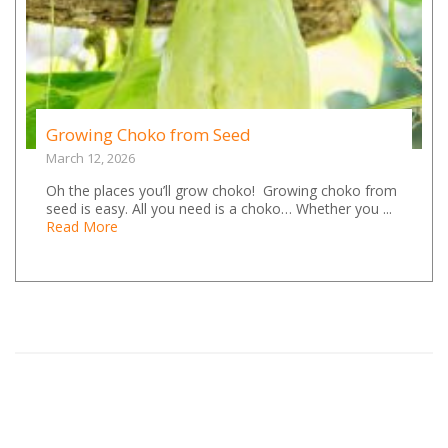
Growing Choko from Seed
March 12, 2026
Oh the places you’ll grow choko! Growing choko from
seed is easy. All you need is a choko… Whether you ...
Read More