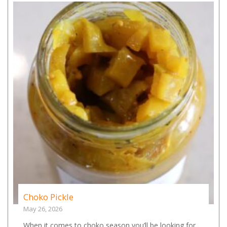
Choko Pickle
May 26, 2026
When it comes to choko season you’ll be looking for