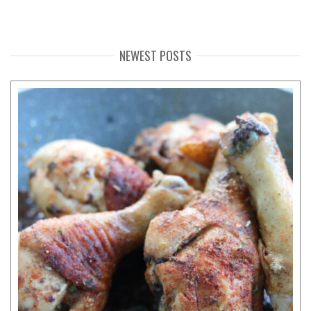
NEWEST POSTS