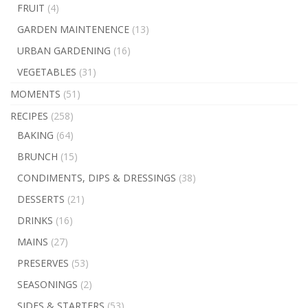
FRUIT
(4)
GARDEN MAINTENENCE
(13)
URBAN GARDENING
(16)
VEGETABLES
(31)
MOMENTS
(51)
RECIPES
(258)
BAKING
(64)
BRUNCH
(15)
CONDIMENTS, DIPS & DRESSINGS
(38)
DESSERTS
(21)
DRINKS
(16)
MAINS
(27)
PRESERVES
(53)
SEASONINGS
(2)
SIDES & STARTERS
(53)