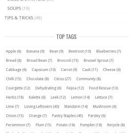
SOUPS
(19)
TIPS & TRICKS
(49)
TOP TAGS
Apple
(6)
Banana
(9)
Bean
(9)
Beetroot
(10)
Blueberries
(7)
Bread
(8)
Broad Bean
(7)
Broccoli
(15)
Brussel Sprout
(7)
Cabbage
(6)
Capsicum
(10)
Carrot
(9)
Cauli
(11)
Cheese
(6)
Chilli
(15)
Chocolate
(8)
Citrus
(27)
Community
(8)
Courgette
(12)
Dehydrating
(6)
Feijoa
(12)
Food Rescue
(13)
Herbs
(18)
Kalette
(6)
Leek
(12)
Lemon
(14)
Lettuce
(7)
Lime
(7)
Loving Leftovers
(40)
Mandarin
(14)
Mushroom
(6)
Onion
(15)
Orange
(7)
Pantry Staples
(45)
Parsley
(6)
Persimmon
(7)
Plum
(15)
Potato
(18)
Pumpkin
(18)
Recycle
(8)