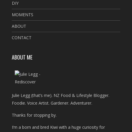
DIY
MOMENTS
ABOUT
CONTACT
ABOUT ME
Julie Legg (that’s me). NZ Food & Lifestyle Blogger.
Foodie. Voice Artist. Gardener. Adventurer.
Thanks for stopping by.
I’m a born and bred Kiwi with a huge curiosity for