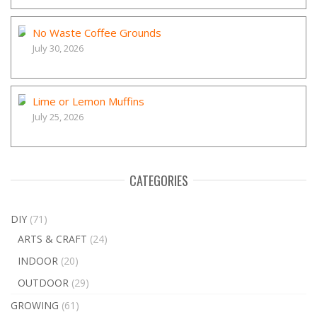
No Waste Coffee Grounds
July 30, 2026
Lime or Lemon Muffins
July 25, 2026
CATEGORIES
DIY
(71)
ARTS & CRAFT
(24)
INDOOR
(20)
OUTDOOR
(29)
GROWING
(61)