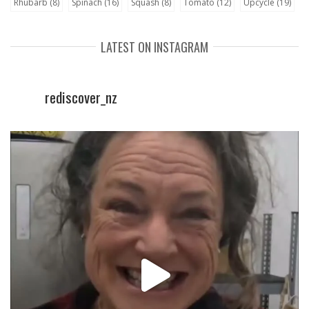
Rhubarb
(8)
Spinach
(16)
Squash
(8)
Tomato
(12)
Upcycle
(19)
LATEST ON INSTAGRAM
rediscover_nz