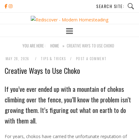
Skip
to
Home
content
YOU ARE HERE :
HOME
»
CREATIVE WAYS TO USE CHOKO
MAY 28, 2026
TIPS & TRICKS
POST A COMMENT
Creative Ways to Use Choko
If you’ve ever ended up with a mountain of chokos
climbing over the fence, you’ll know the problem isn’t
growing them. It’s figuring out what on earth to do
with them all.
For years, chokos have carried the unfortunate reputation of