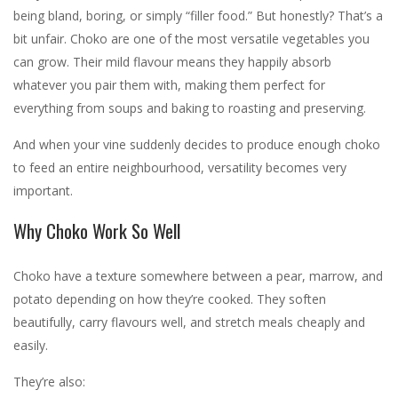
being bland, boring, or simply “filler food.” But honestly? That’s a
bit unfair. Choko are one of the most versatile vegetables you
can grow. Their mild flavour means they happily absorb
whatever you pair them with, making them perfect for
everything from soups and baking to roasting and preserving.
And when your vine suddenly decides to produce enough choko
to feed an entire neighbourhood, versatility becomes very
important.
Why Choko Work So Well
Choko have a texture somewhere between a pear, marrow, and
potato depending on how they’re cooked. They soften
beautifully, carry flavours well, and stretch meals cheaply and
easily.
They’re also: