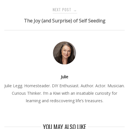
NEXT POST
→
The Joy (and Surprise) of Self Seeding
Julie
Julie Legg. Homesteader. DIY Enthusiast. Author. Actor. Musician.
Curious Thinker. I’m a Kiwi with an insatiable curiosity for
learning and rediscovering life’s treasures.
YOU MAY ALSO LIKE