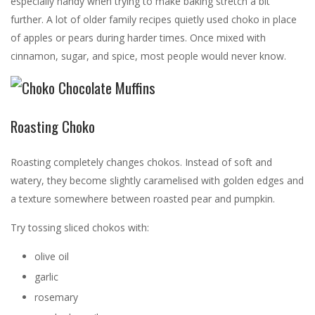
especially handy when trying to make baking stretch a bit
further. A lot of older family recipes quietly used choko in place
of apples or pears during harder times. Once mixed with
cinnamon, sugar, and spice, most people would never know.
Roasting Choko
Roasting completely changes chokos. Instead of soft and
watery, they become slightly caramelised with golden edges and
a texture somewhere between roasted pear and pumpkin.
Try tossing sliced chokos with:
olive oil
garlic
rosemary