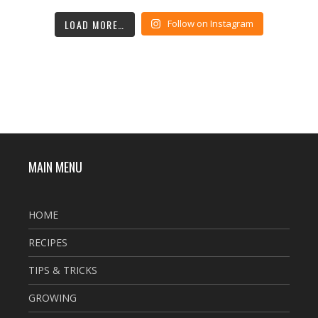
LOAD MORE…
Follow on Instagram
MAIN MENU
HOME
RECIPES
TIPS & TRICKS
GROWING