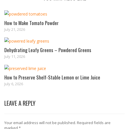
How to Make Tomato Powder
July 21, 2026
Dehydrating Leafy Greens – Powdered Greens
July 11, 2026
How to Preserve Shelf-Stable Lemon or Lime Juice
July 6, 2026
LEAVE A REPLY
Your email address will not be published.
Required fields are
marked
*