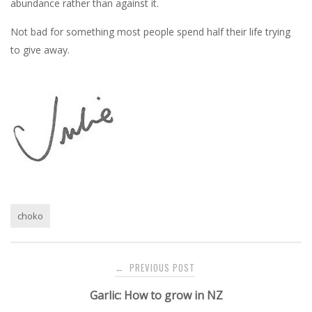
abundance rather than against it.
Not bad for something most people spend half their life trying
to give away.
choko
Post
PREVIOUS POST
←
navigation
Garlic: How to grow in NZ