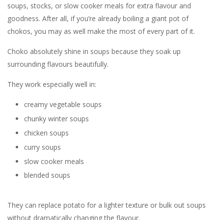
soups, stocks, or slow cooker meals for extra flavour and
goodness. After all, if you’re already boiling a giant pot of
chokos, you may as well make the most of every part of it.
Choko absolutely shine in soups because they soak up
surrounding flavours beautifully.
They work especially well in:
creamy vegetable soups
chunky winter soups
chicken soups
curry soups
slow cooker meals
blended soups
They can replace potato for a lighter texture or bulk out soups
without dramatically changing the flavour.