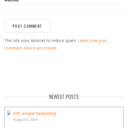
This site uses Akismet to reduce spam.
Learn how your
comment data is processed.
NEWEST POSTS
KFC-esque Seasoning
August 4, 2026