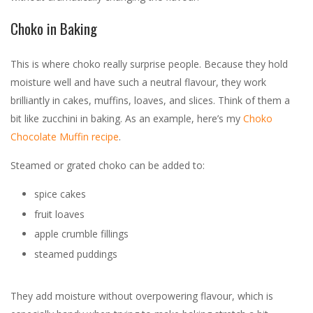
Choko in Baking
This is where choko really surprise people. Because they hold
moisture well and have such a neutral flavour, they work
brilliantly in cakes, muffins, loaves, and slices. Think of them a
bit like zucchini in baking. As an example, here’s my
Choko
Chocolate Muffin recipe
.
Steamed or grated choko can be added to:
spice cakes
fruit loaves
apple crumble fillings
steamed puddings
They add moisture without overpowering flavour, which is