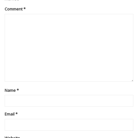
Comment
*
Name
*
Email
*
Website