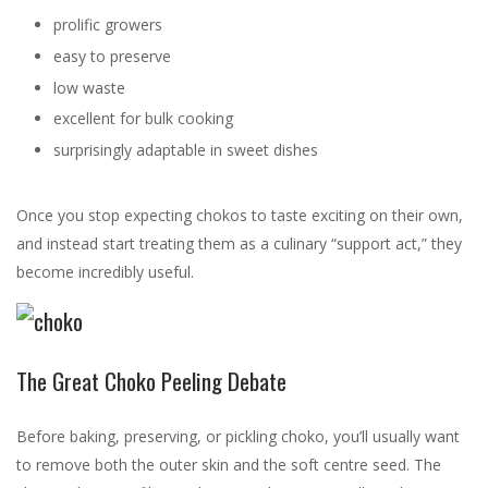
prolific growers
easy to preserve
low waste
excellent for bulk cooking
surprisingly adaptable in sweet dishes
Once you stop expecting chokos to taste exciting on their own,
and instead start treating them as a culinary “support act,” they
become incredibly useful.
The Great Choko Peeling Debate
Before baking, preserving, or pickling choko, you’ll usually want
to remove both the outer skin and the soft centre seed. The