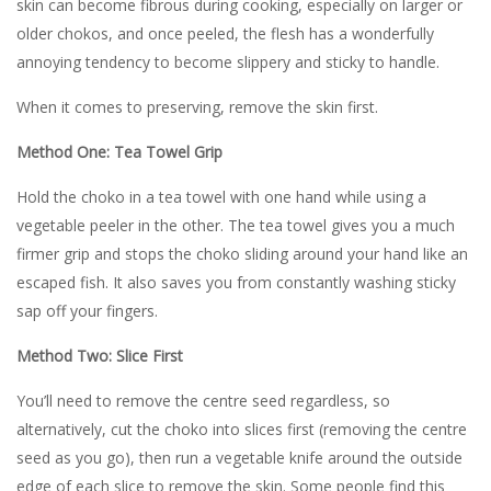
skin can become fibrous during cooking, especially on larger or
older chokos, and once peeled, the flesh has a wonderfully
annoying tendency to become slippery and sticky to handle.
When it comes to preserving, remove the skin first.
Method One: Tea Towel Grip
Hold the choko in a tea towel with one hand while using a
vegetable peeler in the other. The tea towel gives you a much
firmer grip and stops the choko sliding around your hand like an
escaped fish. It also saves you from constantly washing sticky
sap off your fingers.
Method Two: Slice First
You’ll need to remove the centre seed regardless, so
alternatively, cut the choko into slices first (removing the centre
seed as you go), then run a vegetable knife around the outside
edge of each slice to remove the skin. Some people find this