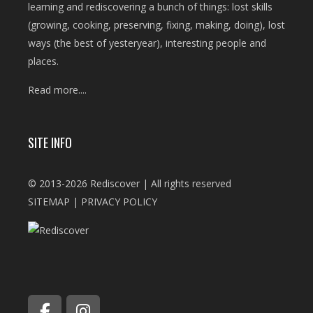
learning and rediscovering a bunch of things: lost skills
(growing, cooking, preserving, fixing, making, doing), lost
ways (the best of yesteryear), interesting people and
places.
Read more....
SITE INFO
© 2013-2026 Rediscover | All rights reserved
SITEMAP
|
PRIVACY POLICY