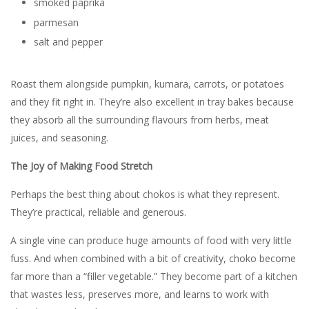
smoked paprika
parmesan
salt and pepper
Roast them alongside pumpkin, kumara, carrots, or potatoes
and they fit right in. They’re also excellent in tray bakes because
they absorb all the surrounding flavours from herbs, meat
juices, and seasoning.
The Joy of Making Food Stretch
Perhaps the best thing about chokos is what they represent.
They’re practical, reliable and generous.
A single vine can produce huge amounts of food with very little
fuss. And when combined with a bit of creativity, choko become
far more than a “filler vegetable.” They become part of a kitchen
that wastes less, preserves more, and learns to work with