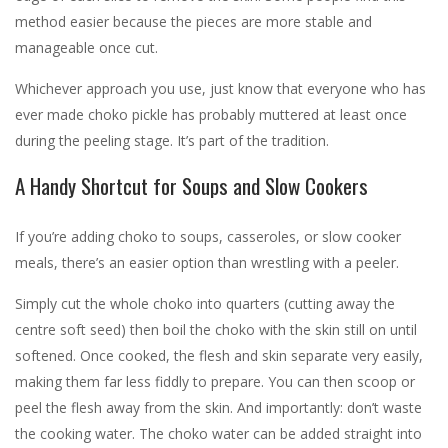
method easier because the pieces are more stable and
manageable once cut.
Whichever approach you use, just know that everyone who has
ever made choko pickle has probably muttered at least once
during the peeling stage. It’s part of the tradition.
A Handy Shortcut for Soups and Slow Cookers
If you’re adding choko to soups, casseroles, or slow cooker
meals, there’s an easier option than wrestling with a peeler.
Simply cut the whole choko into quarters (cutting away the
centre soft seed) then boil the choko with the skin still on until
softened. Once cooked, the flesh and skin separate very easily,
making them far less fiddly to prepare. You can then scoop or
peel the flesh away from the skin. And importantly: don’t waste
the cooking water. The choko water can be added straight into