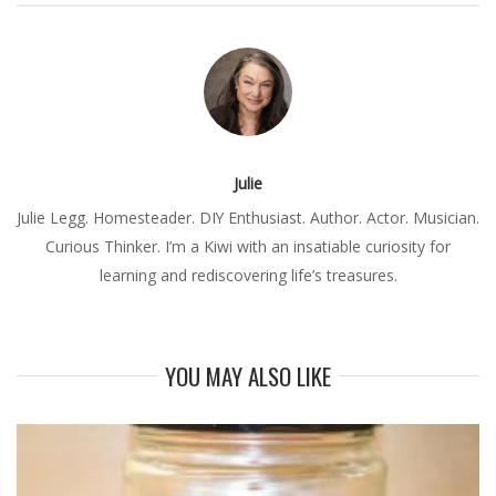
Julie
Julie Legg. Homesteader. DIY Enthusiast. Author. Actor. Musician.
Curious Thinker. I’m a Kiwi with an insatiable curiosity for
learning and rediscovering life’s treasures.
YOU MAY ALSO LIKE