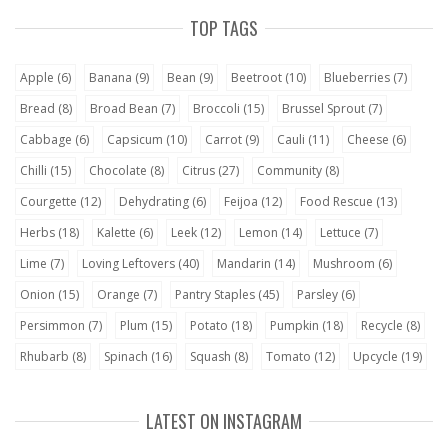
TOP TAGS
Apple
(6)
Banana
(9)
Bean
(9)
Beetroot
(10)
Blueberries
(7)
Bread
(8)
Broad Bean
(7)
Broccoli
(15)
Brussel Sprout
(7)
Cabbage
(6)
Capsicum
(10)
Carrot
(9)
Cauli
(11)
Cheese
(6)
Chilli
(15)
Chocolate
(8)
Citrus
(27)
Community
(8)
Courgette
(12)
Dehydrating
(6)
Feijoa
(12)
Food Rescue
(13)
Herbs
(18)
Kalette
(6)
Leek
(12)
Lemon
(14)
Lettuce
(7)
Lime
(7)
Loving Leftovers
(40)
Mandarin
(14)
Mushroom
(6)
Onion
(15)
Orange
(7)
Pantry Staples
(45)
Parsley
(6)
Persimmon
(7)
Plum
(15)
Potato
(18)
Pumpkin
(18)
Recycle
(8)
Rhubarb
(8)
Spinach
(16)
Squash
(8)
Tomato
(12)
Upcycle
(19)
LATEST ON INSTAGRAM