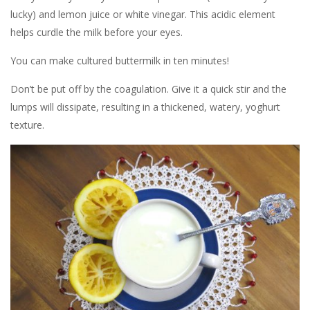
lucky) and lemon juice or white vinegar. This acidic element
helps curdle the milk before your eyes.
You can make cultured buttermilk in ten minutes!
Don’t be put off by the coagulation. Give it a quick stir and the
lumps will dissipate, resulting in a thickened, watery, yoghurt
texture.