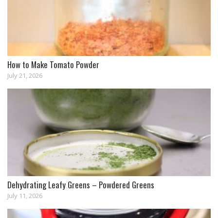
How to Make Tomato Powder
July 21, 2026
Dehydrating Leafy Greens – Powdered Greens
July 11, 2026