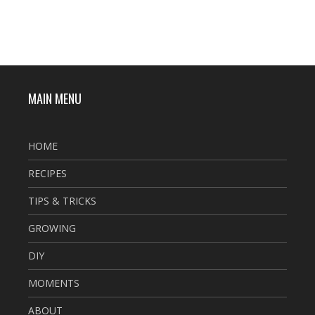
MAIN MENU
HOME
RECIPES
TIPS & TRICKS
GROWING
DIY
MOMENTS
ABOUT