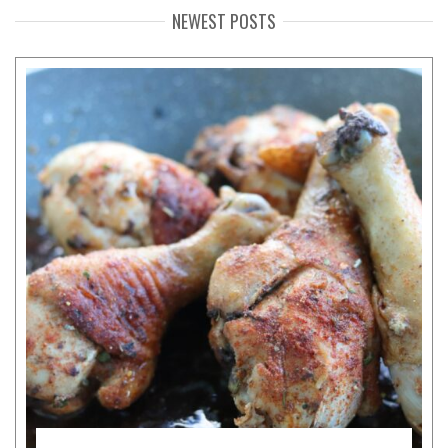
NEWEST POSTS