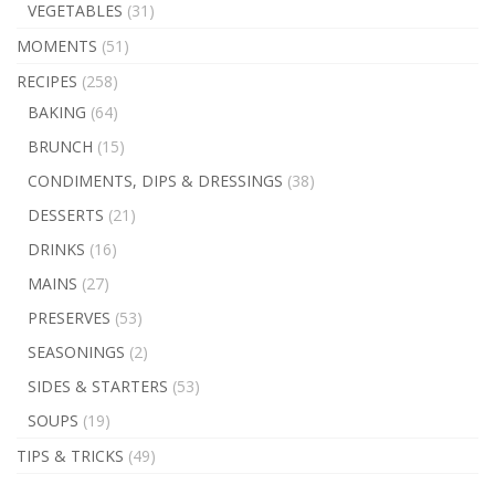
VEGETABLES
(31)
MOMENTS
(51)
RECIPES
(258)
BAKING
(64)
BRUNCH
(15)
CONDIMENTS, DIPS & DRESSINGS
(38)
DESSERTS
(21)
DRINKS
(16)
MAINS
(27)
PRESERVES
(53)
SEASONINGS
(2)
SIDES & STARTERS
(53)
SOUPS
(19)
TIPS & TRICKS
(49)