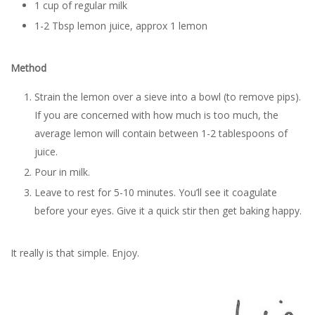
1 cup of regular milk
1-2 Tbsp lemon juice, approx 1 lemon
Method
Strain the lemon over a sieve into a bowl (to remove pips).
If you are concerned with how much is too much, the
average lemon will contain between 1-2 tablespoons of
juice.
Pour in milk.
Leave to rest for 5-10 minutes. You’ll see it coagulate
before your eyes. Give it a quick stir then get baking happy.
It really is that simple. Enjoy.