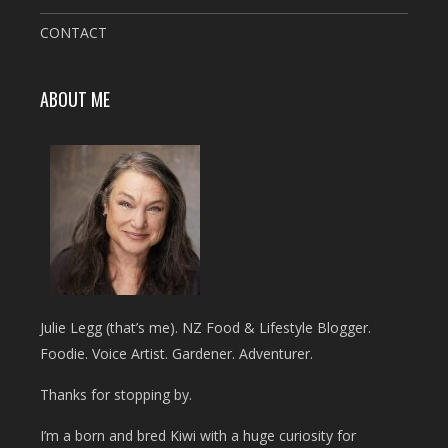
CONTACT
ABOUT ME
Julie Legg (that’s me). NZ Food & Lifestyle Blogger.
Foodie. Voice Artist. Gardener. Adventurer.
Thanks for stopping by.
I’m a born and bred Kiwi with a huge curiosity for