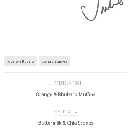
loving leftovers
pantry staples
Post
PREVIOUS POST
←
navigation
Orange & Rhubarb Muffins
NEXT POST
→
Buttermilk & Chia Scones