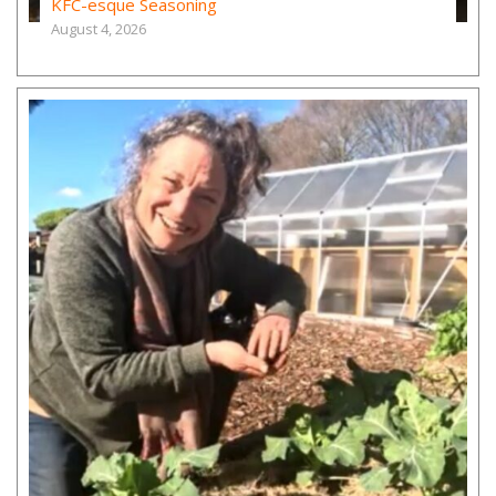
KFC-esque Seasoning
August 4, 2026