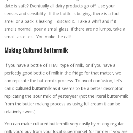
date is safe? Eventually all dairy products go off. Use your
senses and sensibility. If the bottle is bulging, there is a foul
smell or a pack is leaking – discard it. Take a whiff and if it
smells normal, pour a small glass. If there are no lumps, take a
small taste test. You make the call!
Making Cultured Buttermilk
If you have a bottle of THAT type of milk, or if you have a
perfectly good bottle of milk in the fridge for that matter, we
can replicate the buttermilk process. To avoid confusion, let’s
call it
cultured buttermilk
as it seems to be a better descriptor –
replicating the ‘sour milk’ of yesteryear (not the literal butter-milk
from the butter making process as using full cream it can be
relatively sweet).
You can make cultured buttermilk very easily by mixing regular
milk you’d buy from your local supermarket (or farmer if you are