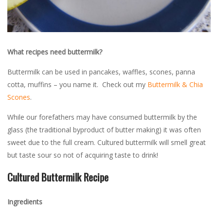
What recipes need buttermilk?
Buttermilk can be used in pancakes, waffles, scones, panna
cotta, muffins – you name it. Check out my
Buttermilk & Chia
Scones
.
While our forefathers may have consumed buttermilk by the
glass (the traditional byproduct of butter making) it was often
sweet due to the full cream. Cultured buttermilk will smell great
but taste sour so not of acquiring taste to drink!
Cultured Buttermilk Recipe
Ingredients