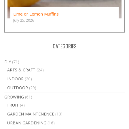
Lime or Lemon Muffins
July 25, 2026
CATEGORIES
DIY
(71)
ARTS & CRAFT
(24)
INDOOR
(20)
OUTDOOR
(29)
GROWING
(61)
FRUIT
(4)
GARDEN MAINTENENCE
(13)
URBAN GARDENING
(16)