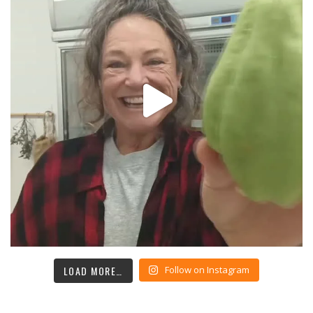
LOAD MORE…
Follow on Instagram