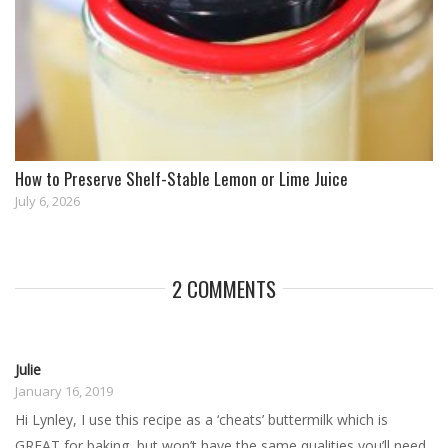
How to Preserve Shelf-Stable Lemon or Lime Juice
July 6, 2026
2 COMMENTS
Julie
January 16, 2019
Hi Lynley, I use this recipe as a ‘cheats’ buttermilk which is
GREAT for baking, but won’t have the same qualities you’ll need