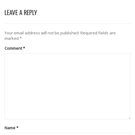
LEAVE A REPLY
Your email address will not be published.
Required fields are
marked
*
Comment
*
Name
*