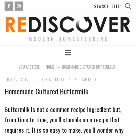
Skip
to
Home
content
YOU ARE HERE :
HOME
»
HOMEMADE CULTURED BUTTERMILK
JULY 17, 2017
TIPS & TRICKS
2 COMMENTS
Homemade Cultured Buttermilk
Buttermilk is not a common recipe ingredient but,
from time to time, you’ll stumble on a recipe that
requires it. It is so easy to make, you’ll wonder why