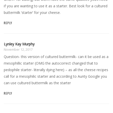
if you are wanting to use it as a starter. Best look for a cultured
buttermilk ‘starter’ for your cheese.
REPLY
Lynley Kay Murphy
November 12, 2017
Question- this version of cultured buttermilk- can it be used as a
mesophillic starter (OMG the autocorrect changed that to
pedophile starter- literally dying here) – as all the cheese recipes
call for a mesophilic starter and according to Aunty Google you
can use cultured buttermilk as the starter
REPLY