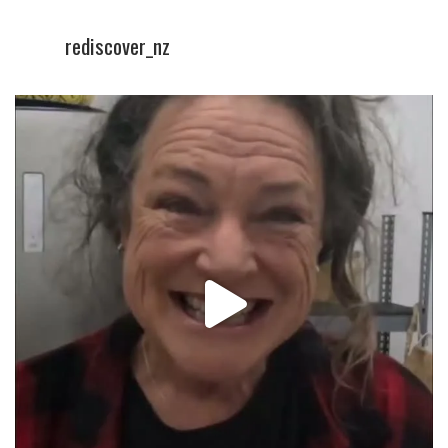
rediscover_nz