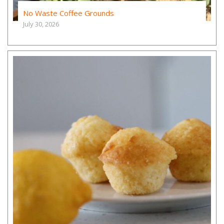
No Waste Coffee Grounds
July 30, 2026