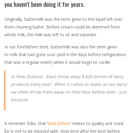
you haven’t been doing it for years.
Originally, buttermilk was the term given to the liquid left over
from churning butter. Before cream could be skimmed from
whole milk, the milk was left to sit and separate.
In our forefathers time, buttermilk was also the term given
to milk that had gone sour (and in the days before refrigeration
that was a regular event) when it would begin to curdle.
In New Zealand, Kiwis throw away 8,426 tonnes of dairy
products every year! When it comes to ‘dates on our dairy’
we often throw them away on their best before date – just
because.
A reminder folks, that ‘
best before
‘ relates to quality and ‘used
by’ is not to be messed with. How long after the best before