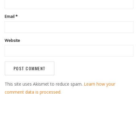
Email
*
Website
This site uses Akismet to reduce spam.
Learn how your
comment data is processed.