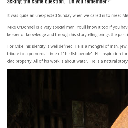
asking the same question. “Do you remember?”
It was quite an unexpected Sunday when we called in to meet Mik
Mike O’Donnell is a very special man. You’ll know it too if you hav
keeper of knowledge and through his storytelling brings the past 
For Mike, his identity is well defined. He is a mongrel of Irish, J
tribute to a primordial time of ‘the fish people’. His inspiration
clad property. All of his work is about water. He is a natural stor