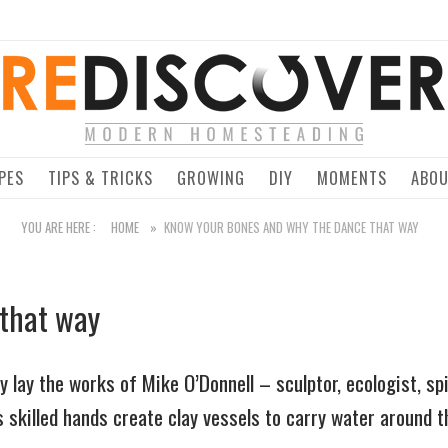
Home
PES
TIPS & TRICKS
GROWING
DIY
MOMENTS
ABO
YOU ARE HERE :
HOME
»
KNOW YOUR BONES AND WHY THE DANCE THAT WAY
 that way
lay the works of Mike O’Donnell – sculptor, ecologist, spir
s skilled hands create clay vessels to carry water around t