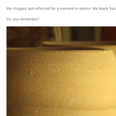
We stopped and reflected for a moment in silence. We drank fresh
Do you remember?