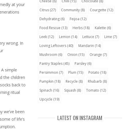
Cheese
(6)
Chilli
(15)
Chocolate
(8)
amedly at your
Citrus
(27)
Community
(8)
Courgette
(12)
generations
Dehydrating
(6)
Feijoa
(12)
Food Rescue
(13)
Herbs
(18)
Kalette
(6)
Leek
(12)
Lemon
(14)
Lettuce
(7)
Lime
(7)
ery wrong. In
Loving Leftovers
(40)
Mandarin
(14)
ur
Mushroom
(6)
Onion
(15)
Orange
(7)
Pantry Staples
(45)
Parsley
(6)
 A simple
Persimmon
(7)
Plum
(15)
Potato
(18)
d the children
Pumpkin
(18)
Recycle
(8)
Rhubarb
(8)
 socks back to
Spinach
(16)
Squash
(8)
Tomato
(12)
ning ritual
Upcycle
(19)
day we’ve been
LATEST ON INSTAGRAM
some of life’s
sumption.