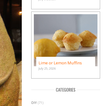
Lime or Lemon Muffins
July 25, 2026
CATEGORIES
DIY
(71)