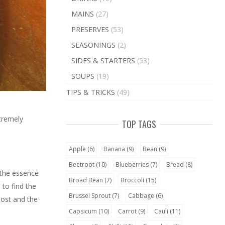
MAINS
(27)
PRESERVES
(53)
SEASONINGS
(2)
SIDES & STARTERS
(53)
SOUPS
(19)
TIPS & TRICKS
(49)
xtremely
TOP TAGS
Apple
(6)
Banana
(9)
Bean
(9)
Beetroot
(10)
Blueberries
(7)
Bread
(8)
 the essence
Broad Bean
(7)
Broccoli
(15)
 to find the
Brussel Sprout
(7)
Cabbage
(6)
lost and the
Capsicum
(10)
Carrot
(9)
Cauli
(11)