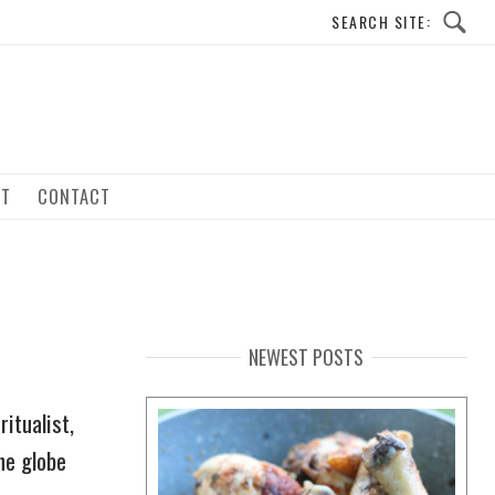
UT
CONTACT
NEWEST POSTS
itualist,
he globe