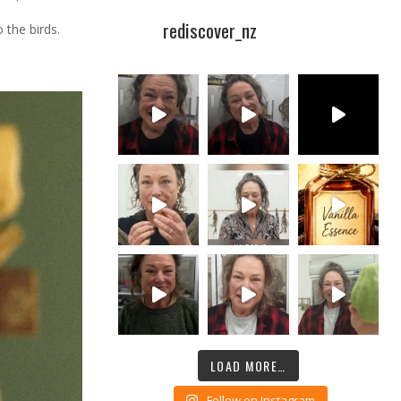
rediscover_nz
 the birds.
LOAD MORE…
Follow on Instagram