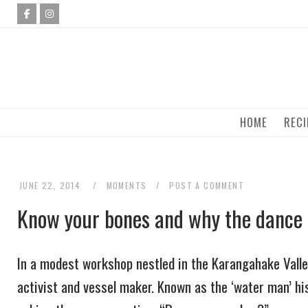
Skip
to
content
HOME
RECI
JUNE 22, 2014
MOMENTS
POST A COMMENT
Know your bones and why the dance
In a modest workshop nestled in the Karangahake Valley 
activist and vessel maker. Known as the ‘water man’ hi