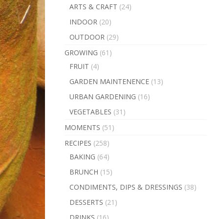
ARTS & CRAFT
(24)
INDOOR
(20)
OUTDOOR
(29)
GROWING
(61)
FRUIT
(4)
GARDEN MAINTENENCE
(13)
URBAN GARDENING
(16)
VEGETABLES
(31)
MOMENTS
(51)
RECIPES
(258)
BAKING
(64)
BRUNCH
(15)
CONDIMENTS, DIPS & DRESSINGS
(38)
DESSERTS
(21)
DRINKS
(16)