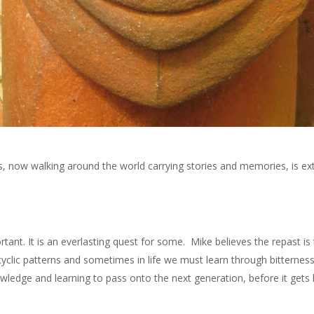
jars, now walking around the world carrying stories and memories, is e
nt. It is an everlasting quest for some. Mike believes the repast is
 cyclic patterns and sometimes in life we must learn through bitterness
owledge and learning to pass onto the next generation, before it gets 