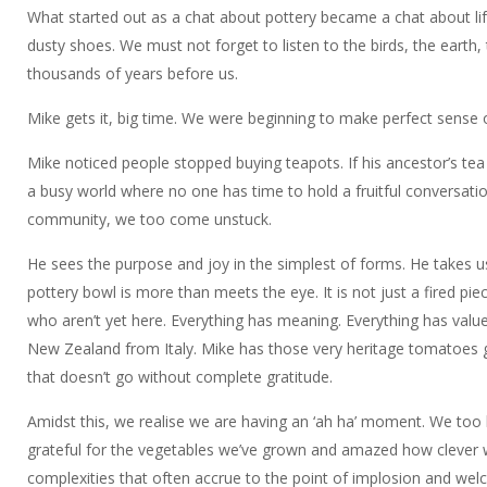
What started out as a chat about pottery became a chat about lif
dusty shoes. We must not forget to listen to the birds, the earth,
thousands of years before us.
Mike gets it, big time. We were beginning to make perfect sense o
Mike noticed people stopped buying teapots. If his ancestor’s t
a busy world where no one has time to hold a fruitful conversati
community, we too come unstuck.
He sees the purpose and joy in the simplest of forms. He takes 
pottery bowl is more than meets the eye. It is not just a fired pie
who aren’t yet here. Everything has meaning. Everything has valu
New Zealand from Italy. Mike has those very heritage tomatoes gr
that doesn’t go without complete gratitude.
Amidst this, we realise we are having an ‘ah ha’ moment. We too h
grateful for the vegetables we’ve grown and amazed how clever we a
complexities that often accrue to the point of implosion and wel