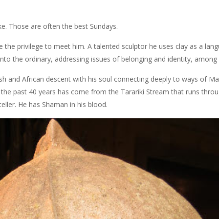
e. Those are often the best Sundays.
e the privilege to meet him. A talented sculptor he uses clay as a lang
into the ordinary, addressing issues of belonging and identity, among 
ewish and African descent with his soul connecting deeply to ways of Ma
 for the past 40 years has come from the Tarariki Stream that runs thro
yteller. He has Shaman in his blood.