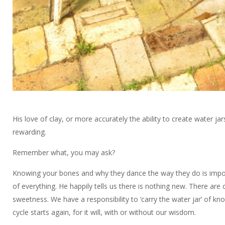
His love of clay, or more accurately the ability to create water 
rewarding.
Remember what, you may ask?
Knowing your bones and why they dance the way they do is importa
of everything. He happily tells us there is nothing new. There are
sweetness. We have a responsibility to ‘carry the water jar’ of kn
cycle starts again, for it will, with or without our wisdom.