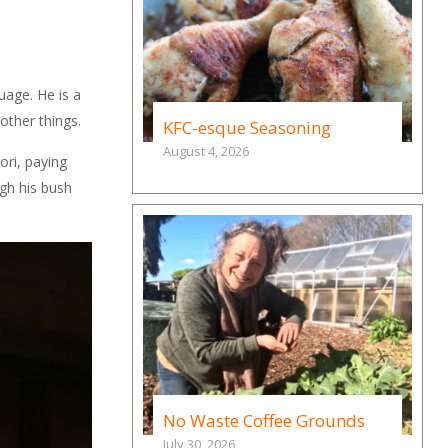
uage. He is a
other things.
KFC-esque Seasoning
August 4, 2026
ori, paying
ugh his bush
No Waste Coffee Grounds
July 30, 2026