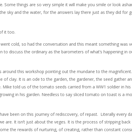
e. Some things are so very simple it will make you smile or look ash
 the sky and the water, for the answers lay there just as they did for 
f it too.
ea went cold, so had the conversation and this meant something was v
on to discuss the ordinary as the barometers of what’s happening in o
us around this workshop pointing out the mundane to the magnificent.
ce of clay. It is an ode to the garden, the gardener, the seed gather an
e. Mike told us of the tomato seeds carried from a WW1 soldier in his
owing in his garden. Needless to say sliced tomato on toast is a mor
ave been on this journey of rediscovery, of repast. Literally every 
re. It isn’t just about the veges. It is the process of stripping back 
come the rewards of nurturing, of creating, rather than constant con