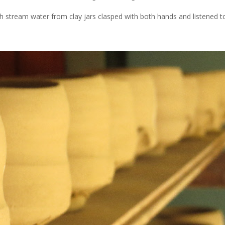
 stream water from clay jars clasped with both hands and listened to