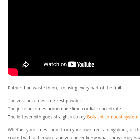
Rather than waste them, I’m using every part of the fruit.
The zest becomes lime zest powder.
The juice becomes homemade lime cordial concentrate.
The leftover pith goes straight into my
Bokashi compost system
!
Whether your limes came from your own tree, a neighbour, or the 
coated with a thin wax, and you never know what sprays may have b