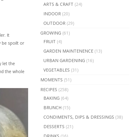
ARTS & CRAFT
(24)
INDOOR
(20)
OUTDOOR
(29)
GROWING
(61)
r. It
FRUIT
(4)
 be spoilt or
GARDEN MAINTENENCE
(13)
URBAN GARDENING
(16)
 let the
VEGETABLES
(31)
and the whole
MOMENTS
(51)
RECIPES
(258)
BAKING
(64)
BRUNCH
(15)
CONDIMENTS, DIPS & DRESSINGS
(38)
DESSERTS
(21)
DRINKS
(16)