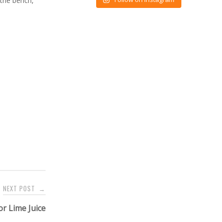
 the bench,
NEXT POST
→
r Lime Juice