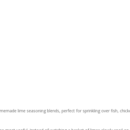
omemade lime seasoning blends, perfect for sprinkling over fish, chic