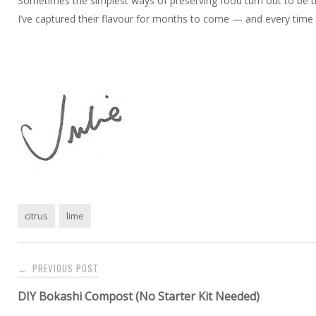
Sometimes the simplest ways of preserving food turn out to be th
I’ve captured their flavour for months to come — and every time I ope
citrus
lime
Post
PREVIOUS POST
←
navigation
DIY Bokashi Compost (No Starter Kit Needed)