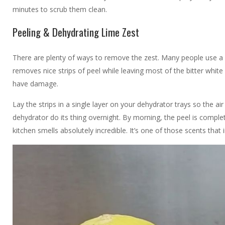
minutes to scrub them clean.
Peeling & Dehydrating Lime Zest
There are plenty of ways to remove the zest. Many people use a fin
removes nice strips of peel while leaving most of the bitter whit
have damage.
Lay the strips in a single layer on your dehydrator trays so the air
dehydrator do its thing overnight. By morning, the peel is comple
kitchen smells absolutely incredible. It’s one of those scents tha