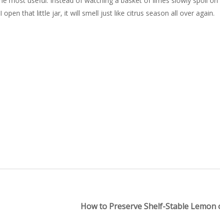
e most useful. Instead of watching a basket of limes slowly spoil on
n that little jar, it will smell just like citrus season all over again.
How to Preserve Shelf-Stable Lemon o