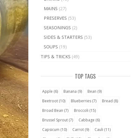
MAINS
(27)
PRESERVES
(53)
SEASONINGS
(2)
SIDES & STARTERS
(53)
SOUPS
(19)
TIPS & TRICKS
(49)
TOP TAGS
Apple
(6)
Banana
(9)
Bean
(9)
Beetroot
(10)
Blueberries
(7)
Bread
(8)
Broad Bean
(7)
Broccoli
(15)
Brussel Sprout
(7)
Cabbage
(6)
Capsicum
(10)
Carrot
(9)
Cauli
(11)