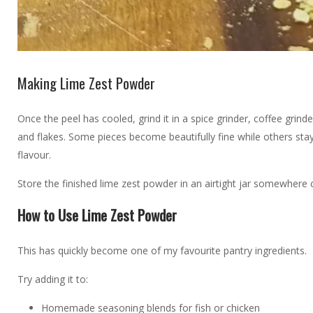
Making Lime Zest Powder
Once the peel has cooled, grind it in a spice grinder, coffee g
and flakes. Some pieces become beautifully fine while others stay 
flavour.
Store the finished lime zest powder in an airtight jar somewhere c
How to Use Lime Zest Powder
This has quickly become one of my favourite pantry ingredients.
Try adding it to:
Homemade seasoning blends for fish or chicken