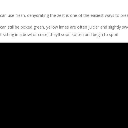
can use fresh, dehydrating the zest is one of the easiest ways to pre
 can still be picked green, yellow limes are often juicier and slightly s
 sitting in a bowl or crate, they’ll soon soften and begin to spoil.