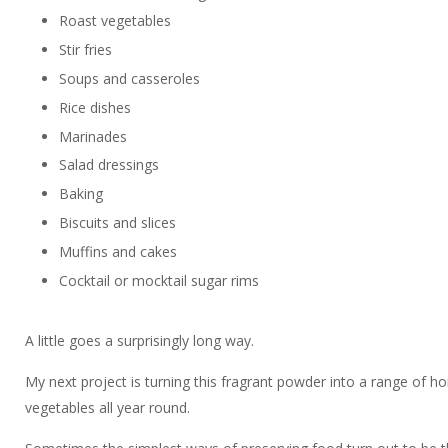
Roast vegetables
Stir fries
Soups and casseroles
Rice dishes
Marinades
Salad dressings
Baking
Biscuits and slices
Muffins and cakes
Cocktail or mocktail sugar rims
A little goes a surprisingly long way.
My next project is turning this fragrant powder into a range of h
vegetables all year round.