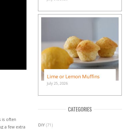
Lime or Lemon Muffins
July 25, 2026
CATEGORIES
 is often
DIY
(71)
ng a few extra