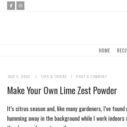
Skip
to
content
HOME
RECI
JULY 5, 2026
TIPS & TRICKS
POST A COMMENT
Make Your Own Lime Zest Powder
It’s citrus season and, like many gardeners, I’ve foun
humming away in the background while I work indoors w