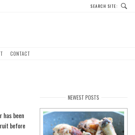
UT
CONTACT
NEWEST POSTS
or has been
ruit before