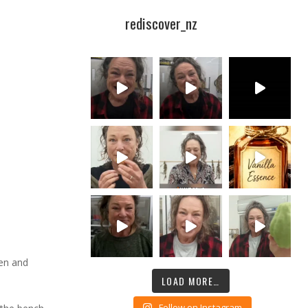
rediscover_nz
ken and
LOAD MORE…
Follow on Instagram