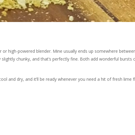
rinder or high-powered blender. Mine usually ends up somewhere betwe
slightly chunky, and that’s perfectly fine. Both add wonderful bursts o
ool and dry, and it’ll be ready whenever you need a hit of fresh lime f