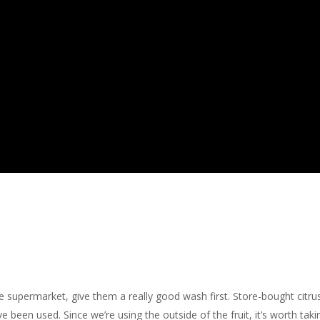
supermarket, give them a really good wash first. Store-bought citrus
een used. Since we’re using the outside of the fruit, it’s worth taki