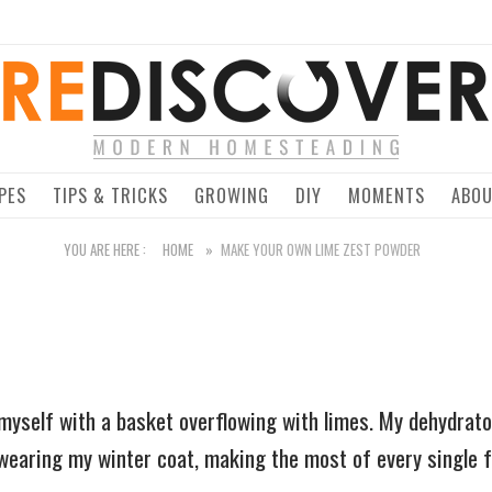
Home
PES
TIPS & TRICKS
GROWING
DIY
MOMENTS
ABO
YOU ARE HERE :
HOME
»
MAKE YOUR OWN LIME ZEST POWDER
d myself with a basket overflowing with limes. My dehydrat
earing my winter coat, making the most of every single f