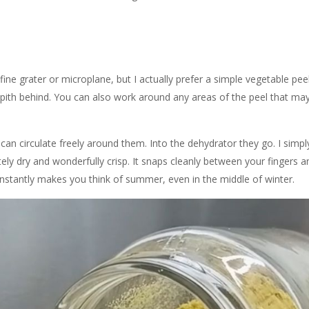
e grater or microplane, but I actually prefer a simple vegetable peele
e pith behind. You can also work around any areas of the peel that may
 can circulate freely around them. Into the dehydrator they go. I simply
tely dry and wonderfully crisp. It snaps cleanly between your fingers 
t instantly makes you think of summer, even in the middle of winter.