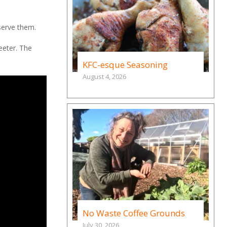
serve them.
weeter. The
KFC-esque Seasoning
August 4, 2026
No Waste Coffee Grounds
July 30, 2026