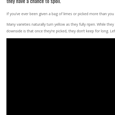
they have a chance to spoil.
If you’ve ever been given a bag of limes or picked more than you 
Many varieties naturally turn yellow as they fully ripen. While they
downside is that once they’re picked, they don’t keep for long. Left