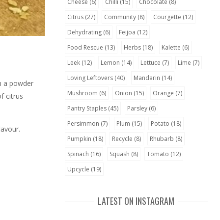
Cheese
(6)
Chilli
(15)
Chocolate
(8)
Citrus
(27)
Community
(8)
Courgette
(12)
Dehydrating
(6)
Feijoa
(12)
Food Rescue
(13)
Herbs
(18)
Kalette
(6)
Leek
(12)
Lemon
(14)
Lettuce
(7)
Lime
(7)
Loving Leftovers
(40)
Mandarin
(14)
en a powder
Mushroom
(6)
Onion
(15)
Orange
(7)
f citrus
Pantry Staples
(45)
Parsley
(6)
Persimmon
(7)
Plum
(15)
Potato
(18)
lavour.
Pumpkin
(18)
Recycle
(8)
Rhubarb
(8)
Spinach
(16)
Squash
(8)
Tomato
(12)
Upcycle
(19)
LATEST ON INSTAGRAM