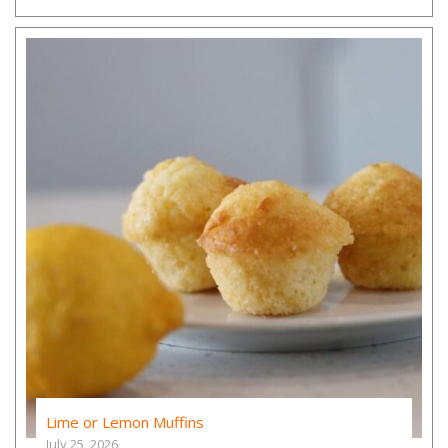
Lime or Lemon Muffins
July 25, 2026