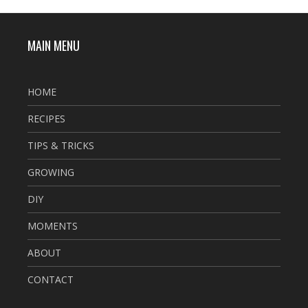
MAIN MENU
HOME
RECIPES
TIPS & TRICKS
GROWING
DIY
MOMENTS
ABOUT
CONTACT