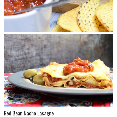
Red Bean Nacho Lasagne