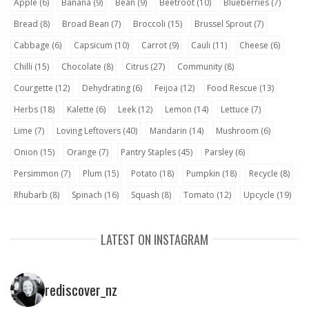
Apple
(6)
Banana
(9)
Bean
(9)
Beetroot
(10)
Blueberries
(7)
Bread
(8)
Broad Bean
(7)
Broccoli
(15)
Brussel Sprout
(7)
Cabbage
(6)
Capsicum
(10)
Carrot
(9)
Cauli
(11)
Cheese
(6)
Chilli
(15)
Chocolate
(8)
Citrus
(27)
Community
(8)
Courgette
(12)
Dehydrating
(6)
Feijoa
(12)
Food Rescue
(13)
Herbs
(18)
Kalette
(6)
Leek
(12)
Lemon
(14)
Lettuce
(7)
Lime
(7)
Loving Leftovers
(40)
Mandarin
(14)
Mushroom
(6)
Onion
(15)
Orange
(7)
Pantry Staples
(45)
Parsley
(6)
Persimmon
(7)
Plum
(15)
Potato
(18)
Pumpkin
(18)
Recycle
(8)
Rhubarb
(8)
Spinach
(16)
Squash
(8)
Tomato
(12)
Upcycle
(19)
LATEST ON INSTAGRAM
rediscover_nz