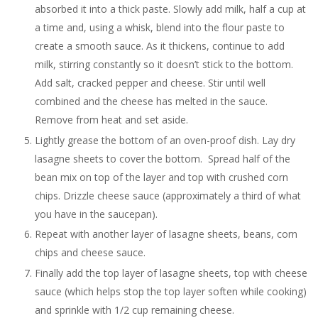
absorbed it into a thick paste. Slowly add milk, half a cup at
a time and, using a whisk, blend into the flour paste to
create a smooth sauce. As it thickens, continue to add
milk, stirring constantly so it doesn’t stick to the bottom.
Add salt, cracked pepper and cheese. Stir until well
combined and the cheese has melted in the sauce.
Remove from heat and set aside.
Lightly grease the bottom of an oven-proof dish. Lay dry
lasagne sheets to cover the bottom. Spread half of the
bean mix on top of the layer and top with crushed corn
chips. Drizzle cheese sauce (approximately a third of what
you have in the saucepan).
Repeat with another layer of lasagne sheets, beans, corn
chips and cheese sauce.
Finally add the top layer of lasagne sheets, top with cheese
sauce (which helps stop the top layer soften while cooking)
and sprinkle with 1/2 cup remaining cheese.