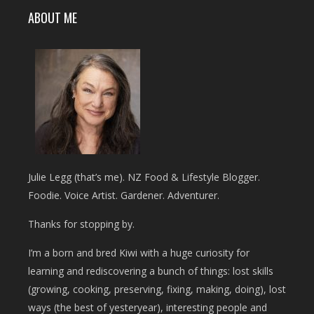
ABOUT ME
Julie Legg (that’s me). NZ Food & Lifestyle Blogger.
Foodie. Voice Artist. Gardener. Adventurer.
Thanks for stopping by.
I’m a born and bred Kiwi with a huge curiosity for
learning and rediscovering a bunch of things: lost skills
(growing, cooking, preserving, fixing, making, doing), lost
ways (the best of yesteryear), interesting people and