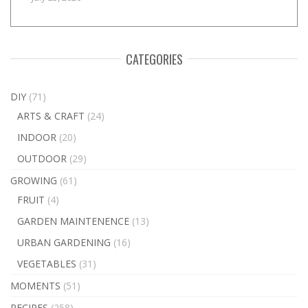
CATEGORIES
DIY
(71)
ARTS & CRAFT
(24)
INDOOR
(20)
OUTDOOR
(29)
GROWING
(61)
FRUIT
(4)
GARDEN MAINTENENCE
(13)
URBAN GARDENING
(16)
VEGETABLES
(31)
MOMENTS
(51)
RECIPES
(258)