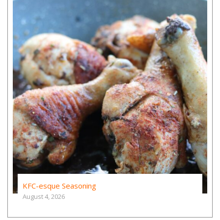
KFC-esque Seasoning
August 4, 2026