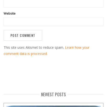
Website
This site uses Akismet to reduce spam.
Learn how your
comment data is processed.
NEWEST POSTS