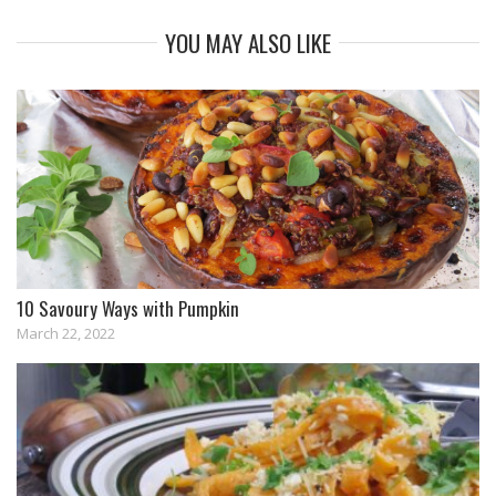
YOU MAY ALSO LIKE
10 Savoury Ways with Pumpkin
March 22, 2022