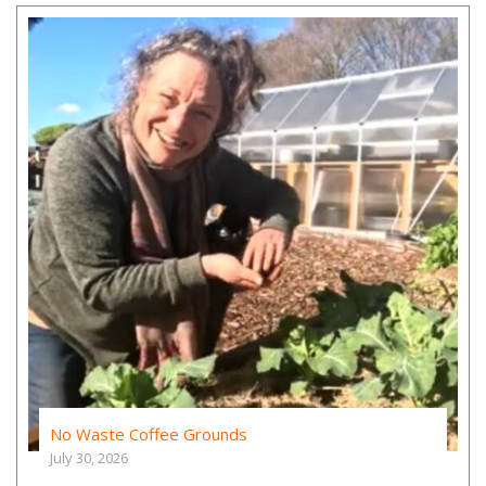
No Waste Coffee Grounds
July 30, 2026