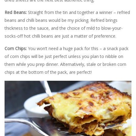
Red Beans:
Straight from the tin and together a winner – refried
beans and chilli beans would be my picking. Refried brings
thickness to the sauce, and the choice of mild to blow-your-
socks-off hot chilli beans are just a matter of preference.
Corn Chips:
You won’t need a huge pack for this – a snack pack
of corn chips will be just perfect unless you plan to nibble on
them while you prep dinner. Alternatively, stale or broken corn
chips at the bottom of the pack, are perfect!