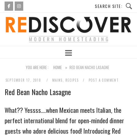
Skip
to
Home
content
YOU ARE HERE :
HOME
»
RED BEAN NACHO LASAGNE
SEPTEMBER 17, 2018
MAINS
,
RECIPES
POST A COMMENT
Red Bean Nacho Lasagne
What?? Yessss….when Mexican meets Italian, the
perfect international blend for open-minded dinner
guests who adore delicious food! Introducing Red