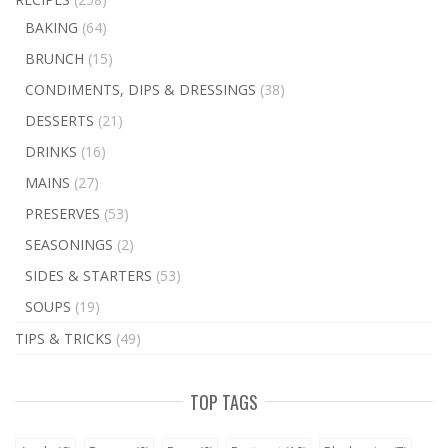
BAKING
(64)
BRUNCH
(15)
CONDIMENTS, DIPS & DRESSINGS
(38)
DESSERTS
(21)
DRINKS
(16)
MAINS
(27)
PRESERVES
(53)
SEASONINGS
(2)
SIDES & STARTERS
(53)
SOUPS
(19)
TIPS & TRICKS
(49)
TOP TAGS