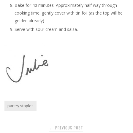
Bake for 40 minutes. Approximately half way through
cooking time, gently cover with tin foil (as the top will be
golden already).
Serve with sour cream and salsa.
pantry staples
Post
PREVIOUS POST
←