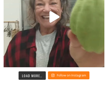
LOAD MORE…
Follow on Instagram