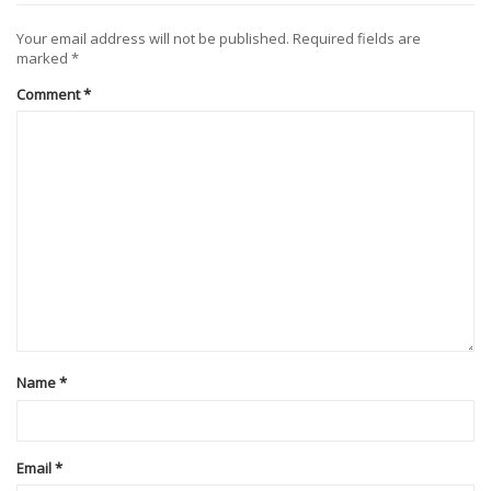
Your email address will not be published.
Required fields are
marked
*
Comment
*
Name
*
Email
*