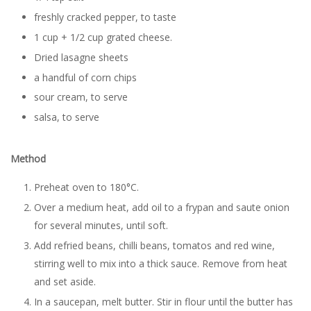
freshly cracked pepper, to taste
1 cup + 1/2 cup grated cheese.
Dried lasagne sheets
a handful of corn chips
sour cream, to serve
salsa, to serve
Method
Preheat oven to 180°C.
Over a medium heat, add oil to a frypan and saute onion
for several minutes, until soft.
Add refried beans, chilli beans, tomatos and red wine,
stirring well to mix into a thick sauce. Remove from heat
and set aside.
In a saucepan, melt butter. Stir in flour until the butter has