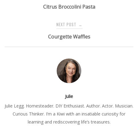
navigation
Citrus Broccolini Pasta
NEXT POST
→
Courgette Waffles
Julie
Julie Legg. Homesteader. DIY Enthusiast. Author. Actor. Musician.
Curious Thinker. I’m a Kiwi with an insatiable curiosity for
learning and rediscovering life’s treasures.