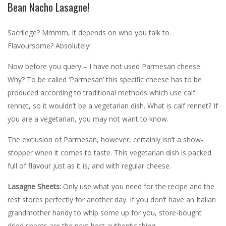
Bean Nacho Lasagne!
Sacrilege? Mmmm, it depends on who you talk to.
Flavoursome? Absolutely!
Now before you query – I have not used Parmesan cheese.
Why? T
o be called ‘Parmesan’ this specific cheese has to be
produced according to traditional methods which use calf
rennet, so it wouldn’t be a vegetarian dish. What is calf rennet? If
you are a vegetarian, you may not want to know.
The exclusion of Parmesan, however, certainly isn’t a show-
stopper when it comes to taste. This vegetarian dish is packed
full of flavour just as it is, and with regular cheese.
Lasagne Sheets:
Only use what you need for the recipe and the
rest stores perfectly for another day. If you don’t have an Italian
grandmother handy to whip some up for you, store-bought
dried sheets are the next best authentic thing.