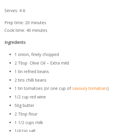
Serves: 4-6
Prep time: 20 minutes
Cook time: 40 minutes
Ingredients
1 onion, finely chopped
2 Tbsp Olive Oil – Extra mild
1 tin refried beans
2 tins chilli beans
1 tin tomatoes (or one cup of
savoury tomatoes
)
1/2 cup red wine
50g butter
2 Tbsp flour
1 1/2 cups milk
1/4 tsp salt