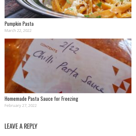
Pumpkin Pasta
March 22, 2022
Homemade Pasta Sauce for Freezing
February 27, 2022
LEAVE A REPLY