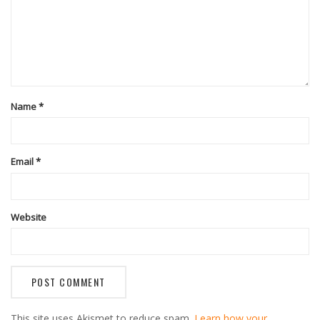
Name
*
Email
*
Website
This site uses Akismet to reduce spam.
Learn how your