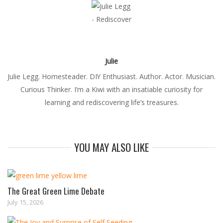
Julie
Julie Legg. Homesteader. DIY Enthusiast. Author. Actor. Musician.
Curious Thinker. I’m a Kiwi with an insatiable curiosity for
learning and rediscovering life’s treasures.
YOU MAY ALSO LIKE
The Great Green Lime Debate
July 15, 2026