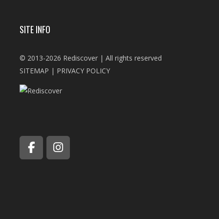
SITE INFO
© 2013-2026 Rediscover | All rights reserved
SITEMAP
|
PRIVACY POLICY