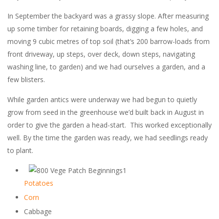
In September the backyard was a grassy slope. After measuring
up some timber for retaining boards, digging a few holes, and
moving 9 cubic metres of top soil (that’s 200 barrow-loads from
front driveway, up steps, over deck, down steps, navigating
washing line, to garden) and we had ourselves a garden, and a
few blisters.
While garden antics were underway we had begun to quietly
grow from seed in the greenhouse we’d built back in August in
order to give the garden a head-start. This worked exceptionally
well. By the time the garden was ready, we had seedlings ready
to plant.
Potatoes
Corn
Cabbage