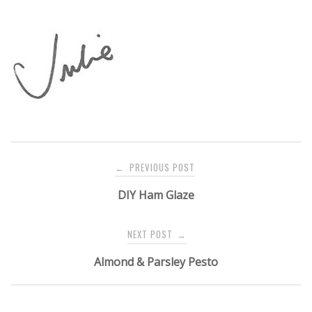
Post
PREVIOUS POST
←
navigation
DIY Ham Glaze
NEXT POST
→
Almond & Parsley Pesto