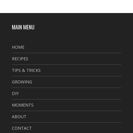
MAIN MENU
HOME
RECIPES
TIPS & TRICKS
GROWING
DIY
MOMENTS
ABOUT
CONTACT