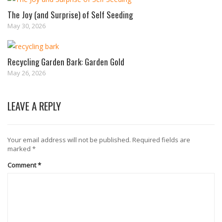
The Joy (and Surprise) of Self Seeding
May 30, 2026
Recycling Garden Bark: Garden Gold
May 26, 2026
LEAVE A REPLY
Your email address will not be published.
Required fields are
marked
*
Comment
*