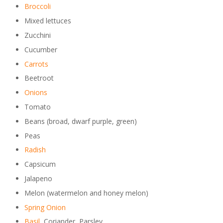
Broccoli
Mixed lettuces
Zucchini
Cucumber
Carrots
Beetroot
Onions
Tomato
Beans (broad, dwarf purple, green)
Peas
Radish
Capsicum
Jalapeno
Melon (watermelon and honey melon)
Spring Onion
Basil
, Coriander, Parsley