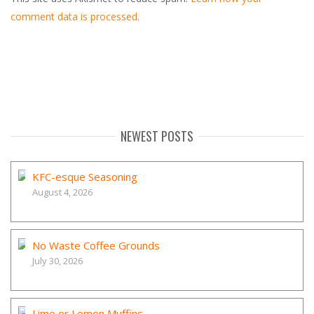
comment data is processed.
NEWEST POSTS
KFC-esque Seasoning
August 4, 2026
No Waste Coffee Grounds
July 30, 2026
Lime or Lemon Muffins