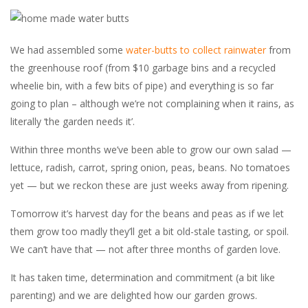
We had assembled some
water-butts to collect rainwater
from
the greenhouse roof (from $10 garbage bins and a recycled
wheelie bin, with a few bits of pipe) and everything is so far
going to plan – although we’re not complaining when it rains, as
literally ‘the garden needs it’.
Within three months we’ve been able to grow our own salad —
lettuce, radish, carrot, spring onion, peas, beans. No tomatoes
yet — but we reckon these are just weeks away from ripening.
Tomorrow it’s harvest day for the beans and peas as if we let
them grow too madly they’ll get a bit old-stale tasting, or spoil.
We can’t have that — not after three months of garden love.
It has taken time, determination and commitment (a bit like
parenting) and we are delighted how our garden grows.