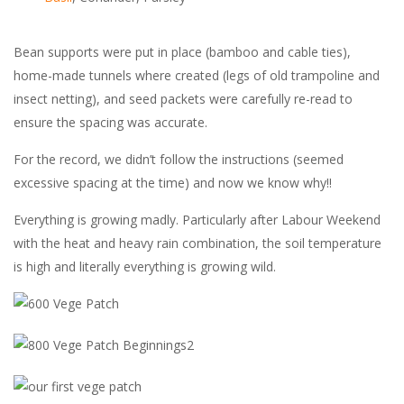
Bean supports were put in place (bamboo and cable ties),
home-made tunnels where created (legs of old trampoline and
insect netting), and seed packets were carefully re-read to
ensure the spacing was accurate.
For the record, we didn’t follow the instructions (seemed
excessive spacing at the time) and now we know why!!
Everything is growing madly. Particularly after Labour Weekend
with the heat and heavy rain combination, the soil temperature
is high and literally everything is growing wild.