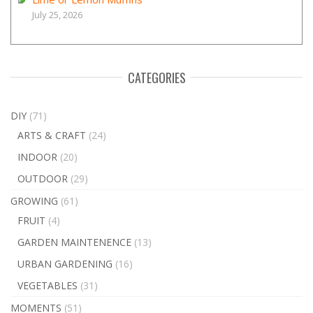
July 25, 2026
CATEGORIES
DIY
(71)
ARTS & CRAFT
(24)
INDOOR
(20)
OUTDOOR
(29)
GROWING
(61)
FRUIT
(4)
GARDEN MAINTENENCE
(13)
URBAN GARDENING
(16)
VEGETABLES
(31)
MOMENTS
(51)