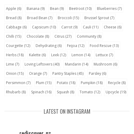
Apple
(6)
Banana
(9)
Bean
(9)
Beetroot
(10)
Blueberries
(7)
Bread
(8)
Broad Bean
(7)
Broccoli
(15)
Brussel Sprout
(7)
Cabbage
(6)
Capsicum
(10)
Carrot
(9)
Cauli
(11)
Cheese
(6)
Chilli
(15)
Chocolate
(8)
Citrus
(27)
Community
(8)
Courgette
(12)
Dehydrating
(6)
Feijoa
(12)
Food Rescue
(13)
Herbs
(18)
Kalette
(6)
Leek
(12)
Lemon
(14)
Lettuce
(7)
Lime
(7)
Loving Leftovers
(40)
Mandarin
(14)
Mushroom
(6)
Onion
(15)
Orange
(7)
Pantry Staples
(45)
Parsley
(6)
Persimmon
(7)
Plum
(15)
Potato
(18)
Pumpkin
(18)
Recycle
(8)
Rhubarb
(8)
Spinach
(16)
Squash
(8)
Tomato
(12)
Upcycle
(19)
LATEST ON INSTAGRAM
rediscover_nz