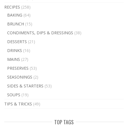
RECIPES
(258)
BAKING
(64)
BRUNCH
(15)
CONDIMENTS, DIPS & DRESSINGS
(38)
DESSERTS
(21)
DRINKS
(16)
MAINS
(27)
PRESERVES
(53)
SEASONINGS
(2)
SIDES & STARTERS
(53)
SOUPS
(19)
TIPS & TRICKS
(49)
TOP TAGS