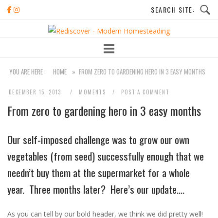
Skip
to
Home
content
YOU ARE HERE :
HOME
»
FROM ZERO TO GARDENING HERO IN 3 EASY MONTHS
DECEMBER 15, 2013
MOMENTS
POST A COMMENT
From zero to gardening hero in 3 easy months
Our self-imposed challenge was to grow our own
vegetables (from seed) successfully enough that we
needn’t buy them at the supermarket for a whole
year. Three months later? Here’s our update….
As you can tell by our bold header, we think we did pretty well!