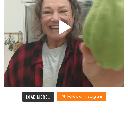
LOAD MORE…
Follow on Instagram