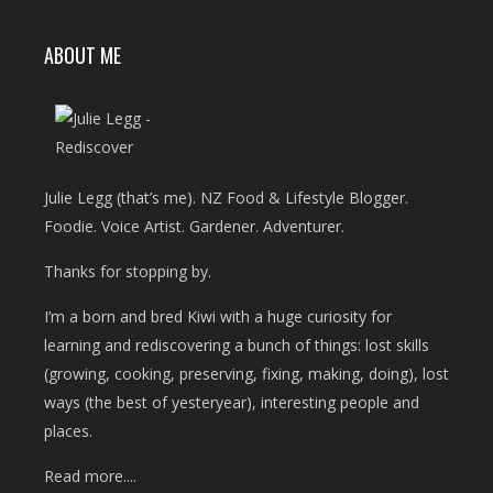
ABOUT ME
Julie Legg (that’s me). NZ Food & Lifestyle Blogger.
Foodie. Voice Artist. Gardener. Adventurer.
Thanks for stopping by.
I’m a born and bred Kiwi with a huge curiosity for
learning and rediscovering a bunch of things: lost skills
(growing, cooking, preserving, fixing, making, doing), lost
ways (the best of yesteryear), interesting people and
places.
Read more....