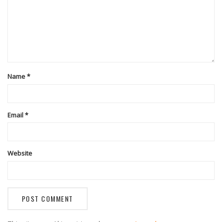
Name
*
Email
*
Website