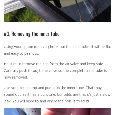
#3. Removing the inner tube
Using your spoon (or lever) hook out the inner tube. It will be flat
and easy to peel out.
Be sure to remove the cap from the air valve and keep safe.
Carefully push through the valve so the complete inner tube is
now removed.
Use your bike pump and pump up the inner tube. That may
sound odd as it has a puncture, but odds are that it’s just a slow
leak. You will need to find where the hole is to fix it!