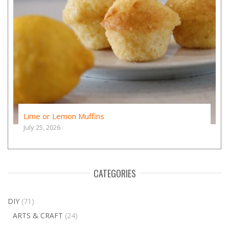
Lime or Lemon Muffins
July 25, 2026
CATEGORIES
DIY
(71)
ARTS & CRAFT
(24)