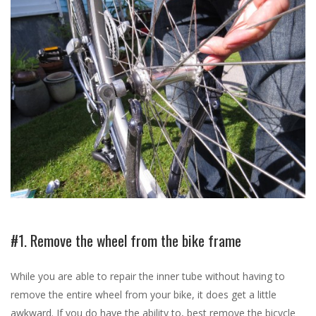
#1. Remove the wheel from the bike frame
While you are able to repair the inner tube without having to
remove the entire wheel from your bike, it does get a little
awkward. If you do have the ability to, best remove the bicycle