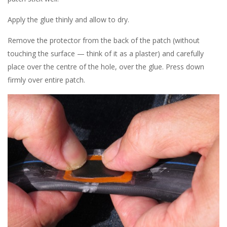
Apply the glue thinly and allow to dry.
Remove the protector from the back of the patch (without
touching the surface — think of it as a plaster) and carefully
place over the centre of the hole, over the glue. Press down
firmly over entire patch.