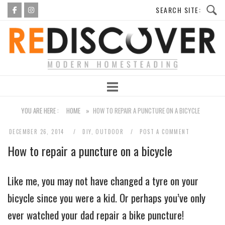
Skip
to
Home
content
YOU ARE HERE :
HOME
»
HOW TO REPAIR A PUNCTURE ON A BICYCLE
DECEMBER 26, 2014
DIY
,
OUTDOOR
POST A COMMENT
How to repair a puncture on a bicycle
Like me, you may not have changed a tyre on your
bicycle since you were a kid. Or perhaps you’ve only
ever watched your dad repair a bike puncture!