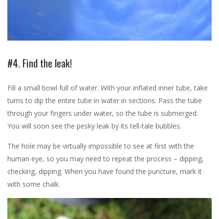
#4. Find the leak!
Fill a small bowl full of water. With your inflated inner tube, take
turns to dip the entire tube in water in sections. Pass the tube
through your fingers under water, so the tube is submerged.
You will soon see the pesky leak by its tell-tale bubbles.
The hole may be virtually impossible to see at first with the
human eye, so you may need to repeat the process – dipping,
checking, dipping. When you have found the puncture, mark it
with some chalk.