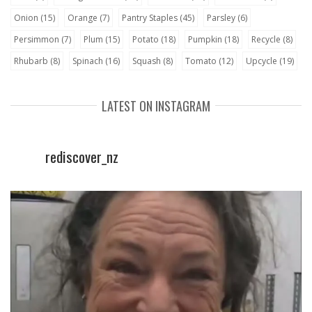
Onion
(15)
Orange
(7)
Pantry Staples
(45)
Parsley
(6)
Persimmon
(7)
Plum
(15)
Potato
(18)
Pumpkin
(18)
Recycle
(8)
Rhubarb
(8)
Spinach
(16)
Squash
(8)
Tomato
(12)
Upcycle
(19)
LATEST ON INSTAGRAM
rediscover_nz