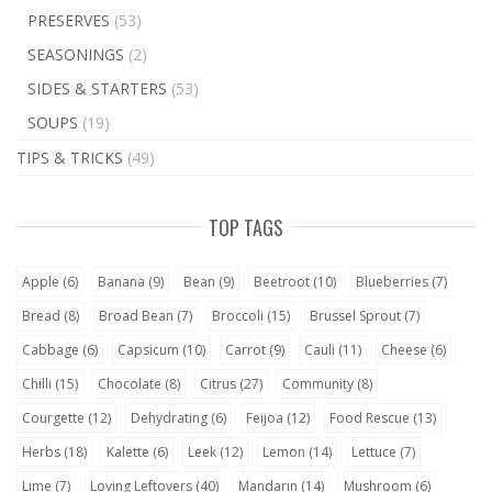
PRESERVES
(53)
SEASONINGS
(2)
SIDES & STARTERS
(53)
SOUPS
(19)
TIPS & TRICKS
(49)
TOP TAGS
Apple
(6)
Banana
(9)
Bean
(9)
Beetroot
(10)
Blueberries
(7)
Bread
(8)
Broad Bean
(7)
Broccoli
(15)
Brussel Sprout
(7)
Cabbage
(6)
Capsicum
(10)
Carrot
(9)
Cauli
(11)
Cheese
(6)
Chilli
(15)
Chocolate
(8)
Citrus
(27)
Community
(8)
Courgette
(12)
Dehydrating
(6)
Feijoa
(12)
Food Rescue
(13)
Herbs
(18)
Kalette
(6)
Leek
(12)
Lemon
(14)
Lettuce
(7)
Lime
(7)
Loving Leftovers
(40)
Mandarin
(14)
Mushroom
(6)