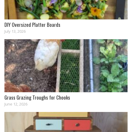
DIY Oversized Platter Boards
July 13, 2026
Grass Grazing Troughs for Chooks
June 12, 2026