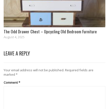
The Odd Drawer Chest – Upcycling Old Bedroom Furniture
August 4, 2025
LEAVE A REPLY
Your email address will not be published.
Required fields are
marked
*
Comment
*