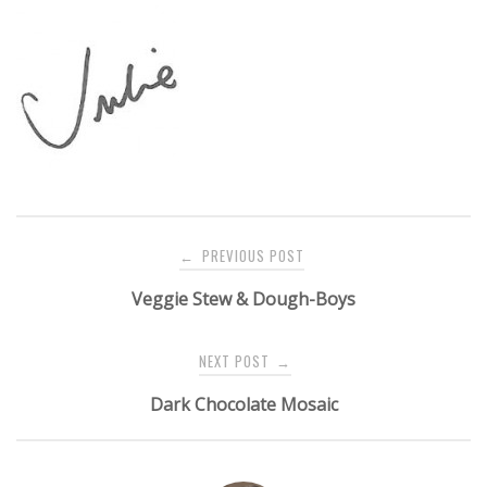
Post
PREVIOUS POST
←
navigation
Veggie Stew & Dough-Boys
NEXT POST
→
Dark Chocolate Mosaic