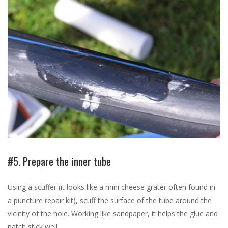
#5. Prepare the inner tube
Using a scuffer (it looks like a mini cheese grater often found in
a puncture repair kit), scuff the surface of the tube around the
vicinity of the hole. Working like sandpaper, it helps the glue and
patch stick well.