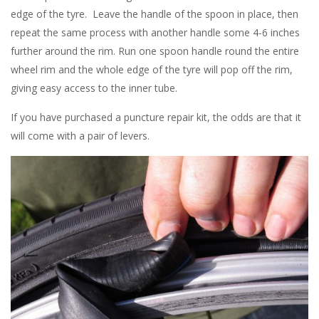
edge of the tyre. Leave the handle of the spoon in place, then
repeat the same process with another handle some 4-6 inches
further around the rim. Run one spoon handle round the entire
wheel rim and the whole edge of the tyre will pop off the rim,
giving easy access to the inner tube.
If you have purchased a puncture repair kit, the odds are that it
will come with a pair of levers.