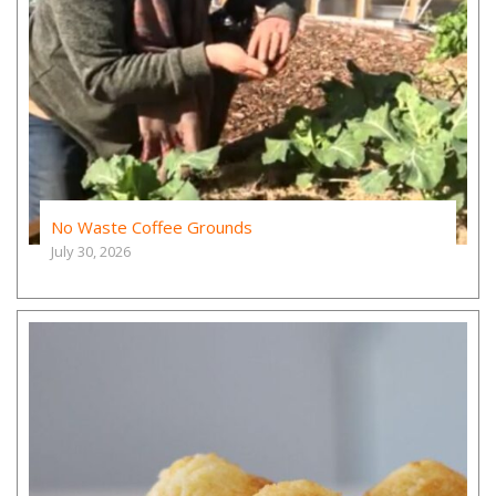
No Waste Coffee Grounds
July 30, 2026