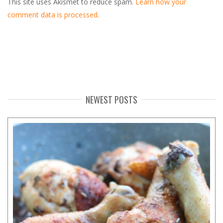
This site uses Akismet to reduce spam.
Learn how your
comment data is processed.
NEWEST POSTS