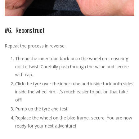
#6. Reconstruct
Repeat the process in reverse:
Thread the inner tube back onto the wheel rim, ensuring
not to twist. Carefully push through the value and secure
with cap.
Click the tyre over the inner tube and inside tuck both sides
inside the wheel rim. It’s much easier to put on that take
off!
Pump up the tyre and test!
Replace the wheel on the bike frame, secure. You are now
ready for your next adventure!