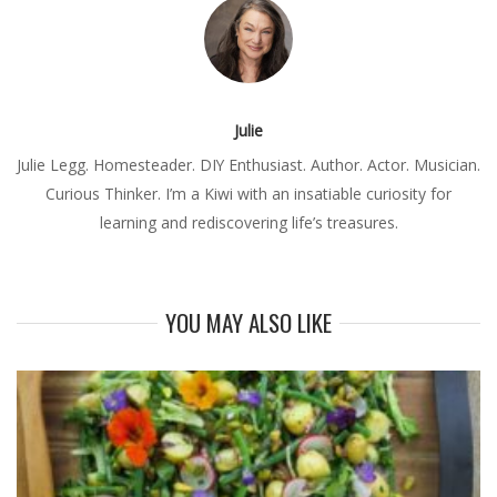
Julie
Julie Legg. Homesteader. DIY Enthusiast. Author. Actor. Musician.
Curious Thinker. I’m a Kiwi with an insatiable curiosity for
learning and rediscovering life’s treasures.
YOU MAY ALSO LIKE