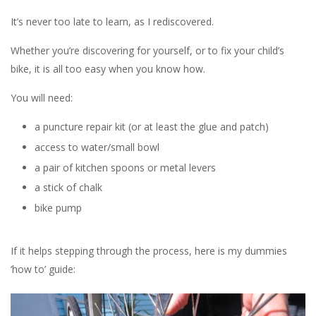
It’s never too late to learn, as I rediscovered.
Whether you’re discovering for yourself, or to fix your child’s
bike, it is all too easy when you know how.
You will need:
a puncture repair kit (or at least the glue and patch)
access to water/small bowl
a pair of kitchen spoons or metal levers
a stick of chalk
bike pump
If it helps stepping through the process, here is my dummies
‘how to’ guide: