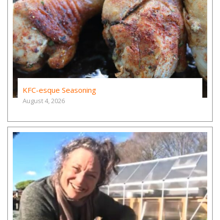
KFC-esque Seasoning
August 4, 2026