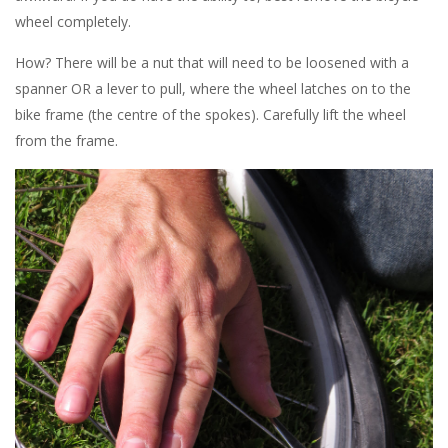
wheel completely.
How? There will be a nut that will need to be loosened with a
spanner OR a lever to pull, where the wheel latches on to the
bike frame (the centre of the spokes). Carefully lift the wheel
from the frame.