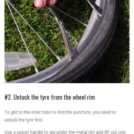
#2. Untuck the tyre from the wheel rim
To get to the inner tube to find the puncture, you need to
untuck the tyre first.
Use a spoon handle to dig under the metal rim and lift out one