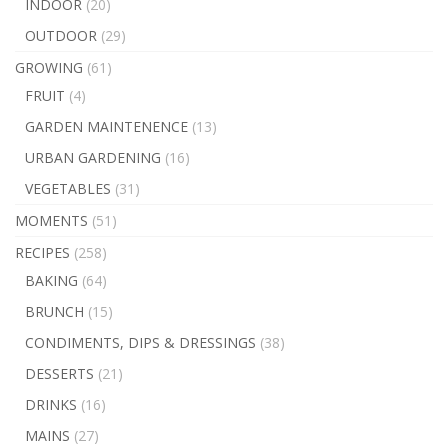
INDOOR
(20)
OUTDOOR
(29)
GROWING
(61)
FRUIT
(4)
GARDEN MAINTENENCE
(13)
URBAN GARDENING
(16)
VEGETABLES
(31)
MOMENTS
(51)
RECIPES
(258)
BAKING
(64)
BRUNCH
(15)
CONDIMENTS, DIPS & DRESSINGS
(38)
DESSERTS
(21)
DRINKS
(16)
MAINS
(27)