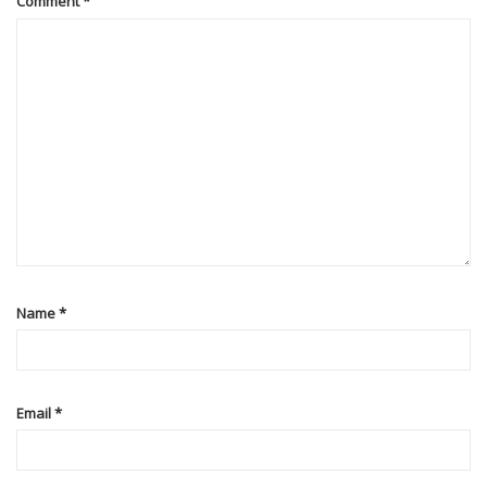
Comment
*
Name
*
Email
*