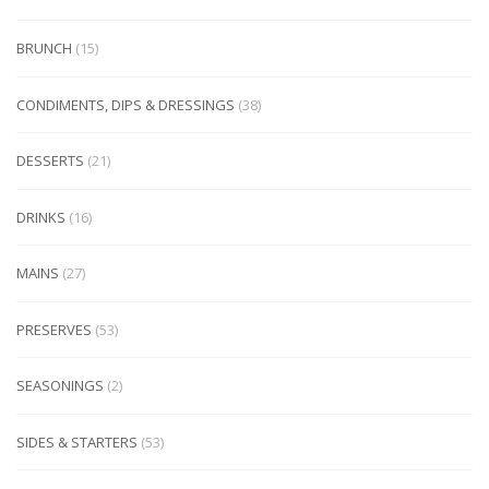
BRUNCH
(15)
CONDIMENTS, DIPS & DRESSINGS
(38)
DESSERTS
(21)
DRINKS
(16)
MAINS
(27)
PRESERVES
(53)
SEASONINGS
(2)
SIDES & STARTERS
(53)