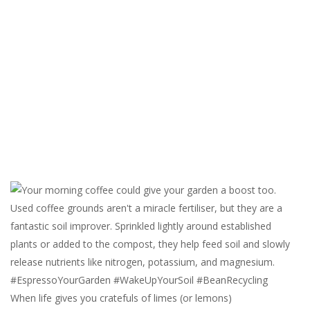
When life gives you cratefuls of limes (or lemons)