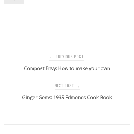
Post
PREVIOUS POST
←
navigation
Compost Envy: How to make your own
NEXT POST
→
Ginger Gems: 1935 Edmonds Cook Book