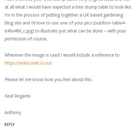
at all what I would have expected a tree stump table to look like.
I’m in the process of putting together a UK based gardening
blog site and I’d love to use one of your pics (outdoor-table4-
640x480_c.jpg) to illustrate just what can be done – with your
permission of course.
Wherever the image is used I would include a reference to
https://rediscover.co.nz/
Please let me know how you feel about this.
Kind Regards
Anthony
REPLY