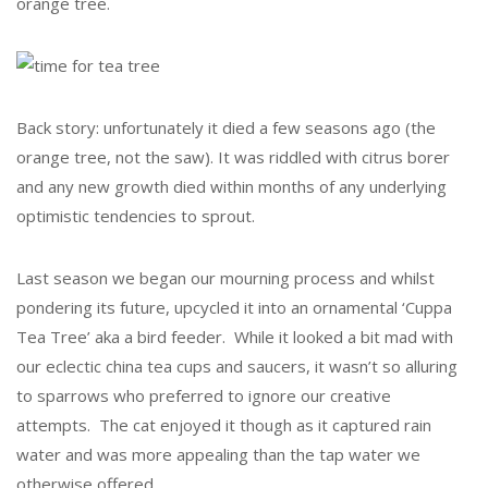
orange tree.
Back story: unfortunately it died a few seasons ago (the
orange tree, not the saw). It was riddled with citrus borer
and any new growth died within months of any underlying
optimistic tendencies to sprout.
Last season we began our mourning process and whilst
pondering its future, upcycled it into an ornamental ‘Cuppa
Tea Tree’ aka a bird feeder. While it looked a bit mad with
our eclectic china tea cups and saucers, it wasn’t so alluring
to sparrows who preferred to ignore our creative
attempts. The cat enjoyed it though as it captured rain
water and was more appealing than the tap water we
otherwise offered.