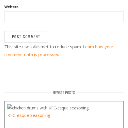
Website
This site uses Akismet to reduce spam.
Learn how your
comment data is processed.
NEWEST POSTS
KFC-esque Seasoning