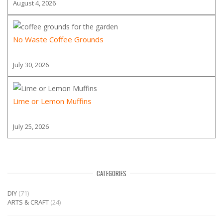
August 4, 2026
No Waste Coffee Grounds
July 30, 2026
Lime or Lemon Muffins
July 25, 2026
CATEGORIES
DIY
(71)
ARTS & CRAFT
(24)