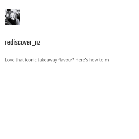
rediscover_nz
Love that iconic takeaway flavour? Here's how to m