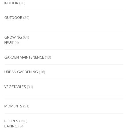
INDOOR
(20)
OUTDOOR
(29)
GROWING
(61)
FRUIT
(4)
GARDEN MAINTENENCE
(13)
URBAN GARDENING
(16)
VEGETABLES
(31)
MOMENTS
(51)
RECIPES
(258)
BAKING
(64)