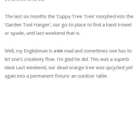
The last six months the ‘Cuppa Tree Tree’ morphed into the
‘Garden Tool Hanger’, our go-to place to find a hand trowel
or spade, until last weekend that is.
Well, my Englishman is
a bit
mad and sometimes one has to
let one’s creativity flow. I’m glad he did. This was a superb
idea! Last weekend, our dead orange tree was upcycled yet
again into a permanent fixture: an outdoor table.