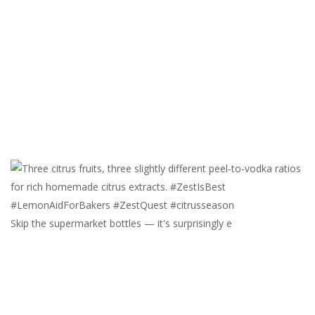
Skip the supermarket bottles — it's surprisingly e