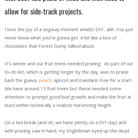
allow for side-track projects.
I love the joy of a segway moment amidst DIY…ahh. You just
never know what you’re gonna get. A bit like a box of
chocolates that Forest Gump talked about.
It’s winter and our fruit trees needed pruning. As part of our
to-do list, which is getting longer by the day, was to prune
back the guava,
peach
, apricot and mandarin tree for a start.
We have around 15 fruit trees but these needed some
attention: to prompt good bud growth and make the fruit at
least within technically a realistic harvesting height.
On a tea break (and oh, we have plenty on a DIY day) and
with pruning saw in hand, my Englishman eyed up the dead