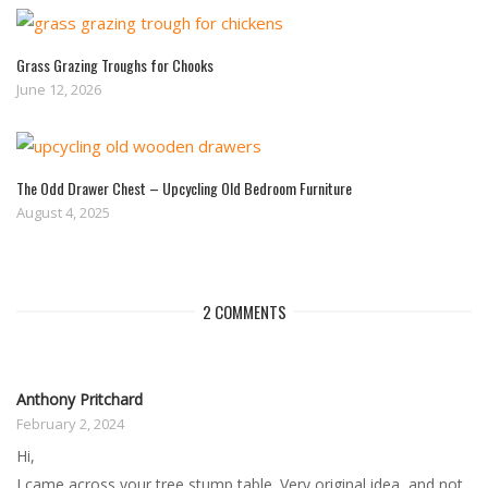
Grass Grazing Troughs for Chooks
June 12, 2026
The Odd Drawer Chest – Upcycling Old Bedroom Furniture
August 4, 2025
2 COMMENTS
Anthony Pritchard
February 2, 2024
Hi,
I came across your tree stump table. Very original idea, and not