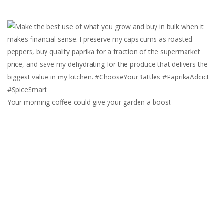
Your morning coffee could give your garden a boost