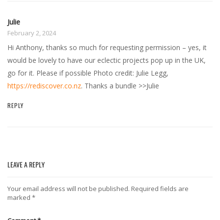
Julie
February 2, 2024
Hi Anthony, thanks so much for requesting permission – yes, it
would be lovely to have our eclectic projects pop up in the UK,
go for it. Please if possible Photo credit: Julie Legg,
https://rediscover.co.nz
. Thanks a bundle >>Julie
REPLY
LEAVE A REPLY
Your email address will not be published.
Required fields are
marked
*