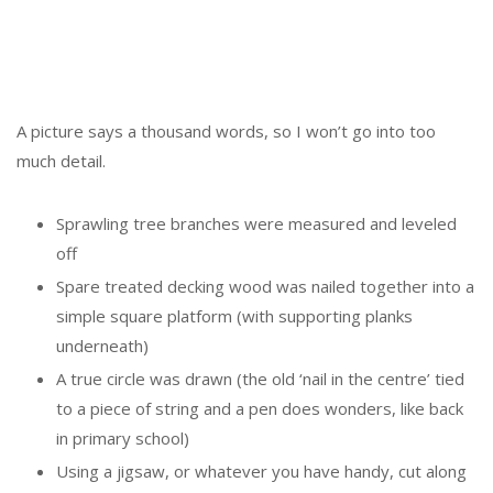
A picture says a thousand words, so I won’t go into too
much detail.
Sprawling tree branches were measured and leveled
off
Spare treated decking wood was nailed together into a
simple square platform (with supporting planks
underneath)
A true circle was drawn (the old ‘nail in the centre’ tied
to a piece of string and a pen does wonders, like back
in primary school)
Using a jigsaw, or whatever you have handy, cut along