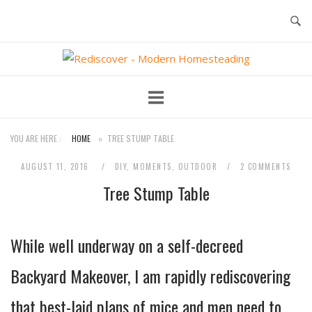
Skip
to
content
Home
YOU ARE HERE :
HOME
»
TREE STUMP TABLE
AUGUST 11, 2016
DIY
,
MOMENTS
,
OUTDOOR
2 COMMENTS
Tree Stump Table
While well underway on a self-decreed
Backyard Makeover, I am rapidly rediscovering
that
best-laid plans of mice and men
need to