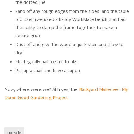
the dotted line
Sand off any rough edges from the sides, and the table
top itself (we used a handy WorkMate bench that had
the ability to clamp the frame together to make a
secure grip)
Dust off and give the wood a quick stain and allow to
dry
Strategically nail to said trunks
Pull up a chair and have a cuppa
Now, where were we? Ahh yes, the
Backyard Makeover: My
Damn Good Gardening Project
!
upcycle