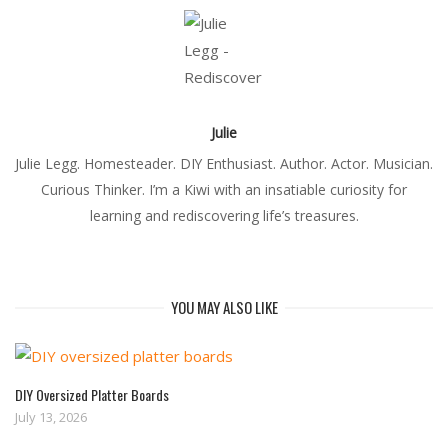
Julie
Julie Legg. Homesteader. DIY Enthusiast. Author. Actor. Musician.
Curious Thinker. I’m a Kiwi with an insatiable curiosity for
learning and rediscovering life’s treasures.
YOU MAY ALSO LIKE
DIY Oversized Platter Boards
July 13, 2026