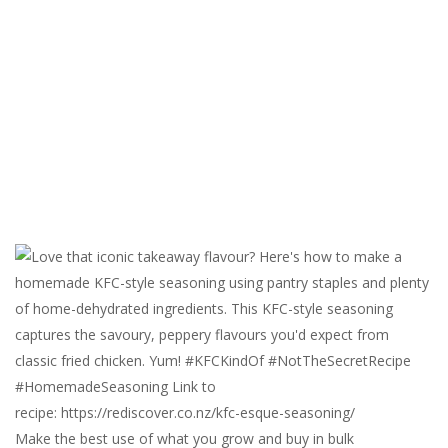
Make the best use of what you grow and buy in bulk