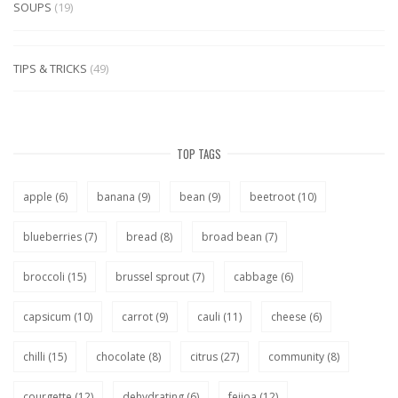
SOUPS
(19)
TIPS & TRICKS
(49)
TOP TAGS
apple
(6)
banana
(9)
bean
(9)
beetroot
(10)
blueberries
(7)
bread
(8)
broad bean
(7)
broccoli
(15)
brussel sprout
(7)
cabbage
(6)
capsicum
(10)
carrot
(9)
cauli
(11)
cheese
(6)
chilli
(15)
chocolate
(8)
citrus
(27)
community
(8)
courgette
(12)
dehydrating
(6)
feijoa
(12)