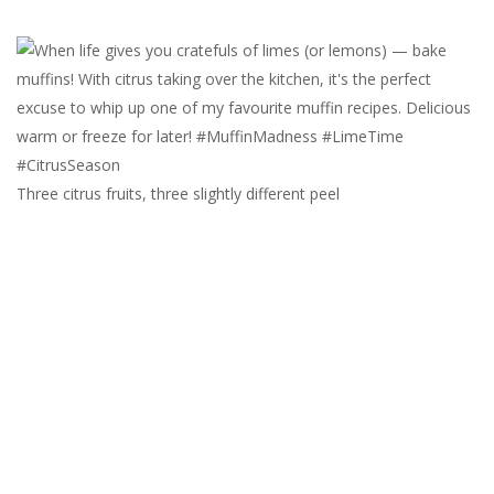
Three citrus fruits, three slightly different peel