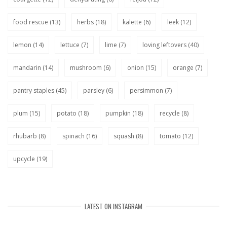
food rescue
(13)
herbs
(18)
kalette
(6)
leek
(12)
lemon
(14)
lettuce
(7)
lime
(7)
loving leftovers
(40)
mandarin
(14)
mushroom
(6)
onion
(15)
orange
(7)
pantry staples
(45)
parsley
(6)
persimmon
(7)
plum
(15)
potato
(18)
pumpkin
(18)
recycle
(8)
rhubarb
(8)
spinach
(16)
squash
(8)
tomato
(12)
upcycle
(19)
LATEST ON INSTAGRAM